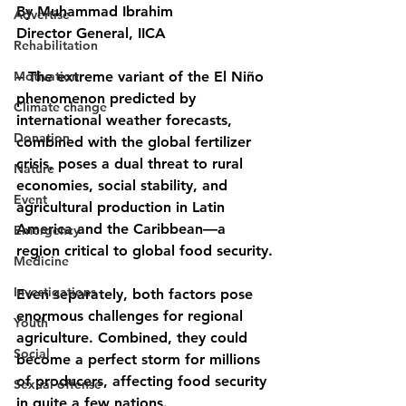
By Muhammad Ibrahim
Advertise
Director General, IICA
Rehabilitation
Motivation
– The extreme variant of the El Niño 
phenomenon predicted by 
Climate change
international weather forecasts, 
Donation
combined with the global fertilizer 
crisis, poses a dual threat to rural 
Nature
economies, social stability, and 
Event
agricultural production in Latin 
America and the Caribbean—a 
Emergency
region critical to global food security.
Medicine
Investigations
Even separately, both factors pose 
enormous challenges for regional 
Youth
agriculture. Combined, they could 
Social
become a perfect storm for millions 
of producers, affecting food security 
Sexual offense
in quite a few nations.