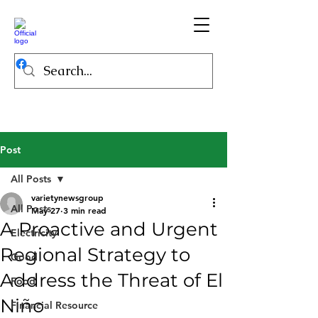
Post
All Posts
varietynewsgroup
All Posts
May 27
3 min read
A Proactive and Urgent
Electricity
Regional Strategy to
Good
Address the Threat of El
Food
Niño
Financial Resource