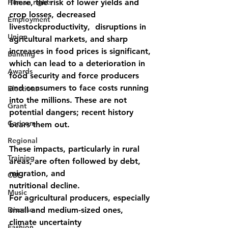
Human rights
There, the risk of lower yields and 
crop losses, decreased 
Employment
livestockproductivity,  disruptions in 
Union
agricultural markets, and sharp 
increases in food prices is significant, 
Banking
which can lead to a deterioration in 
Awards
food security and force producers 
and consumers to face costs running 
Elections
into the millions. These are not 
Grant
potential dangers; recent history 
Caricom
bears them out.
Regional
These impacts, particularly in rural 
Training
areas, are often followed by debt, 
migration, and
CBI
nutritional decline.
Music
For agricultural producers, especially 
Disease
small and medium-sized ones, 
climate uncertainty
Fashion