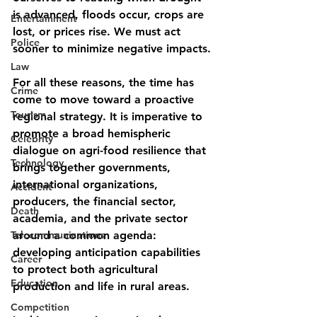
is advanced, floods occur, crops are 
Entertainment
lost, or prices rise. We must act 
Police
sooner to minimize negative impacts.
Law
For all these reasons, the time has 
Crime
come to move toward a proactive 
Tourism
regional strategy. It is imperative to 
promote a broad hemispheric 
Celebrity
dialogue on agri-food resilience that 
Technology
brings together governments, 
international organizations, 
Accident
producers, the financial sector, 
Death
academia, and the private sector 
Telecommunications
around a common agenda: 
developing anticipation capabilities 
Career
to protect both agricultural 
Education
production and life in rural areas.
Competition