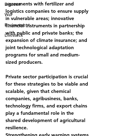
agreements with fertilizer and 
Disaster
logistics companies to ensure supply 
War
in vulnerable areas; innovative 
Environment
financial instruments in partnership 
with public and private banks; the 
Livestock
expansion of climate insurance; and 
joint technological adaptation 
programs for small and medium-
sized producers.
Private sector participation is crucial 
for these strategies to be viable and 
scalable, given that chemical 
companies, agribusiness, banks, 
technology firms, and export chains 
play a fundamental role in the 
shared development of agricultural 
resilience.
Strengthening early warning systems 