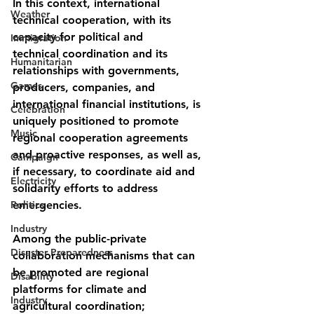
In this context, international 
Weather
technical cooperation, with its 
capacity for political and
Immigration
technical coordination and its 
Humanitarian
relationships with governments, 
Games
producers, companies, and 
international financial institutions, is 
Celebration
uniquely positioned to promote 
Music
regional cooperation agreements 
and proactive responses, as well as, 
Campaign
if necessary, to coordinate aid and 
Electricity
solidarity efforts to address 
Politics
emergencies.
Industry
Among the public-private 
Disaster Preparedness
collaboration mechanisms that can 
be promoted are regional
Disability
platforms for climate and 
Industry
agricultural coordination; 