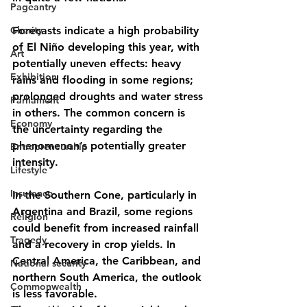
Pageantry
Charity
Forecasts indicate a high probability 
of El Niño developing this year, with 
Art
potentially uneven effects: heavy 
Exhibition
rains and flooding in some regions; 
prolonged droughts and water stress 
Parliament
in others. The common concern is 
Economy
the uncertainty regarding the 
phenomenon’s potentially greater 
Entrepreneurship
intensity.
Lifestyle
Insurance
In the Southern Cone, particularly in 
Argentina and Brazil, some regions 
Religion
could benefit from increased rainfall 
Tragedy
and a recovery in crop yields. In 
Central America, the Caribbean, and 
National security
northern South America, the outlook 
Commonwealth
is less favorable.