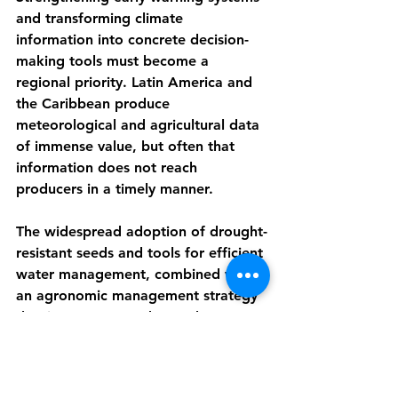
and transforming climate 
information into concrete decision-
making tools must become a 
regional priority. Latin America and 
the Caribbean produce 
meteorological and agricultural data 
of immense value, but often that 
information does not reach 
producers in a timely manner.
The widespread adoption of drought-
resistant seeds and tools for efficient 
water management, combined with 
an agronomic management strategy 
that incorporates advanced 
technologies (such as GPS, drones, 
and sensors), should be among the 
other objectives of this coordination.