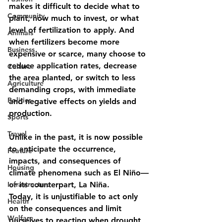
makes it difficult to decide what to 
Community
plant, how much to invest, or what 
level of fertilization to apply. And 
Animals
when fertilizers become more 
Business
expensive or scarce, many choose to 
reduce application rates, decrease 
Culture
the area planted, or switch to less 
Agriculture
demanding crops, with immediate 
Politics
and negative effects on yields and 
production.
Sports
Travel
Unlike in the past, it is now possible 
to anticipate the occurrence, 
Feature
impacts, and consequences of 
Housing
climate phenomena such as El Niño—
Infrastructure
or its counterpart, La Niña.
Today, it is unjustifiable to act only 
Health
on the consequences and limit 
Welfare
ourselves to reacting when drought 