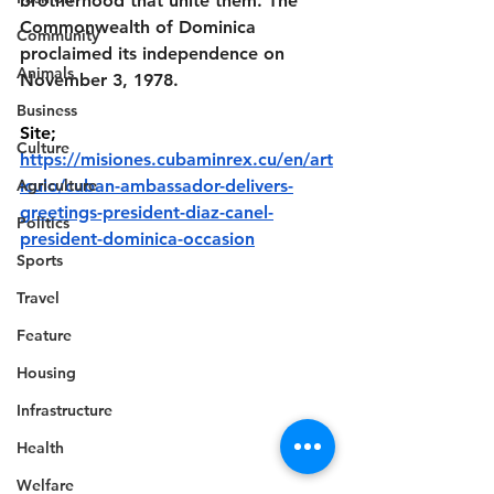
brotherhood that unite them. The 
Commonwealth of Dominica 
Community
proclaimed its independence on 
Animals
November 3, 1978.
Business
Site; 
Culture
https://misiones.cubaminrex.cu/en/art
Agriculture
iculo/cuban-ambassador-delivers-
greetings-president-diaz-canel-
Politics
president-dominica-occasion
Sports
Travel
Feature
Housing
Infrastructure
Health
Welfare