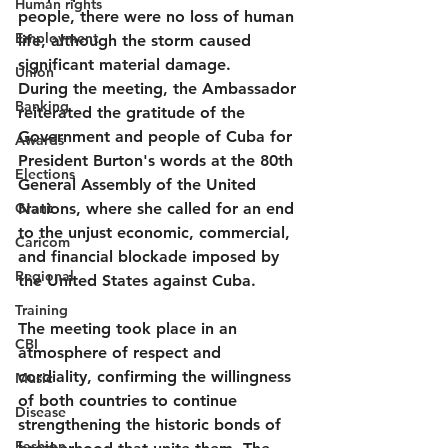
Human rights
people, there were no loss of human 
Employment
life, although the storm caused 
significant material damage.
Union
During the meeting, the Ambassador 
Banking
reiterated the gratitude of the 
Government and people of Cuba for 
Awards
President Burton's words at the 80th 
Elections
General Assembly of the United 
Grant
Nations, where she called for an end 
to the unjust economic, commercial, 
Caricom
and financial blockade imposed by 
Regional
the United States against Cuba.
Training
The meeting took place in an 
CBI
atmosphere of respect and 
cordiality, confirming the willingness 
Music
of both countries to continue 
Disease
strengthening the historic bonds of 
Fashion