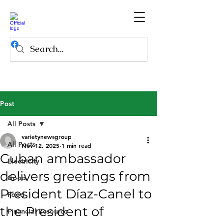
Post
All Posts
varietynewsgroup
All Posts
Nov 12, 2025
1 min read
Cuban ambassador
Electricity
delivers greetings from
Good
President Díaz-Canel to
Food
the President of
Financial Resource