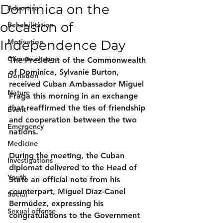
Dominica on the
Advertise
occasion of
Rehabilitation
Independence Day
Motivation
Climate change
The President of the Commonwealth 
of Dominica, Sylvanie Burton, 
Donation
received Cuban Ambassador Miguel 
Nature
Fraga this morning in an exchange 
that reaffirmed the ties of friendship 
Event
and cooperation between the two 
Emergency
nations.
Medicine
During the meeting, the Cuban 
Investigations
diplomat delivered to the Head of 
Youth
State an official note from his 
counterpart, Miguel Díaz-Canel 
Social
Bermúdez, expressing his 
Sexual offense
congratulations to the Government 