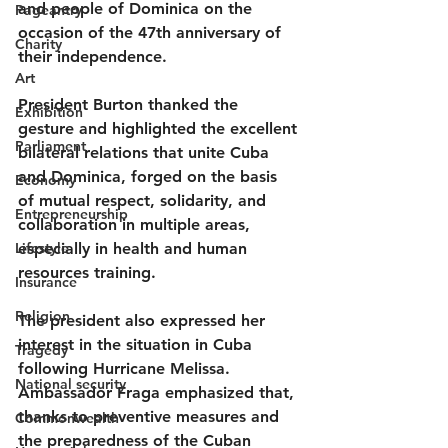
and people of Dominica on the 
Pageantry
occasion of the 47th anniversary of 
Charity
their independence.
Art
President Burton thanked the 
Exhibition
gesture and highlighted the excellent 
Parliament
bilateral relations that unite Cuba 
and Dominica, forged on the basis 
Economy
of mutual respect, solidarity, and 
Entrepreneurship
collaboration in multiple areas, 
Lifestyle
especially in health and human 
resources training.
Insurance
Religion
The president also expressed her 
interest in the situation in Cuba 
Tragedy
following Hurricane Melissa. 
National security
Ambassador Fraga emphasized that, 
thanks to preventive measures and 
Commonwealth
the preparedness of the Cuban 