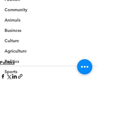
Community
Animals
Business
Culture
Agriculture
Politics
Politics
Sports
Travel
Feature
Housing
See All
Recent Posts
Infrastructure
Health
Welfare