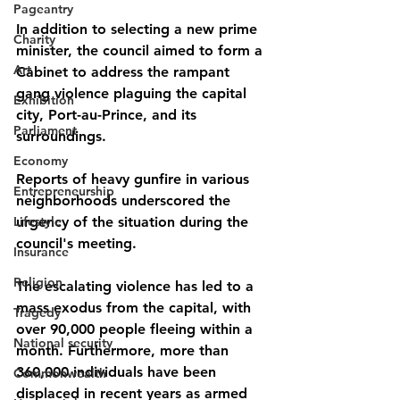
Pageantry
In addition to selecting a new prime 
Charity
minister, the council aimed to form a 
Art
Cabinet to address the rampant 
gang violence plaguing the capital 
Exhibition
city, Port-au-Prince, and its 
Parliament
surroundings. 
Economy
Reports of heavy gunfire in various 
Entrepreneurship
neighborhoods underscored the 
Lifestyle
urgency of the situation during the 
council's meeting.
Insurance
Religion
The escalating violence has led to a 
mass exodus from the capital, with 
Tragedy
over 90,000 people fleeing within a 
National security
month. Furthermore, more than 
360,000 individuals have been 
Commonwealth
displaced in recent years as armed 