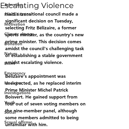
Escalating Violence
Advertise
Haiti's transitional council made a 
Rehabilitation
significant decision on Tuesday, 
Motivation
selecting Fritz Bélizaire, a former 
Climate change
sports minister, as the country's new 
prime minister. This decision comes 
Donation
amidst the council's challenging task 
Nature
of establishing a stable government 
amidst escalating violence.
Event
Emergency
Bélizaire's appointment was 
Medicine
unexpected, as he replaced interim 
Prime Minister Michel Patrick 
Investigations
Boisvert. He gained support from 
Youth
four out of seven voting members on 
the nine-member panel, although 
Social
some members admitted to being 
Sexual offense
unfamiliar with him.