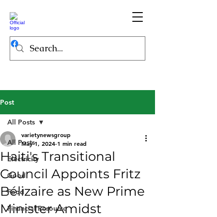
Post
All Posts
varietynewsgroup
All Posts
May 1, 2024
1 min read
Haiti's Transitional
Electricity
Council Appoints Fritz
Good
Bélizaire as New Prime
Food
Minister Amidst
Financial Resource