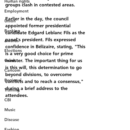
Human rights
groups clash in contested areas.
Employment
Earlier in the day, the council 
Union
appointed former presidential 
Banking
candidate Edgard Leblanc Fils as the 
panel's president. Fils expressed 
Awards
confidence in Bélizaire, stating, "This 
Elections
is a very good choice for prime 
Grant
minister. The important thing for us 
is this will, this determination to go 
Caricom
beyond divisions, to overcome 
Regional
conflicts and to reach a consensus," 
during a brief address to the 
Training
attendees.
CBI
Music
Disease
Fashion