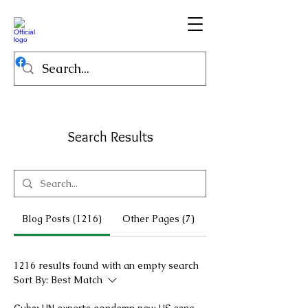
Search Results
Blog Posts (1216)
Other Pages (7)
1216 results found with an empty search
Sort By:
Best Match