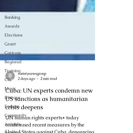
Union
Banking
Awards
Elections
Grant
Caricom
Regional
Training
CBI
varietynewsgroup
Music
2 days ago
2 min read
Disease
Cuba: UN experts condemn new
Fashion
US sanctions as humanitarian
Community
crisis deepens
Animals
UN human rights experts* today