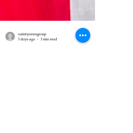
varietynewsgroup
3 days ago
3 min read
Asa Bantan to Host 10th Annual
Summer Daybreak Breakfast Fete
Weekend
Government-supported anniversary event
expected to attract regional visitors and
support economic activity in Grandbay –
Asa Bantan's 10th Annual Summer
Daybreak Breakfast Fete Weekend