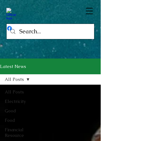
Latest News
All Posts
All Posts
Electricity
Good
Food
Financial
Resource