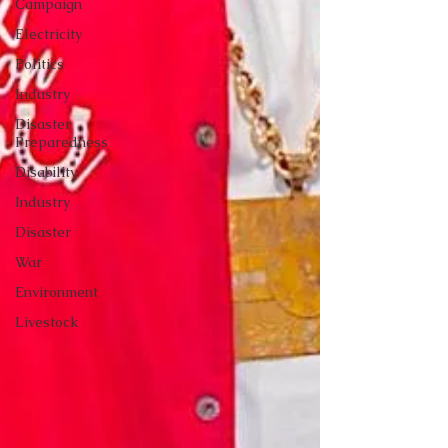
Campaign
Electricity
Politics
Industry
Disaster
Preparedness
Disability
Industry
Disaster
War
Environment
Livestock