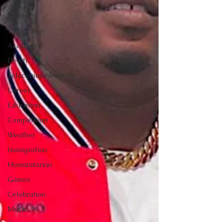
Tourism
Celebrity
Technology
Accident
Death
Telecommunications
Career
Education
Competition
Weather
Immigration
Humanitarian
Games
Celebration
Music