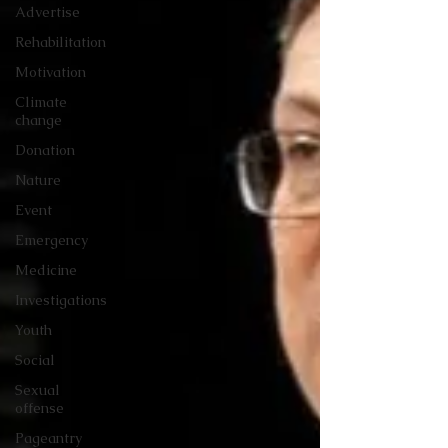
Advertise
Rehabilitation
Motivation
Climate
change
Donation
Nature
Event
Emergency
Medicine
Investigations
Youth
Social
Sexual
offense
Pageantry