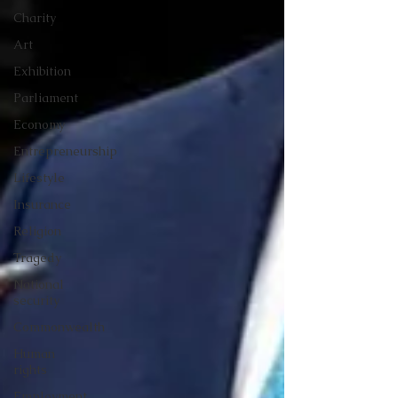
Charity
Art
Exhibition
Parliament
Economy
Entrepreneurship
Lifestyle
Insurance
Religion
Tragedy
National
security
Commonwealth
Human
rights
Employment