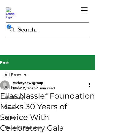
Post
All Posts
varietynewsgroup
All Posts
Dec 12, 2025
1 min read
Elias Nassief Foundation
Electricity
Marks 30 Years of
Good
Service With
Food
Celebratory Gala
Financial Resource