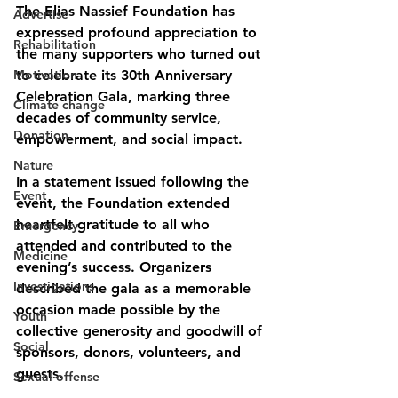
The Elias Nassief Foundation has 
Advertise
expressed profound appreciation to 
Rehabilitation
the many supporters who turned out 
Motivation
to celebrate its 30th Anniversary 
Celebration Gala, marking three 
Climate change
decades of community service, 
Donation
empowerment, and social impact.
Nature
In a statement issued following the 
Event
event, the Foundation extended 
heartfelt gratitude to all who 
Emergency
attended and contributed to the 
Medicine
evening’s success. Organizers 
Investigations
described the gala as a memorable 
occasion made possible by the 
Youth
collective generosity and goodwill of 
Social
sponsors, donors, volunteers, and 
guests.
Sexual offense