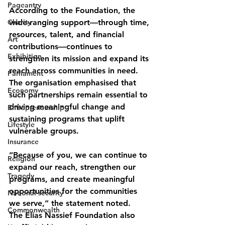
Pageantry
According to the Foundation, the 
Charity
wide-ranging support—through time, 
resources, talent, and financial 
Art
contributions—continues to 
Exhibition
strengthen its mission and expand its 
reach across communities in need. 
Parliament
The organisation emphasised that 
Economy
such partnerships remain essential to 
driving meaningful change and 
Entrepreneurship
sustaining programs that uplift 
Lifestyle
vulnerable groups.
Insurance
“Because of you, we can continue to 
Religion
expand our reach, strengthen our 
Tragedy
programs, and create meaningful 
opportunities for the communities 
National security
we serve,” the statement noted.
Commonwealth
The Elias Nassief Foundation also 