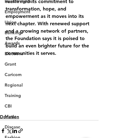
Human rights
reaffirmed its commitment to 
transformation, hope, and 
Employment
empowerment as it moves into its 
Union
next chapter. With renewed support 
and a growing network of partners, 
Banking
the Foundation says it is poised to 
Awards
build an even brighter future for the 
communities it serves.
Elections
Grant
Caricom
Regional
Training
CBI
Music
Donation
Disease
Fashion