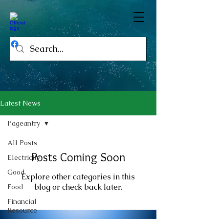
Latest News
Pageantry
All Posts
Posts Coming Soon
Electricity
Good
Explore other categories in this
blog or check back later.
Food
Financial
Resource