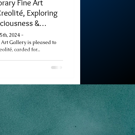
rary Fine Art
reolité, Exploring
sciousness &
 Fine Art Exhibition
5th, 2024 -
Art Gallery is pleased to
lité, carded for...