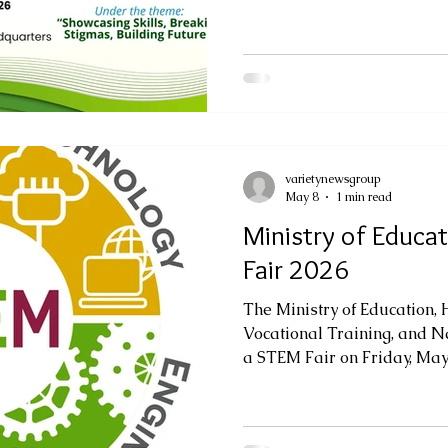
June 5, 2026, from 10:00 a.m
monwealth
Floor of Government Headq
theme, "TVET for Excellence
Breaking Stigmas, Building
highlight the creativity, inn
students engaged in Techni
varietynewsgroup
May 8
1 min read
Ministry of Educa
Fair 2026
The Ministry of Education,
Vocational Training, and Na
a STEM Fair on Friday, May 8
Alphonsus Parish Hall, com
STEM Fair will be held un
Work: Building Industry Ca