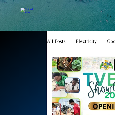
Hom
All Posts
Electricity
Go
Motivation
Climate ch
Investigations
Youth
Parliament
Economy