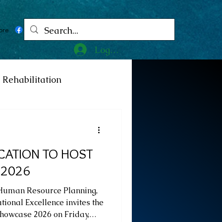
ore
Log In
Rehabilitation
ncy
Medicine
CATION TO HOST
ty
Art
Exhibition
 2026
 Human Resource Planning,
Religion
Tragedy
ional Excellence invites the
Showcase 2026 on Friday,