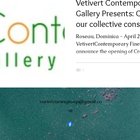
Vetivert Contempo
Gallery Presents: C
our collective con
identities. A
Roseau, Dominica - April 2
VetivertContemporary Fine 
announce the opening of Creo
varietynewsgroup@gmail.co
m