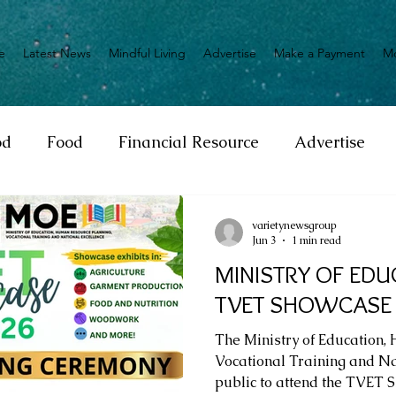
e
Latest News
Mindful Living
Advertise
Make a Payment
M
od
Food
Financial Resource
Advertise
ange
Donation
Nature
Event
Emerge
varietynewsgroup
Jun 3
1 min read
MINISTRY OF EDU
Social
Sexual offense
Pageantry
Chari
TVET SHOWCASE
The Ministry of Education,
Entrepreneurship
Lifestyle
Insurance
Vocational Training and Nat
public to attend the TVET 