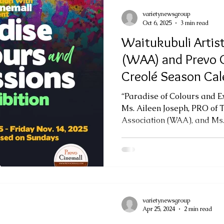
varietynewsgroup
Oct 6, 2025
3 min read
Waitukubuli Artist
(WAA) and Prevo C
Creolé Season Cal
Art Exhibition
“Paradise of Colours and E
Ms. Aileen Joseph, PRO of 
Association (WAA), and Ms.
varietynewsgroup
Apr 25, 2024
2 min read