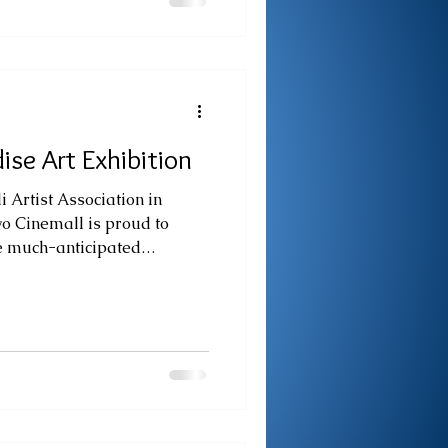
l platform for students from
ools to showcase innovative
e application of Science,
ise Art Exhibition
i Artist Association in
vo Cinemall is proud to
e much-anticipated
up exhibition, Paradise of
ow delightfully transformed
titled Christmas in Paradise.
y positive public response,
extend the exhibition and
gh a holiday lens. Infusing