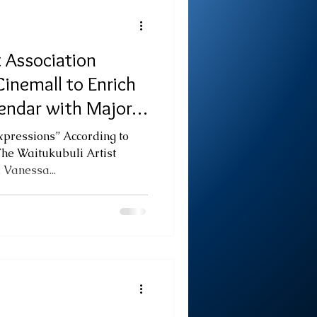
 Association
inemall to Enrich
endar with Major
xpressions” According to
The Waitukubuli Artist
 Vanessa...