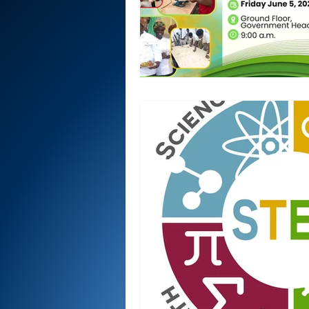
National security
Com