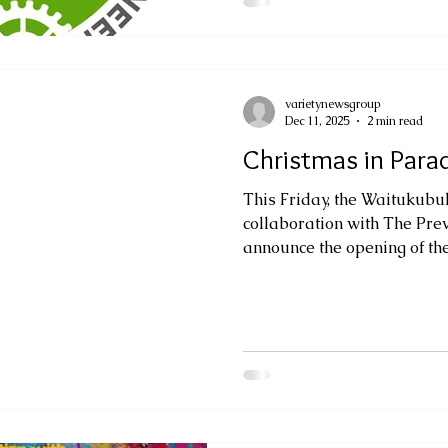
fair will provide a nationa
primary and secondary sch
projects that demonstrate th
Technology
varietynewsgroup
Dec 11, 2025
2 min read
Christmas in Parad
This Friday, the Waitukubul
collaboration with The Pre
announce the opening of th
extension of its vibrant gro
Colours and Expressions, n
into a festive continuation 
Following an overwhelmingl
the artists were invited to 
reinterpret their work throu
the