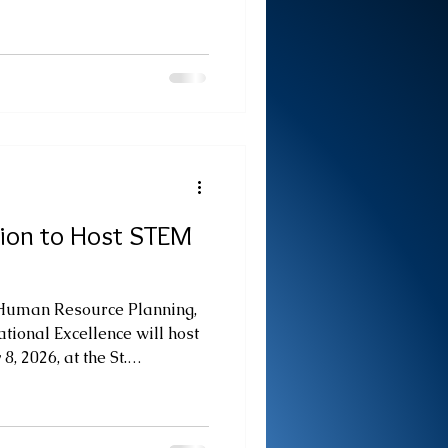
. to 2:00 p.m. on the Ground
uarters. Held under the
: Showcasing Skills,
 Futures," the showcase will
ovation and practical skills of
cal and Vocational Educat
tion to Host STEM
 Human Resource Planning,
tional Excellence will host
, 2026, at the St.
mencing at 10:00 a.m. The
der the theme “STEM at
pacity through Ideas.” The