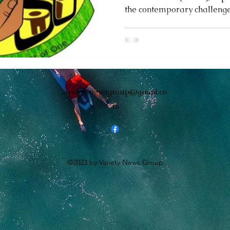
the contemporary challenges
monwealth
varietynewsgroup@gmail.co
m
©2023 by Variety News Group.