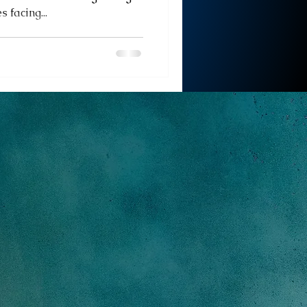
 facing...