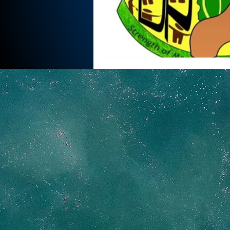
National security
Com