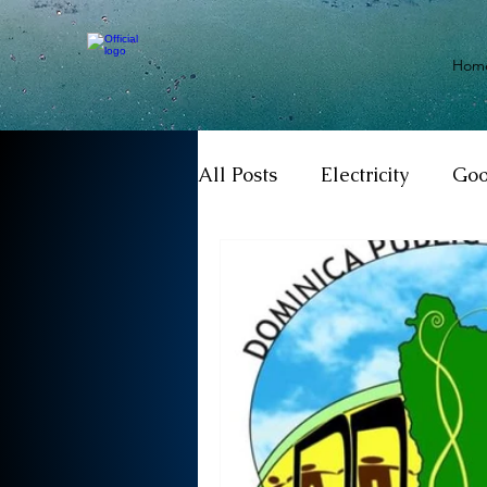
Hom
All Posts
Electricity
Go
Motivation
Climate ch
Investigations
Youth
Parliament
Economy