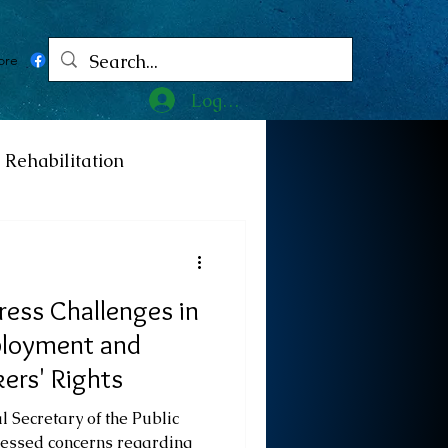
ore
Log In
Rehabilitation
ncy
Medicine
ess Challenges in
ty
Art
Exhibition
ployment and
ers' Rights
Religion
Tragedy
 Secretary of the Public
ressed concerns regarding