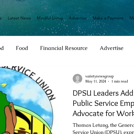
e
Latest News
Mindful Living
Advertise
Make a Payment
M
od
Food
Financial Resource
Advertise
ange
Donation
Nature
Event
Emerge
varietynewsgroup
May 11, 2024
1 min read
DPSU Leaders Addr
Social
Sexual offense
Pageantry
Chari
Public Service Em
Advocate for Work
Entrepreneurship
Lifestyle
Insurance
Thomas Letang, the General
Service Union (DPSU), exp