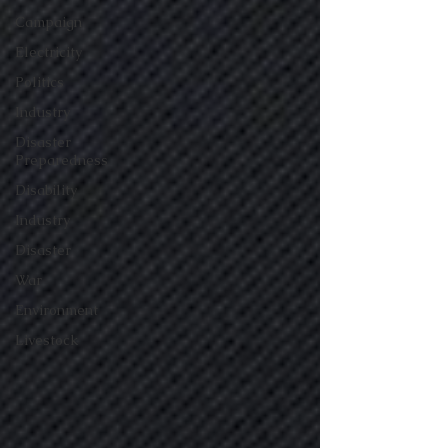
Campaign
Electricity
Politics
Industry
Disaster
Preparedness
Disability
Industry
Disaster
War
Environment
Livestock