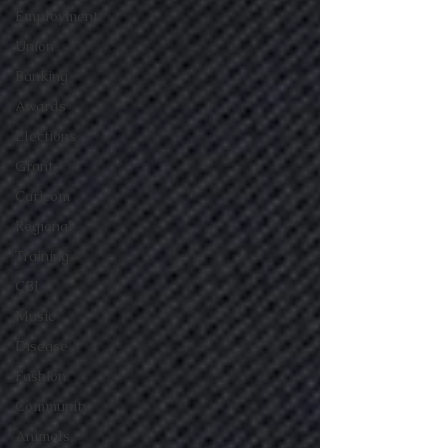
Employment
Union
Banking
Awards
Elections
Grant
Caricom
Regional
Training
CBI
Music
Disease
Fashion
Community
Animals