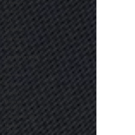
Pageantry
Charity
Art
Exhibition
Parliament
Economy
Entrepreneurship
Lifestyle
Insurance
Religion
Tragedy
National
security
Commonwealth
Human
rights