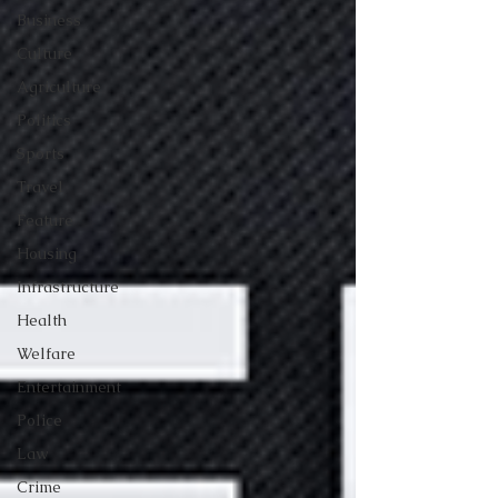
Business
Culture
Agriculture
Politics
Sports
Travel
Feature
Housing
Infrastructure
Health
Welfare
Entertainment
Police
Law
Crime