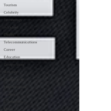
Tourism
Celebrity
Technology
Accident
Death
Telecommunications
Career
Education
Competition
Weather
Immigration
Humanitarian
Games
Celebration
Music