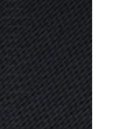
Resource
Advertise
Rehabilitation
Motivation
Climate
change
Donation
Nature
Event
Emergency
Medicine
Investigations
Youth
Social
Sexual
offense