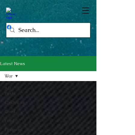
Latest News
War
All
Posts
Electricity
Good
Food
Financial