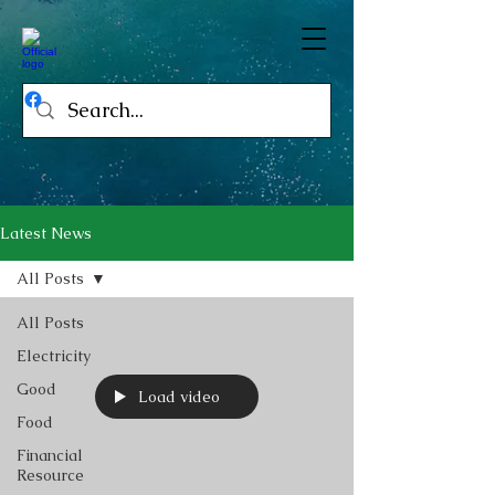
Latest News
All Posts
All Posts
Electricity
Good
Load video
Food
Financial
Resource