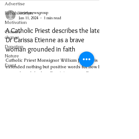
Advertise
varietynewsgroup
Rehabilitation
Jan 11, 2024
1 min read
Motivation
A Catholic Priest describes the late
Climate
change
Dr Carissa Etienne as a brave
Donation
woman grounded in faith
Nature
Catholic Priest Monsignor William Jno Lewis
Event
extended nothing but positive words for how he
remembered the late Dominican great, Dr...
Emergency
Medicine
Investigations
Youth
Social
varietynewsgroup@gmail.com
Sexual
offense
Pageantry