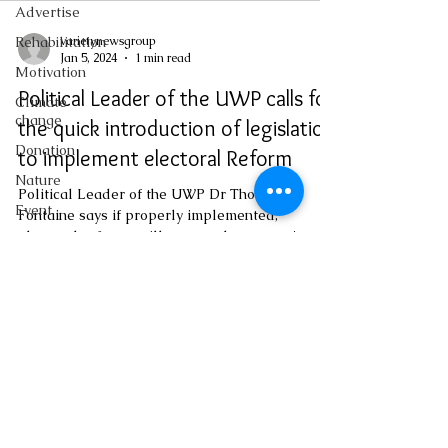
Advertise
varietynewsgroup
Rehabilitation
Jan 5, 2024
1 min read
Motivation
Political Leader of the UWP calls for
Climate
change
the quick introduction of legislation
Donation
to implement electoral Reform
Nature
Political Leader of the UWP Dr Thomson
Event
Fontaine says if properly implemented,
electoral reforms will restore the country's
Emergency
democratic...
Medicine
Investigations
Youth
Social
varietynewsgroup@gmail.com
Sexual
offense
Pageantry