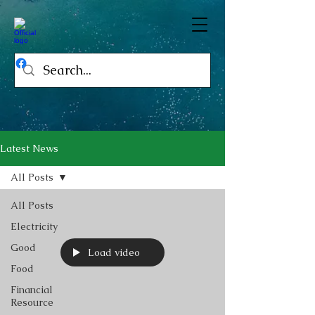
Latest News
All Posts
All Posts
Electricity
Good
Load video
Food
Financial
Resource