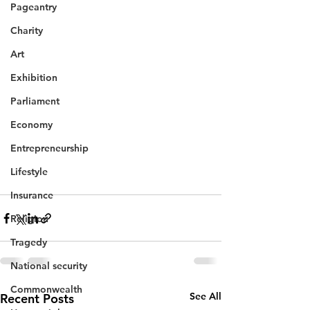
Pageantry
Charity
Art
Exhibition
Parliament
Economy
Entrepreneurship
Lifestyle
Insurance
Religion
Tragedy
National security
Commonwealth
See All
Recent Posts