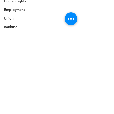
Human rights
Employment
Union
Banking
Awards
Elections
Grant
Caricom
Regional
Training
CBI
Music
Comments
Disease
Fashion