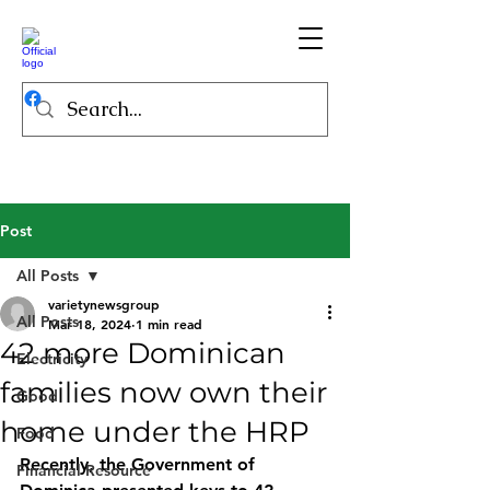
Post
All Posts
varietynewsgroup
All Posts
Mar 18, 2024
1 min read
42 more Dominican
Electricity
families now own their
Good
home under the HRP
Food
Recently, the Government of 
Financial Resource