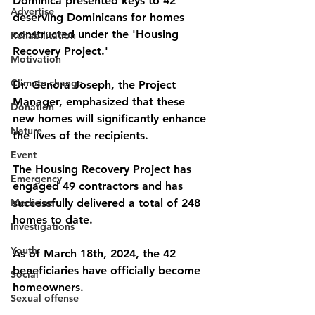
Dominica presented keys to 42 
Advertise
deserving Dominicans for homes 
constructed under the 'Housing 
Rehabilitation
Recovery Project.' 
Motivation
Climate change
Dr. Genora Joseph, the Project 
Manager, emphasized that these 
Donation
new homes will significantly enhance 
Nature
the lives of the recipients. 
Event
The Housing Recovery Project has 
Emergency
engaged 49 contractors and has 
Medicine
successfully delivered a total of 248 
homes to date. 
Investigations
Youth
As of March 18th, 2024, the 42 
beneficiaries have officially become 
Social
homeowners.
Sexual offense