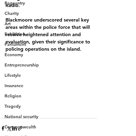
Pageantry
Radio.
Charity
Blackmoore underscored several key 
Art
areas within the police force that will 
Exhibition
receive heightened attention and 
evaluation, given their significance to 
Parliament
policing operations on the island.
Economy
Entrepreneurship
Lifestyle
Insurance
Religion
Tragedy
National security
Commonwealth