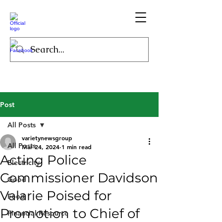
Post
All Posts
varietynewsgroup
All Posts
Mar 24, 2024
1 min read
Acting Police
Electricity
Commissioner Davidson
Good
Valarie Poised for
Food
Promotion to Chief of
Financial Resource