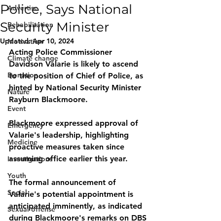
Police, Says National
Advertise
Security Minister
Rehabilitation
Updated:
Apr 10, 2024
Motivation
Acting Police Commissioner 
Climate change
Davidson Valarie is likely to ascend 
Donation
to the position of Chief of Police, as 
hinted by National Security Minister 
Nature
Rayburn Blackmoore. 
Event
Blackmoore expressed approval of 
Emergency
Valarie's leadership, highlighting 
Medicine
proactive measures taken since 
assuming office earlier this year. 
Investigations
Youth
The formal announcement of 
Social
Valarie's potential appointment is 
anticipated imminently, as indicated 
Sexual offense
during Blackmoore's remarks on DBS 