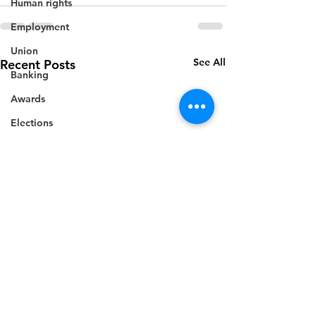
Human rights
Employment
Union
See All
Recent Posts
Banking
Awards
Elections
Grant
Caricom
Regional
Training
CBI
Music
Disease
Fashion