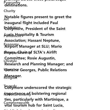
Pageantry
destinations.
Charity
Notable figures present to greet the 
Art
inaugural flight included Paul 
Exhibition
Collymore, President of the Saint 
Lucia Hospitality & Tourism 
Parliament
Association; Hassani Neptune, 
Economy
Airport Manager at SLU; Mario 
Reyes, Chair of SLTA's Airlift 
Entrepreneurship
Committee; Rosie Augustin, 
Lifestyle
Research and Planning Manager; and 
Insurance
Geraine Georges, Public Relations 
Manager.
Religion
Tragedy
Collymore underscored the strategic 
importance of bolstering regional 
National security
ties, particularly with Martinique, a 
Commonwealth
vital tourism hub for Saint Lucia, 