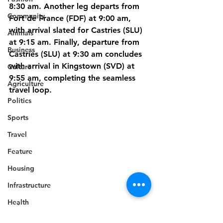
8:30 am. Another leg departs from 
Community
Fort de France (FDF) at 9:00 am, 
with arrival slated for Castries (SLU) 
Animals
at 9:15 am. Finally, departure from 
Business
Castries (SLU) at 9:30 am concludes 
with arrival in Kingstown (SVD) at 
Culture
9:55 am, completing the seamless 
Agriculture
travel loop.
Politics
Sports
Travel
Feature
Housing
Infrastructure
Health
Travel
Welfare