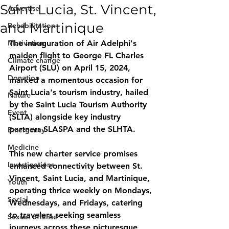
Saint Lucia, St. Vincent,
Advertise
and Martinique
Rehabilitation
Motivation
The inauguration of Air Adelphi's 
maiden flight to George FL Charles 
Climate change
Airport (SLU) on April 15, 2024, 
Donation
marked a momentous occasion for 
Saint Lucia's tourism industry, hailed 
Nature
by the Saint Lucia Tourism Authority 
Event
(SLTA) alongside key industry 
partners SLASPA and the SLHTA.
Emergency
Medicine
This new charter service promises 
Investigations
enhanced connectivity between St. 
Vincent, Saint Lucia, and Martinique, 
Youth
operating thrice weekly on Mondays, 
Social
Wednesdays, and Fridays, catering 
to travelers seeking seamless 
Sexual offense
journeys across these picturesque 