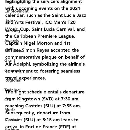
Human rights
highlighting the service's alignment 
with upcoming events on the 2024 
Employment
calendar, such as the Saint Lucia Jazz 
Union
and Arts Festival, ICC Men’s T20 
World Cup, Saint Lucia Carnival, and 
Banking
the Caribbean Premiere League.
Awards
Captain Nigel Morton and 1st 
Officer Simon Reyes accepted the 
Elections
commemorative plaque on behalf of 
Grant
Air Adelphi, symbolizing the airline's 
Caricom
commitment to fostering seamless 
travel experiences.
Regional
Training
The flight schedule entails departure 
from Kingstown (SVD) at 7:30 am, 
CBI
reaching Castries (SLU) at 7:55 am. 
Music
Subsequently, departure from 
Disease
Castries (SLU) at 8:15 am leads to 
arrival in Fort de France (FDF) at 
Fashion