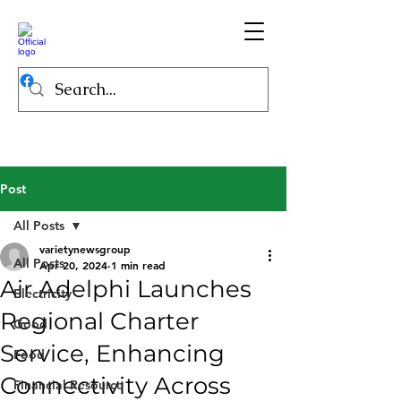
Post
All Posts
varietynewsgroup
All Posts
Apr 20, 2024
1 min read
Air Adelphi Launches
Electricity
Regional Charter
Good
Service, Enhancing
Food
Connectivity Across
Financial Resource