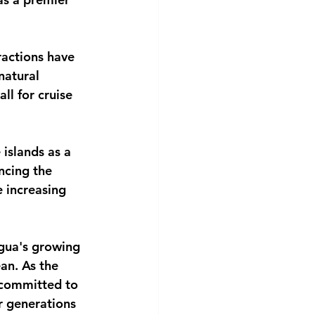
ractions have 
natural 
ll for cruise 
islands as a 
ncing the 
e increasing 
igua's growing 
an. As the 
 committed to 
r generations 