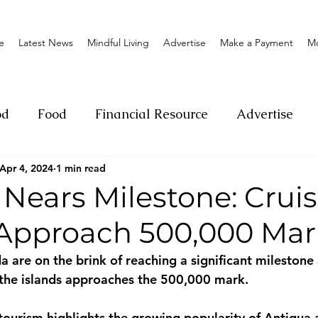
e
Latest News
Mindful Living
Advertise
Make a Payment
M
od
Food
Financial Resource
Advertise
Apr 4, 2024
1 min read
ange
Donation
Nature
Event
Emerge
Nears Milestone: Crui
s Approach 500,000 Mar
Social
Sexual offense
Pageantry
Chari
 are on the brink of reaching a significant milestone
o the islands approaches the 500,000 mark. 
Entrepreneurship
Lifestyle
Insurance
 tourism highlights the growing popularity of Antigua 