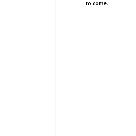
to come.