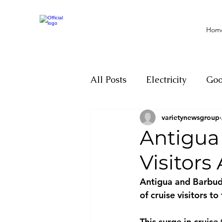
Hom
All Posts
Electricity
Go
varietynewsgroup
Motivation
Climate ch
Antigua 
Visitor
Investigations
Youth
Antigua and Barbuda
of cruise visitors t
Parliament
Economy
This surge in cruise