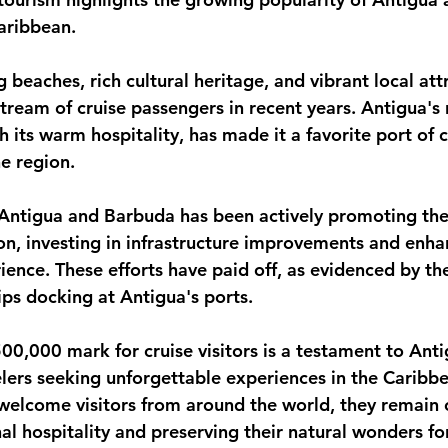
Caribbean.
monwealth
g beaches, rich cultural heritage, and vibrant local att
tream of cruise passengers in recent years. Antigua's 
 its warm hospitality, has made it a favorite port of ca
he region.
ntigua and Barbuda has been actively promoting the 
ion, investing in infrastructure improvements and enha
rience. These efforts have paid off, as evidenced by th
ips docking at Antigua's ports.
500,000 mark for cruise visitors is a testament to Ant
ers seeking unforgettable experiences in the Caribbe
 welcome visitors from around the world, they remain
al hospitality and preserving their natural wonders fo