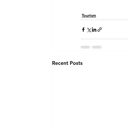
Tourism
Recent Posts