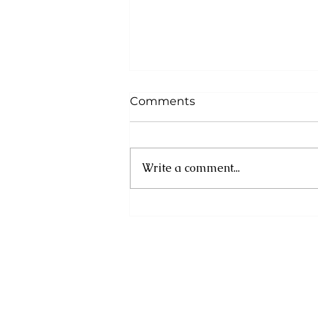
Comments
Write a comment...
Registration Now Open
for the Second Annual
GEMS Artisan Market
(GAM) 2026