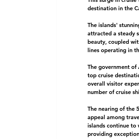
destination in the 
National security
Com
The islands' stunnin
attracted a steady s
beauty, coupled with
lines operating in t
The government of A
top cruise destinat
overall visitor expe
number of cruise sh
The nearing of the 
appeal among travel
islands continue to
providing exception