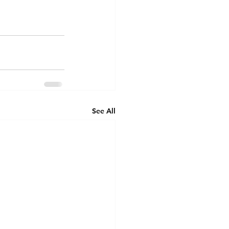
See All