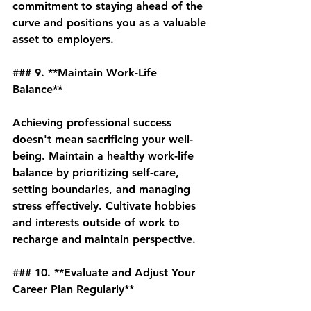
commitment to staying ahead of the 
curve and positions you as a valuable 
asset to employers.
### 9. **Maintain Work-Life 
Balance**
Achieving professional success 
doesn't mean sacrificing your well-
being. Maintain a healthy work-life 
balance by prioritizing self-care, 
setting boundaries, and managing 
stress effectively. Cultivate hobbies 
and interests outside of work to 
recharge and maintain perspective.
### 10. **Evaluate and Adjust Your 
Career Plan Regularly**