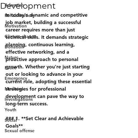
Development
Advertise
In today's dynamic and competitive 
Rehabilitation
job market, building a successful 
Motivation
career requires more than just 
Climate change
technical skills. It demands strategic 
planning, continuous learning, 
Donation
effective networking, and a 
Nature
proactive approach to personal 
growth. Whether you're just starting 
Event
out or looking to advance in your 
Emergency
current role, adopting these essential 
Medicine
strategies for professional 
development can pave the way to 
Investigations
long-term success.
Youth
### 1. **Set Clear and Achievable 
Social
Goals**
Sexual offense