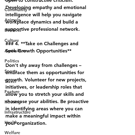
open to constructive criticism. 
Developing empathy and emotional 
Community
intelligence will help you navigate 
Animals
workplace dynamics and build a 
supportive professional network.
Business
Culture
### 4. **Take on Challenges and 
Agriculture
Seek Growth Opportunities**
Politics
Don't shy away from challenges – 
Sports
embrace them as opportunities for 
growth. Volunteer for new projects, 
Travel
initiatives, or leadership roles that 
Feature
allow you to stretch your skills and 
showcase your abilities. Be proactive 
Housing
in identifying areas where you can 
Infrastructure
make a meaningful impact within 
Health
your organization.
Welfare