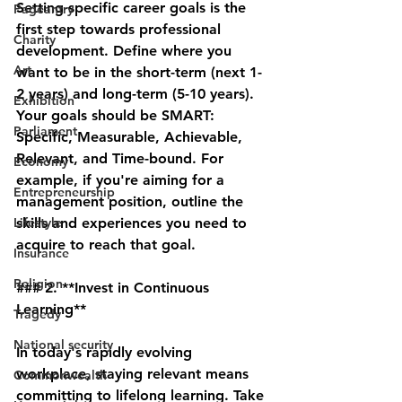
Setting specific career goals is the 
Pageantry
first step towards professional 
Charity
development. Define where you 
Art
want to be in the short-term (next 1-
2 years) and long-term (5-10 years). 
Exhibition
Your goals should be SMART: 
Parliament
Specific, Measurable, Achievable, 
Relevant, and Time-bound. For 
Economy
example, if you're aiming for a 
Entrepreneurship
management position, outline the 
Lifestyle
skills and experiences you need to 
acquire to reach that goal.
Insurance
Religion
### 2. **Invest in Continuous 
Learning**
Tragedy
National security
In today's rapidly evolving 
workplace, staying relevant means 
Commonwealth
committing to lifelong learning. Take 