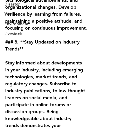
technological advancements, and 
Disaster
organizational changes. Develop 
War
resilience by learning from failures, 
maintaining a positive attitude, and 
Environment
focusing on continuous improvement.
Livestock
### 8. **Stay Updated on Industry 
Trends**
Stay informed about developments 
in your industry, including emerging 
technologies, market trends, and 
regulatory changes. Subscribe to 
industry publications, follow thought 
leaders on social media, and 
participate in online forums or 
discussion groups. Being 
knowledgeable about industry 
trends demonstrates your 