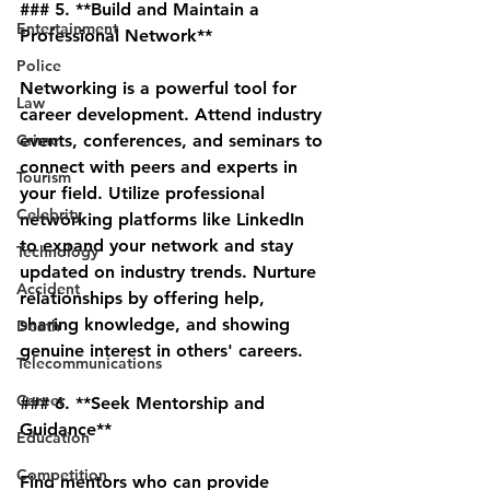
### 5. **Build and Maintain a 
Entertainment
Professional Network**
Police
Networking is a powerful tool for 
Law
career development. Attend industry 
Crime
events, conferences, and seminars to 
connect with peers and experts in 
Tourism
your field. Utilize professional 
Celebrity
networking platforms like LinkedIn 
to expand your network and stay 
Technology
updated on industry trends. Nurture 
Accident
relationships by offering help, 
sharing knowledge, and showing 
Death
genuine interest in others' careers.
Telecommunications
Career
### 6. **Seek Mentorship and 
Guidance**
Education
Competition
Find mentors who can provide 