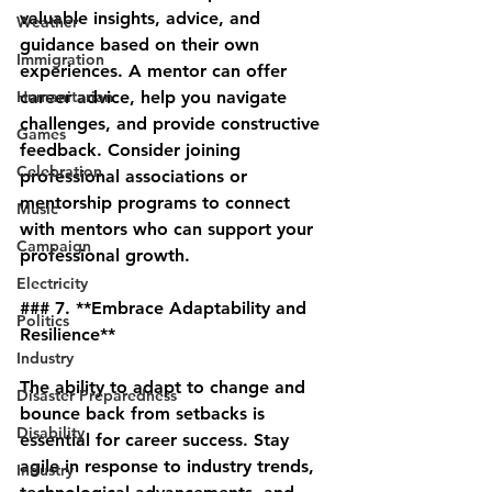
valuable insights, advice, and 
Weather
guidance based on their own 
Immigration
experiences. A mentor can offer 
Humanitarian
career advice, help you navigate 
challenges, and provide constructive 
Games
feedback. Consider joining 
Celebration
professional associations or 
mentorship programs to connect 
Music
with mentors who can support your 
Campaign
professional growth.
Electricity
### 7. **Embrace Adaptability and 
Politics
Resilience**
Industry
The ability to adapt to change and 
Disaster Preparedness
bounce back from setbacks is 
Disability
essential for career success. Stay 
agile in response to industry trends, 
Industry