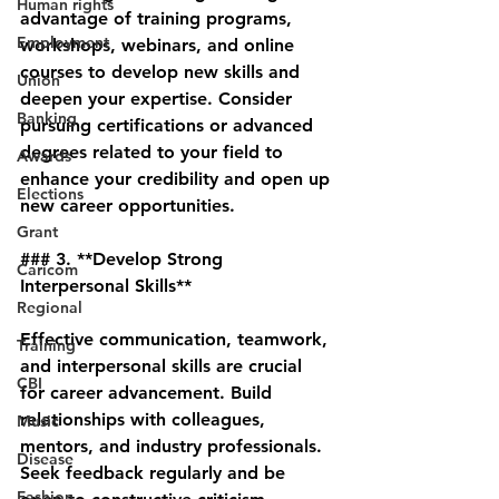
Human rights
advantage of training programs, 
Employment
workshops, webinars, and online 
courses to develop new skills and 
Union
deepen your expertise. Consider 
Banking
pursuing certifications or advanced 
degrees related to your field to 
Awards
enhance your credibility and open up 
Elections
new career opportunities.
Grant
### 3. **Develop Strong 
Caricom
Interpersonal Skills**
Regional
Effective communication, teamwork, 
Training
and interpersonal skills are crucial 
CBI
for career advancement. Build 
relationships with colleagues, 
Music
mentors, and industry professionals. 
Disease
Seek feedback regularly and be 
Fashion