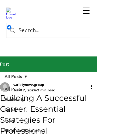
Post
All Posts
varietynewsgroup
All Posts
Jun 17, 2024
3 min read
Building A Successful
Electricity
Career: Essential
Good
Strategies For
Food
Professional
Financial Resource