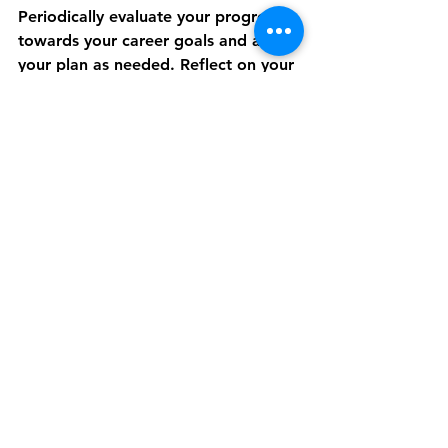
Periodically evaluate your progress 
towards your career goals and adjust 
your plan as needed. Reflect on your 
achievements, challenges, and areas 
for improvement. Stay flexible and 
adaptable in response to changing 
circumstances and new opportunities 
that align with your professional 
aspirations.
By implementing these strategies for 
professional development, you can 
build a fulfilling and successful 
career that aligns with your goals 
and aspirations. Remember, 
investing in yourself and taking 
proactive steps towards growth and 
improvement will set you apart as a 