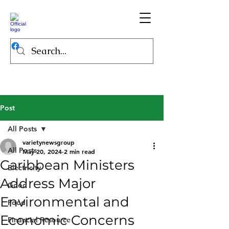
Post
All Posts
varietynewsgroup
All Posts
May 20, 2024
2 min read
Caribbean Ministers
Electricity
Address Major
Good
Environmental and
Food
Economic Concerns
Financial Resource