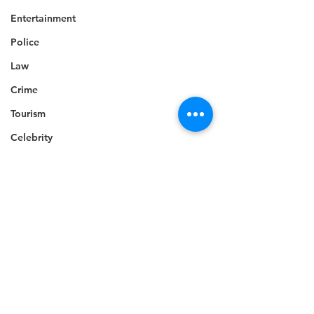
Entertainment
Police
Law
Crime
Tourism
Celebrity
Technology
Accident
Climate change
Death
Economy
Telecommunications
Career
Education
Competition