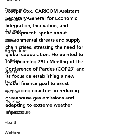
Community
Joseph Cox, CARICOM Assistant 
Secretary-General for Economic 
Animals
Integration, Innovation, and 
Business
Development, spoke about 
environmental threats and supply 
Culture
chain crises, stressing the need for 
Agriculture
global cooperation. He pointed to 
Politics
the upcoming 29th Meeting of the 
Conference of Parties (COP29) and 
Sports
its focus on establishing a new 
Travel
global finance goal to assist 
developing countries in reducing 
Feature
greenhouse gas emissions and 
Housing
adapting to extreme weather 
Infrastructure
impacts.
Health
Welfare