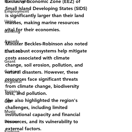
Human rights
Exclusive Economic Zone (EEZ) of 
Small Island Developing States (SIDS) 
Employment
is significantly larger than their land 
Union
masses, making marine resources 
vital for their economies.
Banking
Awards
Minister Beckles-Robinson also noted 
that robust ecosystems help mitigate 
Elections
costs associated with climate 
Grant
change, soil erosion, pollution, and 
Caricom
natural disasters. However, these 
resources face significant threats 
Regional
from climate change, biodiversity 
Training
loss, and pollution.
She also highlighted the region's 
CBI
challenges, including limited 
Music
institutional capacity and financial 
Disease
resources, and its vulnerability to 
external factors.
Fashion