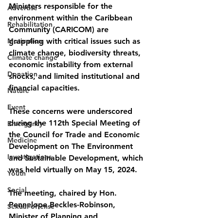
Ministers responsible for the 
Advertise
environment within the Caribbean 
Rehabilitation
Community (CARICOM) are 
Motivation
grappling with critical issues such as 
climate change, biodiversity threats, 
Climate change
economic instability from external 
Donation
shocks, and limited institutional and 
financial capacities.
Nature
Event
These concerns were underscored 
during the 112th Special Meeting of 
Emergency
the Council for Trade and Economic 
Medicine
Development on The Environment 
Investigations
and Sustainable Development, which 
was held virtually on May 15, 2024.
Youth
Social
The meeting, chaired by Hon. 
Pennelope Beckles-Robinson, 
Sexual offense
Minister of Planning and 