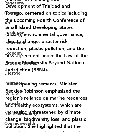
Pageantry
Development of Trinidad and 
Charity
Tobago, centered on topics including 
the upcoming Fourth Conference of 
Art
Small Island Developing States 
Exhibition
(SIDS4), environmental governance, 
climate change, disaster risk 
Parliament
reduction, plastic pollution, and the 
Economy
new agreement under the Law of the 
Sea on Biodiversity Beyond National 
Entrepreneurship
Jurisdiction (BBNJ).
Lifestyle
Insurance
In her opening remarks, Minister 
Beckles-Robinson emphasized the 
Religion
region’s reliance on marine resources 
Tragedy
and healthy ecosystems, which are 
increasingly threatened by climate 
National security
change, biodiversity loss, and plastic 
Commonwealth
pollution. She highlighted that the 