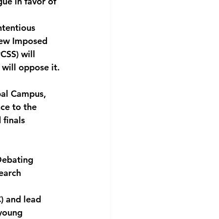
ue in favor of
ntentious 
few Imposed 
CSS) will 
will oppose it.
obal Campus,
ce to the
 finals
 Debating
search
) and lead
 young 