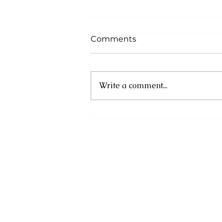
Comments
Write a comment...
Poker Run Dominica 2026
Delivers Record
Participation, Community
Impact and an
Unforgettable Marine
Experience