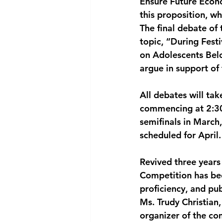
Ensure Future Econo
this proposition, whi
The final debate of 
topic, “During Fest
on Adolescents Belo
argue in support of
All debates will ta
commencing at 2:30 
semifinals in March,
scheduled for April.
Revived three years
Competition has bec
proficiency, and pu
Ms. Trudy Christian
organizer of the co