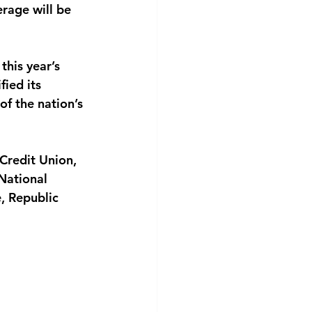
rage will be 
this year’s
fied its
of the nation’s
Credit Union,
National
, Republic