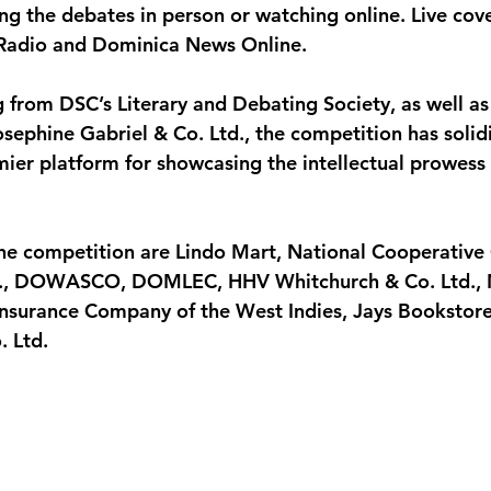
ng the debates in person or watching online. Live cove
adio and Dominica News Online.
 from DSC’s Literary and Debating Society, as well as 
sephine Gabriel & Co. Ltd., the competition has solidi
mier platform for showcasing the intellectual prowess 
he competition are Lindo Mart, National Cooperative 
c., DOWASCO, DOMLEC, HHV Whitchurch & Co. Ltd., 
nsurance Company of the West Indies, Jays Bookstore
. Ltd.