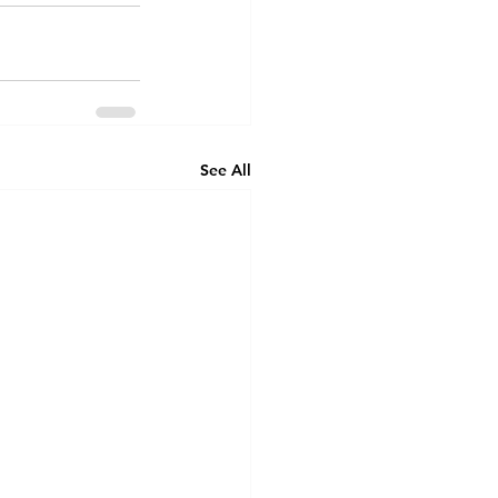
See All