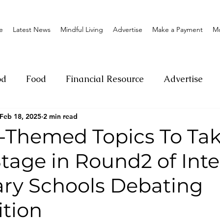
e
Latest News
Mindful Living
Advertise
Make a Payment
M
od
Food
Financial Resource
Advertise
Feb 18, 2025
2 min read
ange
Donation
Nature
Event
Emerge
l-Themed Topics To Ta
tage in Round2 of Inte
Social
Sexual offense
Pageantry
Chari
ry Schools Debating
Entrepreneurship
Lifestyle
Insurance
tion