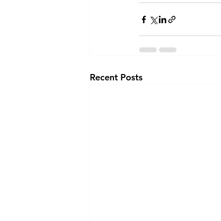
Recent Posts