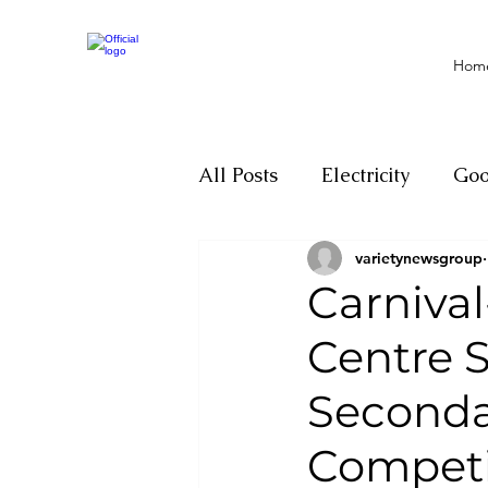
Hom
All Posts
Electricity
Go
varietynewsgroup
Motivation
Climate ch
Carniva
Centre S
Investigations
Youth
Seconda
Parliament
Economy
Competi