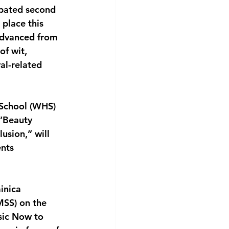
ipated second
 place this
 advanced from
of wit,
al-related
 School (WHS)
 “Beauty
usion,” will
ents
inica
MSS) on the
sic Now to