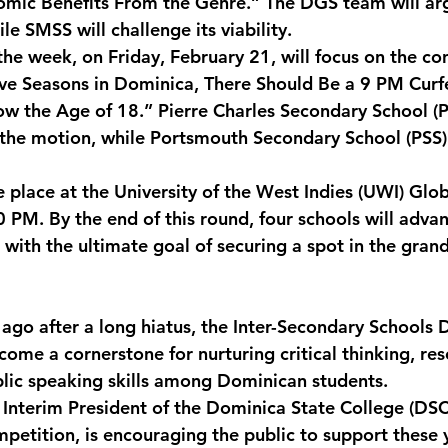
mic Benefits From the Genre.” The DGS team will arg
le SMSS will challenge its viability.
the week, on Friday, February 21, will focus on the co
ive Seasons in Dominica, There Should Be a 9 PM Cur
w the Age of 18.” Pierre Charles Secondary School (P
 the motion, while Portsmouth Secondary School (PSS) 
ke place at the University of the West Indies (UWI) Gl
PM. By the end of this round, four schools will advan
 with the ultimate goal of securing a spot in the grand
 ago after a long hiatus, the Inter-Secondary Schools
ome a cornerstone for nurturing critical thinking, re
blic speaking skills among Dominican students.
, Interim President of the Dominica State College (DSC
mpetition, is encouraging the public to support these