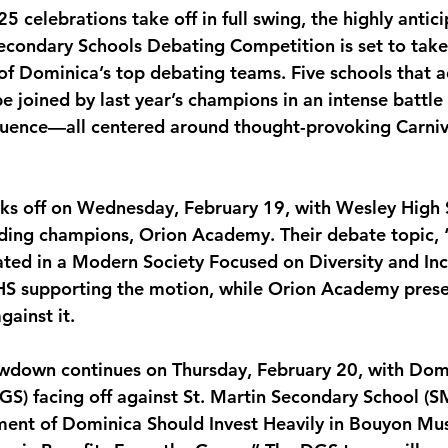
 celebrations take off in full swing, the highly antic
monwealth
Secondary Schools Debating Competition is set to take
 of Dominica’s top debating teams. Five schools that
 be joined by last year’s champions in an intense battle 
quence—all centered around thought-provoking Carniv
cks off on Wednesday, February 19, with Wesley High
nding champions, Orion Academy. Their debate topic,
ed in a Modern Society Focused on Diversity and Incl
WHS supporting the motion, while Orion Academy pres
ainst it.
owdown continues on Thursday, February 20, with Dom
) facing off against St. Martin Secondary School (S
ment of Dominica Should Invest Heavily in Bouyon Mu