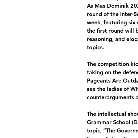
As Mas Dominik 2025
National security
Com
round of the Inter-
week, featuring six
the first round will
reasoning, and elo
topics.
The competition ki
taking on the defe
Pageants Are Outdat
see the ladies of 
counterarguments ag
The intellectual sh
Grammar School (DGS
topic, “The Govern