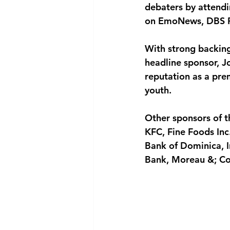
debaters by attendi
on EmoNews, DBS R
With strong backing
headline sponsor, Jo
reputation as a pre
youth.
Other sponsors of t
KFC, Fine Foods In
Bank of Dominica, I
Bank, Moreau &; Co