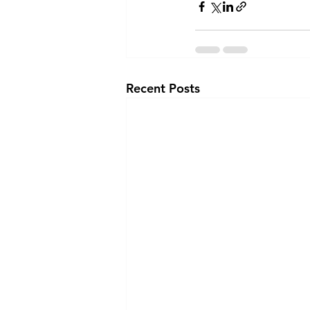
Recent Posts