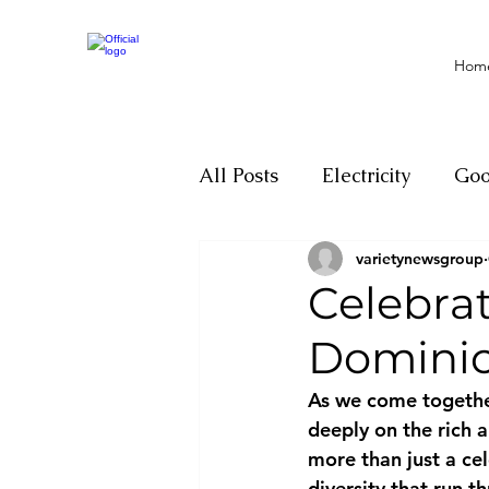
Hom
All Posts
Electricity
Go
varietynewsgroup
Motivation
Climate ch
Celebra
Dominica
Investigations
Youth
As we come together
deeply on the rich a
Parliament
Economy
more than just a cel
diversity that run t