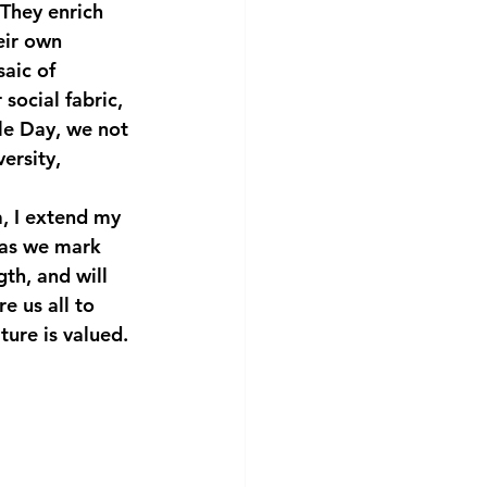
 They enrich 
eir own 
aic of 
social fabric, 
le Day, we not 
ersity, 
, I extend my 
 as we mark 
gth, and will 
e us all to 
ture is valued.