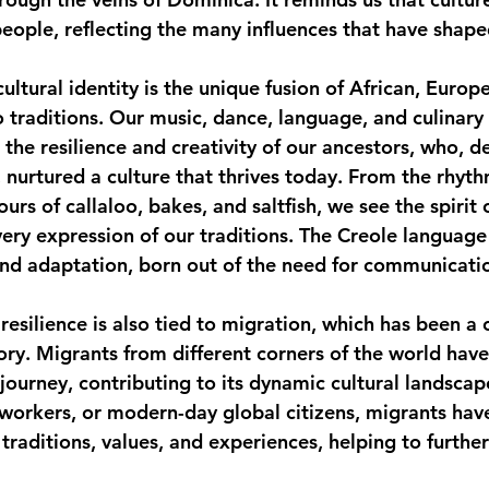
people, reflecting the many influences that have shape
monwealth
cultural identity is the unique fusion of African, Europ
 traditions. Our music, dance, language, and culinary 
 the resilience and creativity of our ancestors, who, d
, nurtured a culture that thrives today. From the rhyt
ours of callaloo, bakes, and saltfish, we see the spirit 
very expression of our traditions. The Creole language i
and adaptation, born out of the need for communicati
resilience is also tied to migration, which has been a 
ory. Migrants from different corners of the world hav
 journey, contributing to its dynamic cultural landsca
, workers, or modern-day global citizens, migrants hav
traditions, values, and experiences, helping to further 