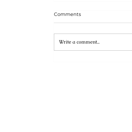
Comments
Write a comment...
Asa Bantan to Host 10th
Annual Summer
Daybreak Breakfast Fete
Weekend