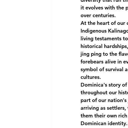
it evolves with the 
National security
Com
over centuries.
At the heart of our 
Indigenous Kalinago
living testaments to
historical hardships
jing ping to the flav
forebears alive in e
symbol of survival 
cultures.
Dominica's story of 
throughout our hist
part of our nation's
arriving as settlers
them their own rich 
Dominican identity.