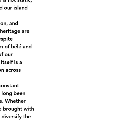
d our island 
ean, and 
heritage are 
espite 
hm of bélé and 
of our 
tself is a 
on across 
constant 
e long been 
pe. Whether 
e brought with 
diversify the 