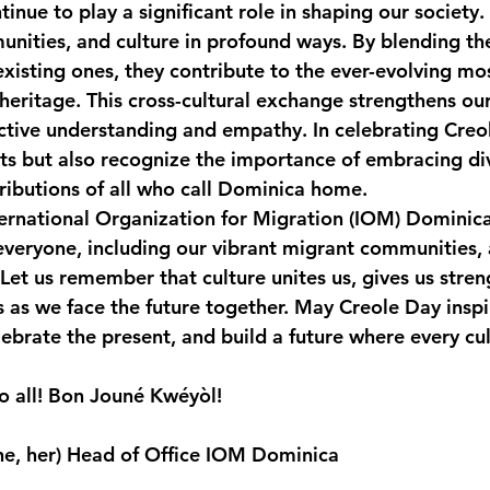
inue to play a significant role in shaping our society.
ities, and culture in profound ways. By blending th
existing ones, they contribute to the ever-evolving mos
heritage. This cross-cultural exchange strengthens our 
ctive understanding and empathy. In celebrating Creo
ts but also recognize the importance of embracing div
ibutions of all who call Dominica home.
ternational Organization for Migration (IOM) Dominica
veryone, including our vibrant migrant communities,
. Let us remember that culture unites us, gives us stren
 as we face the future together. May Creole Day inspir
ebrate the present, and build a future where every cul
o all! Bon Jouné Kwéyòl!
he, her) Head of Office IOM Dominica