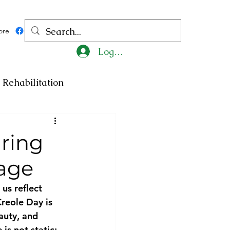
ore
Log In
Rehabilitation
ncy
Medicine
ring
tage
ty
Art
Exhibition
us reflect 
Creole Day is 
Religion
Tragedy
auty, and 
is not static; 