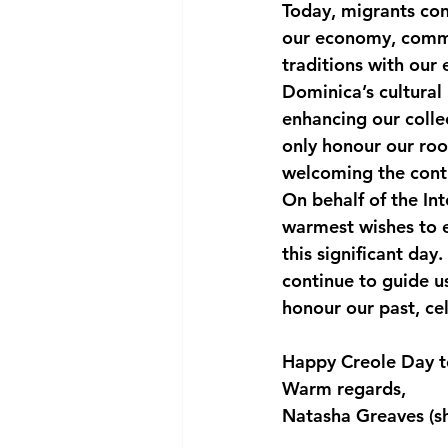
Today, migrants cont
our economy, commun
traditions with our 
Dominica’s cultural 
enhancing our colle
only honour our roo
welcoming the contr
On behalf of the In
warmest wishes to e
this significant day
continue to guide us
honour our past, cel
Happy Creole Day t
Warm regards,
Natasha Greaves (s