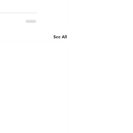
See All