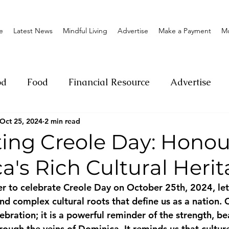
e
Latest News
Mindful Living
Advertise
Make a Payment
M
od
Food
Financial Resource
Advertise
Oct 25, 2024
2 min read
ange
Donation
Nature
Event
Emerge
ting Creole Day: Honou
's Rich Cultural Heri
Social
Sexual offense
Pageantry
Chari
 to celebrate Creole Day on October 25th, 2024, let 
nd complex cultural roots that define us as a nation. 
Entrepreneurship
Lifestyle
Insurance
ebration; it is a powerful reminder of the strength, be
hrough the veins of Dominica. It reminds us that culture 