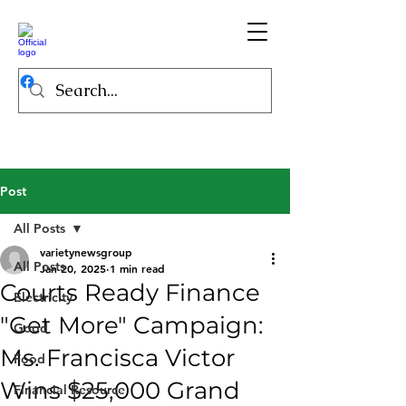
Post
All Posts
varietynewsgroup
All Posts
Jan 20, 2025
1 min read
Courts Ready Finance
Electricity
"Get More" Campaign:
Good
Ms. Francisca Victor
Food
Wins $25,000 Grand
Financial Resource