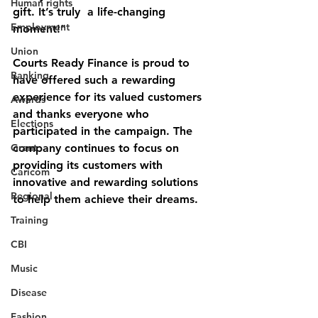
Human rights
gift. It’s truly  a life-changing 
Employment
moment!"
Union
Courts Ready Finance is proud to 
Banking
have offered such a rewarding 
experience for its valued customers 
Awards
and thanks everyone who 
Elections
participated in the campaign. The 
Grant
company continues to focus on 
providing its customers with 
Caricom
innovative and rewarding solutions 
Regional
to help them achieve their dreams.
Training
CBI
Music
Disease
Fashion