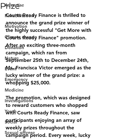
Prize
Advertise
Courts Ready Finance is thrilled to 
Rehabilitation
announce the grand prize winner of 
Motivation
the highly successful "Get More with 
Climate change
Courts Ready Finance" promotion. 
After an exciting three-month 
Donation
campaign, which ran from 
Nature
September 25th to December 24th, 
Ms. Francisca Victor emerged as the 
Event
lucky winner of the grand prize: a 
Emergency
whopping $25,000.
Medicine
The promotion, which was designed 
Investigations
to reward customers who shopped 
Youth
with Courts Ready Finance, saw 
participants enjoying an array of 
Social
weekly prizes throughout the 
Sexual offense
campaign period. Every week, lucky 