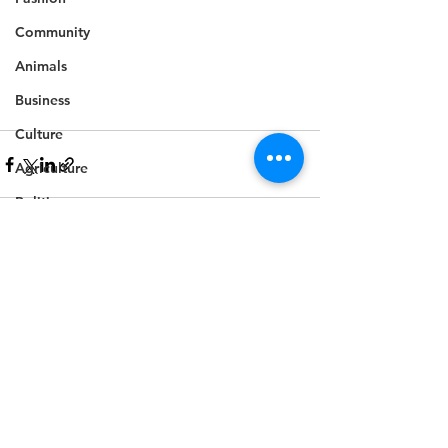
Community
Animals
Business
Culture
Agriculture
Politics
Sports
Travel
See All
Recent Posts
Feature
Housing
Infrastructure
Health
Welfare