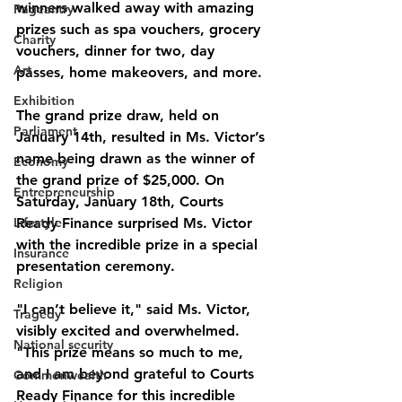
winners walked away with amazing 
Pageantry
prizes such as spa vouchers, grocery 
Charity
vouchers, dinner for two, day 
Art
passes, home makeovers, and more.
Exhibition
The grand prize draw, held on 
Parliament
January 14th, resulted in Ms. Victor’s 
name being drawn as the winner of 
Economy
the grand prize of $25,000. On 
Entrepreneurship
Saturday, January 18th, Courts 
Lifestyle
Ready Finance surprised Ms. Victor 
with the incredible prize in a special 
Insurance
presentation ceremony.
Religion
"I can’t believe it," said Ms. Victor, 
Tragedy
visibly excited and overwhelmed. 
National security
"This prize means so much to me, 
and I am beyond grateful to Courts 
Commonwealth
Ready Finance for this incredible 