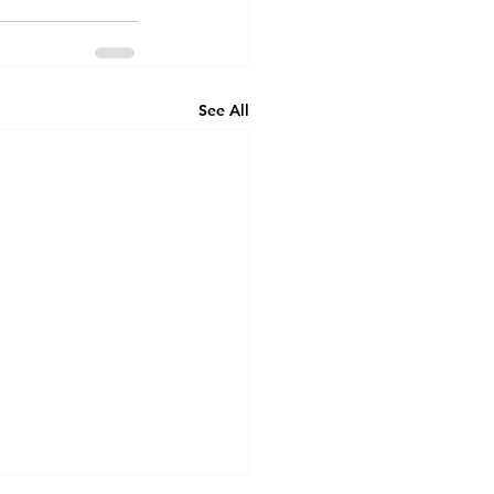
See All