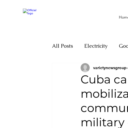
Hom
All Posts
Electricity
Go
varietynewsgroup
Motivation
Climate ch
Cuba cal
mobiliza
Investigations
Youth
communi
Parliament
Economy
military