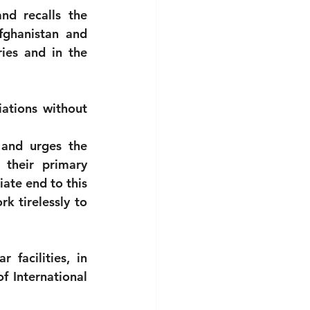
nd recalls the 
fghanistan and 
ies and in the 
tions without 
and urges the 
their primary 
ate end to this 
 tirelessly to 
facilities, in 
f International 