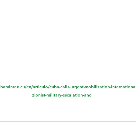
ubaminrex.cu/en/articulo/cuba-calls-urgent-mobilization-internation
zionist-military-escalation-and