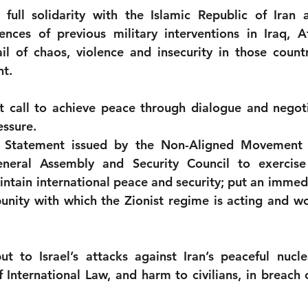
 full solidarity with the Islamic Republic of Iran a
ences of previous military interventions in Iraq, A
ail of chaos, violence and insecurity in those countr
nt.
call to achieve peace through dialogue and negotia
essure.
 Statement issued by the Non-Aligned Movement 
neral Assembly and Security Council to exercise 
intain international peace and security; put an immedi
unity with which the Zionist regime is acting and work
to Israel’s attacks against Iran’s peaceful nuclear 
f International Law, and harm to civilians, in breach o