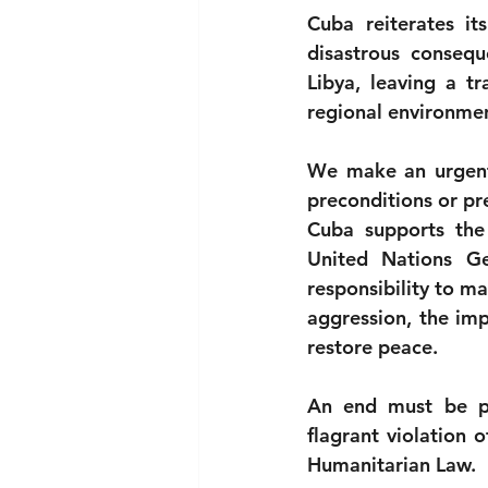
Cuba reiterates its
disastrous consequ
Libya, leaving a tr
regional environme
We make an urgent 
preconditions or pr
Cuba supports the
United Nations Ge
responsibility to ma
aggression, the imp
restore peace.
An end must be put 
flagrant violation o
Humanitarian Law.