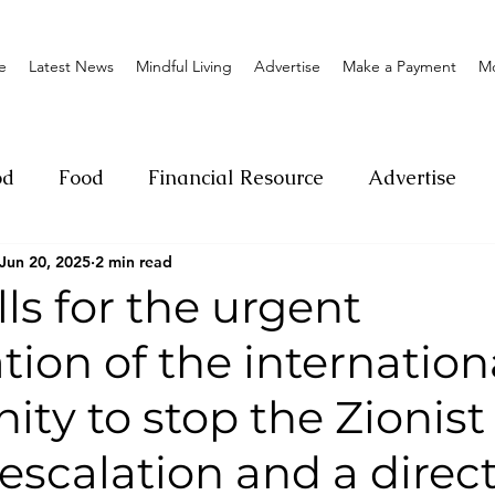
e
Latest News
Mindful Living
Advertise
Make a Payment
M
od
Food
Financial Resource
Advertise
Jun 20, 2025
2 min read
ange
Donation
Nature
Event
Emerge
ls for the urgent
tion of the internation
Social
Sexual offense
Pageantry
Chari
ty to stop the Zionist
Entrepreneurship
Lifestyle
Insurance
 escalation and a direc