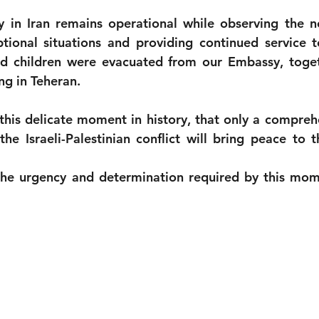
in Iran remains operational while observing the ne
ional situations and providing continued service to
 children were evacuated from our Embassy, togeth
ng in Teheran.
 this delicate moment in history, that only a comprehe
 the Israeli-Palestinian conflict will bring peace to 
he urgency and determination required by this mom