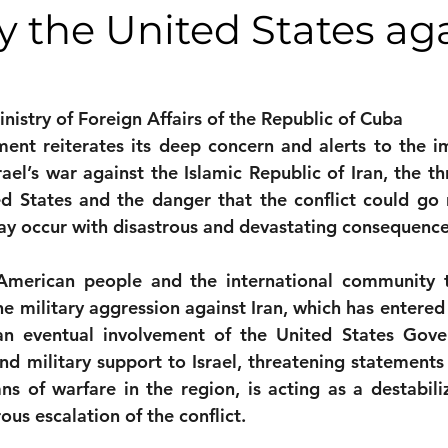
y the United States ag
monwealth
nistry of Foreign Affairs of the Republic of Cuba
nt reiterates its deep concern and alerts to the im
srael’s war against the Islamic Republic of Iran, the thr
d States and the danger that the conflict could go n
ay occur with disastrous and devastating consequence
American people and the international community 
e military aggression against Iran, which has entered 
an eventual involvement of the United States Gove
 and military support to Israel, threatening statements
 of warfare in the region, is acting as a destabiliz
us escalation of the conflict.