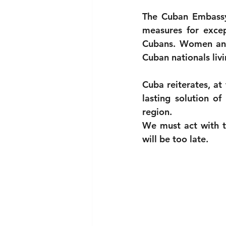
The Cuban Embassy 
measures for except
Cubans. Women and
Cuban nationals livi
Cuba reiterates, at
lasting solution of
region.
We must act with t
will be too late.