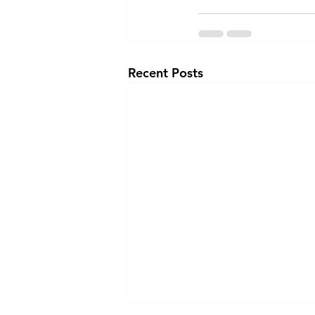
Recent Posts