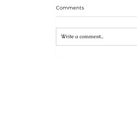
Comments
Write a comment...
UN and Eastern
Caribbean Partners
Convene to Strengthen
Prevention of Youth Crime
and Violence