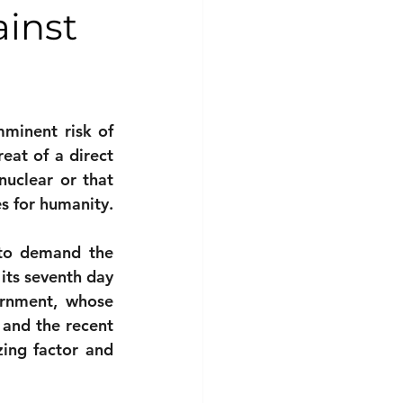
ainst
minent risk of 
eat of a direct 
uclear or that 
s for humanity.
to demand the 
its seventh day 
rnment, whose 
 and the recent 
ing factor and 