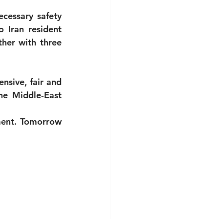
cessary safety 
 Iran resident 
er with three 
nsive, fair and 
the Middle-East 
ent. Tomorrow 