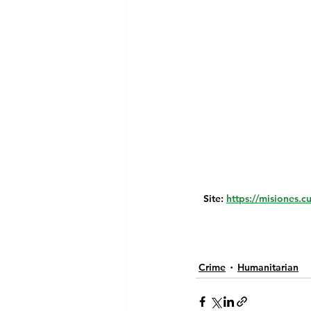
Site: 
https://misiones.c
Crime
Humanitarian