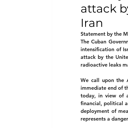
attack b
National security
Com
Iran
Statement by the Mi
The Cuban Governme
intensification of I
attack by the Unite
radioactive leaks m
We call upon the 
immediate end of th
today, in view of 
financial, political
deployment of means
represents a dangero