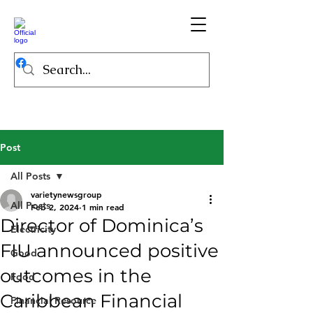
Post
All Posts
varietynewsgroup
All Posts
Feb 2, 2024
1 min read
Director of Dominica’s
Electricity
FIU announced positive
Good
outcomes in the
Food
Caribbean Financial
Financial Resource