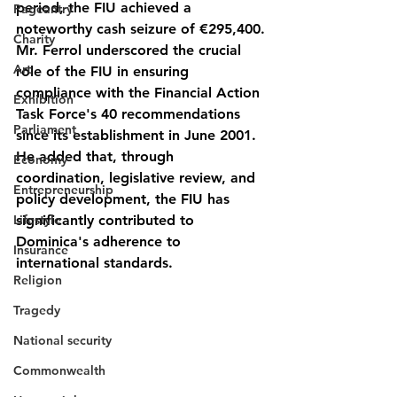
period, the FIU achieved a 
Pageantry
noteworthy cash seizure of €295,400.
Charity
Mr. Ferrol underscored the crucial 
Art
role of the FIU in ensuring 
compliance with the Financial Action 
Exhibition
Task Force's 40 recommendations 
Parliament
since its establishment in June 2001. 
He added that, through 
Economy
coordination, legislative review, and 
Entrepreneurship
policy development, the FIU has 
Lifestyle
significantly contributed to 
Dominica's adherence to 
Insurance
international standards.
Religion
Tragedy
National security
Commonwealth