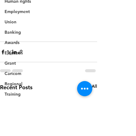
Human rights
Employment
Union
Banking
Awards
Elections
Grant
Caricom
Regional
See All
Recent Posts
Training
CBI
Music
Disease
Fashion