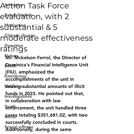
Action Task Force
Advertise
evaluation, with 2
Rehabilitation
substantial & 5
Motivation
Climate change
moderate effectiveness
Donation
ratings
Nature
Mr. Mckelson Ferrol, the Director of 
Dominica’s Financial Intelligence Unit 
Event
(FIU), emphasized the 
Emergency
accomplishments of the unit in 
Medicine
seizing substantial amounts of illicit 
funds in 2023. He pointed out that, 
Investigations
in collaboration with law 
Youth
enforcement, the unit handled three 
cases totaling $351,681.02, with two 
Social
successfully concluded in courts. 
Sexual offense
Additionally, during the same 