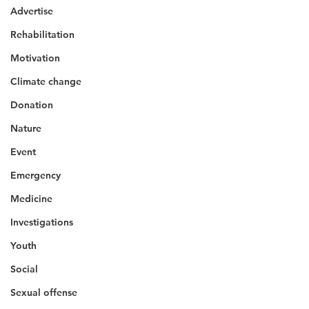
Advertise
Rehabilitation
Motivation
Climate change
Donation
Nature
Event
Emergency
Medicine
Investigations
Youth
Social
Sexual offense