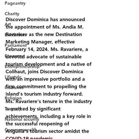
Pageantry
Charity
Discover Dominica has announced 
Art
the appointment of Ms. Andia M. 
Ravariere as the new Destination 
Exhibition
Marketing Manager, effective 
Parliament
February 14, 2024. Ms. Ravariere, a 
Economy
devoted advocate of sustainable 
tourism development and a native of 
Entrepreneurship
Colihaut, joins Discover Dominica 
Lifestyle
with an impressive portfolio and a 
firm commitment to propelling the 
Insurance
island's tourism industry forward.
Religion
Ms. Ravariere's tenure in the industry 
is marked by significant 
Tragedy
achievements, including a key role in 
National security
the successful reopening of 
Commonwealth
Anguilla's tourism sector amidst the 
COVID-19 pandemic.