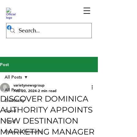
Post
All Posts
varietynewsgroup
All Posts
Feb 20, 2024
2 min read
DISCOVER DOMINICA
Electricity
AUTHORITY APPOINTS
Good
NEW DESTINATION
Food
MARKETING MANAGER
Financial Resource