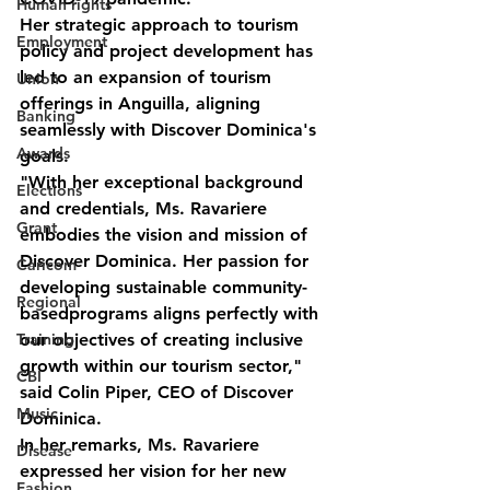
Human rights
Her strategic approach to tourism 
Employment
policy and project development has 
led to an expansion of tourism 
Union
offerings in Anguilla, aligning 
Banking
seamlessly with Discover Dominica's 
Awards
goals.
"With her exceptional background 
Elections
and credentials, Ms. Ravariere 
Grant
embodies the vision and mission of 
Discover Dominica. Her passion for 
Caricom
developing sustainable community-
Regional
basedprograms aligns perfectly with 
our objectives of creating inclusive 
Training
growth within our tourism sector," 
CBI
said Colin Piper, CEO of Discover 
Music
Dominica.
In her remarks, Ms. Ravariere 
Disease
expressed her vision for her new 
Fashion