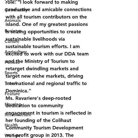
role: "I look forward to making 
productive and amicable connections 
Community
with all tourism contributors on the 
Animals
island. One of my greatest passions 
Business
is seizing opportunities to create 
sustainable livelihoods via 
Culture
sustainable tourism efforts. I am 
Agriculture
excited to work with our DDA team 
and the Ministry of Tourism to 
Politics
retarget dwindling markets and 
Sports
target new niche markets, driving 
international and regional traffic to 
Travel
Dominica."
Feature
Ms. Ravariere's deep-rooted 
Housing
dedication to community 
engagement in tourism is reflected in 
Infrastructure
her founding of the Colihaut 
Health
Community Tourism Development 
non-profit group in 2013. The 
Welfare