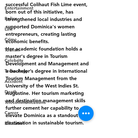
successful Colihaut Fish Lime event, 
Entertainment
born out of this initiative, has 
Police
strengthened local industries and 
supported Dominica's women 
Law
entrepreneurs, creating lasting 
Crime
economic benefits.
Her academic foundation holds a 
Tourism
master's degree in Tourism 
Celebrity
Development and Management and 
a bachelor’s degree in International 
Technology
Tourism Management from the 
Accident
University of the West Indies St. 
Death
Augustine. Her tourism marketing 
and destination management skills 
Telecommunications
further cement her capability to 
Career
elevate Dominica as a standout 
destination in sustainable tourism.
Education
Discover Dominica is confident that 
Competition
under Ms. Ravariere's leadership, the 