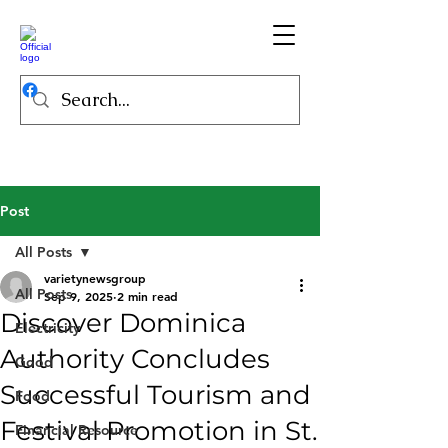
Post
All Posts
varietynewsgroup
All Posts
Sep 9, 2025
2 min read
Discover Dominica
Electricity
Authority Concludes
Good
Successful Tourism and
Food
Festival Promotion in St.
Financial Resource