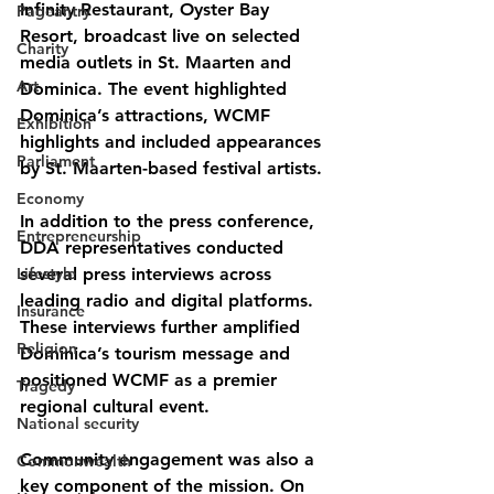
Infinity Restaurant, Oyster Bay 
Pageantry
Resort, broadcast live on selected 
Charity
media outlets in St. Maarten and 
Art
Dominica. The event highlighted 
Dominica’s attractions, WCMF 
Exhibition
highlights and included appearances 
Parliament
by St. Maarten-based festival artists.
Economy
In addition to the press conference, 
Entrepreneurship
DDA representatives conducted 
Lifestyle
several press interviews across 
leading radio and digital platforms. 
Insurance
These interviews further amplified 
Religion
Dominica’s tourism message and 
positioned WCMF as a premier 
Tragedy
regional cultural event.
National security
Community engagement was also a 
Commonwealth
key component of the mission. On 