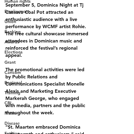
Human rights
September 5, Dominica Night at Tj 
Employment
Cassava Coal Pot attracted an 
enthusiastic audience with a live 
Union
performance by WCMF artist Rohie. 
Banking
The free cultural showcase immersed 
attendees in Dominican music and 
Awards
reinforced the festival’s regional 
Elections
appeal.
Grant
The promotional activities were led 
Caricom
by Public Relations and 
Regional
Communications Specialist Monelle 
Alexis and Marketing Executive 
Training
Markerah George, who engaged 
CBI
with media, partners and the public 
throughout the week.
Music
Disease
“St. Maarten embraced Dominica 
Fashion