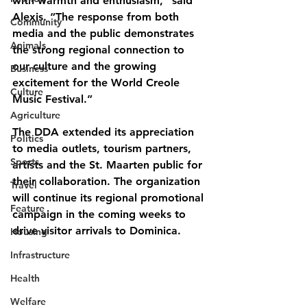
with warmth and enthusiasm,” said 
Alexis. “The response from both 
Community
media and the public demonstrates 
Animals
the strong regional connection to 
our culture and the growing 
Business
excitement for the World Creole 
Culture
Music Festival.”
Agriculture
The DDA extended its appreciation 
Politics
to media outlets, tourism partners, 
Sports
artists and the St. Maarten public for 
their collaboration. The organization 
Travel
will continue its regional promotional 
Feature
campaign in the coming weeks to 
drive visitor arrivals to Dominica.
Housing
Infrastructure
Health
Welfare