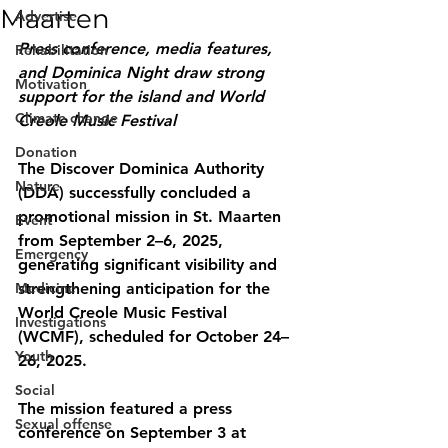
Maarten
Advertise
Press conference, media features, 
Rehabilitation
and Dominica Night draw strong 
Motivation
support for the island and World 
Climate change
Creole Music Festival
Donation
The Discover Dominica Authority 
Nature
(DDA) successfully concluded a 
promotional mission in St. Maarten 
Event
from September 2–6, 2025, 
Emergency
generating significant visibility and 
Medicine
strengthening anticipation for the 
World Creole Music Festival 
Investigations
(WCMF), scheduled for October 24–
Youth
26, 2025.
Social
The mission featured a press 
Sexual offense
conference on September 3 at 