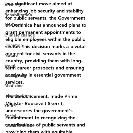
In a significant move aimed at 
Advertise
enhancing job security and stability 
Rehabilitation
for public servants, the Government 
Motivation
of Dominica has announced plans to 
grant permanent appointments to 
Climate change
eligible employees within the public 
Donation
sector. This decision marks a pivotal 
moment for civil servants in the 
Nature
country, providing them with long-
Event
term career prospects and ensuring 
continuity in essential government 
Emergency
services.
Medicine
Investigations
The announcement, made Prime 
Minister Roosevelt Skerrit, 
Youth
underscores the government's 
Social
commitment to recognizing the 
contributions of public servants and 
Sexual offense
providing them with equitable 