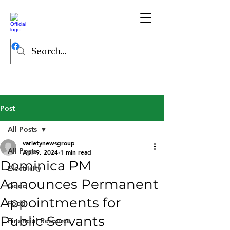
Post
All Posts
varietynewsgroup
All Posts
Apr 9, 2024
1 min read
Dominica PM
Electricity
Announces Permanent
Good
Appointments for
Food
Public Servants
Financial Resource