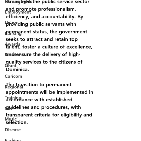
Human rights
strengthen the public service sector 
and promote professionalism, 
Employment
efficiency, and accountability. By 
Union
providing public servants with 
permanent status, the government 
Banking
seeks to attract and retain top 
Awards
talent, foster a culture of excellence, 
and ensure the delivery of high-
Elections
quality services to the citizens of 
Grant
Dominica.
Caricom
The transition to permanent 
Regional
appointments will be implemented in 
Training
accordance with established 
guidelines and procedures, with 
CBI
transparent criteria for eligibility and 
Music
selection. 
Disease
Fashion