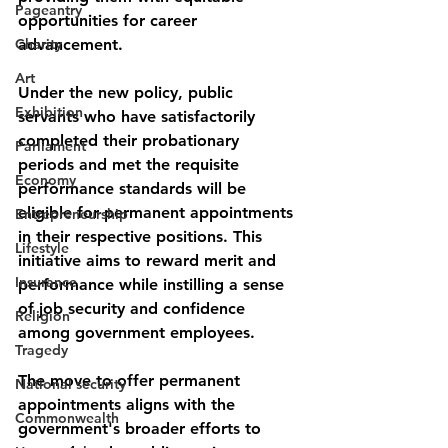
Pageantry
opportunities for career 
Charity
advancement. 
Art
Under the new policy, public 
Exhibition
servants who have satisfactorily 
completed their probationary 
Parliament
periods and met the requisite 
Economy
performance standards will be 
eligible for permanent appointments 
Entrepreneurship
in their respective positions. This 
Lifestyle
initiative aims to reward merit and 
Insurance
performance while instilling a sense 
of job security and confidence 
Religion
among government employees.
Tragedy
The move to offer permanent 
National security
appointments aligns with the 
Commonwealth
government's broader efforts to 