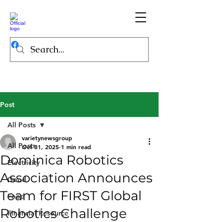
Post
All Posts
varietynewsgroup
All Posts
Oct 31, 2025
1 min read
Dominica Robotics
Electricity
Association Announces
Good
Team for FIRST Global
Food
Robotics Challenge
Financial Resource