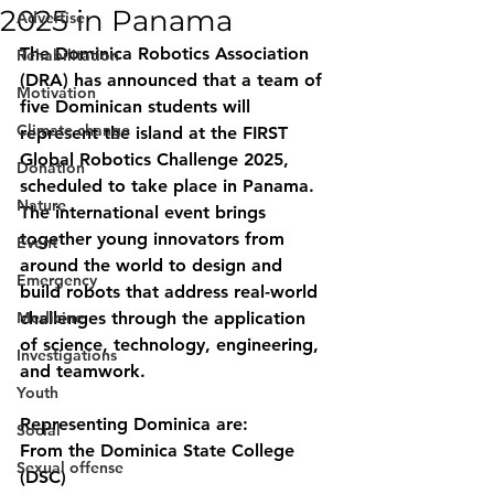
2025 in Panama
Advertise
The 
Dominica Robotics Association 
Rehabilitation
(DRA)
 has announced that a team of 
Motivation
five Dominican students will 
Climate change
represent the island at the 
FIRST 
Global Robotics Challenge 2025
, 
Donation
scheduled to take place in 
Panama
.
Nature
The international event brings 
together young innovators from 
Event
around the world to design and 
Emergency
build robots that address real-world 
Medicine
challenges through the application 
of science, technology, engineering, 
Investigations
and teamwork.
Youth
Representing Dominica are:
Social
From the Dominica State College 
Sexual offense
(DSC)