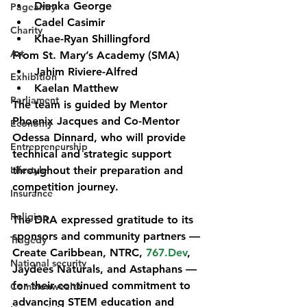
Dianka George
Pageantry
Cadel Casimir
Charity
Khae-Ryan Shillingford
Art
From St. Mary’s Academy (SMA)
Jahim Riviere-Alfred
Exhibition
Kaelan Matthew
Parliament
The team is guided by 
Mentor 
Phoenix Jacques
 and 
Co-Mentor 
Economy
Odessa Dinnard
, who will provide 
Entrepreneurship
technical and strategic support 
Lifestyle
throughout their preparation and 
competition journey.
Insurance
Religion
The DRA expressed gratitude to its 
sponsors and community partners — 
Tragedy
Create Caribbean, NTRC, 
767.Dev
, 
National security
Jaydees Naturals, and Astaphans
 — 
for their continued commitment to 
Commonwealth
advancing STEM education and 