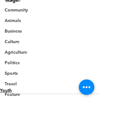
stage.
Community
Animals
Business
Culture
Agriculture
Politics
Sports
Travel
Youth
Feature
Housing
Infrastructure
Health
Welfare