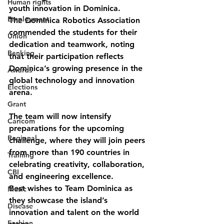
Human rights
youth innovation in Dominica.
Employment
The Dominica Robotics Association 
commended the students for their 
Union
dedication and teamwork, noting 
Banking
that their participation reflects 
Dominica’s growing presence in the 
Awards
global technology and innovation 
Elections
arena.
Grant
The team will now intensify 
Caricom
preparations for the upcoming 
Regional
challenge, where they will join peers 
from more than 190 countries in 
Training
celebrating creativity, collaboration, 
CBI
and engineering excellence.
Best wishes to Team Dominica as 
Music
they showcase the island’s 
Disease
innovation and talent on the world 
Fashion