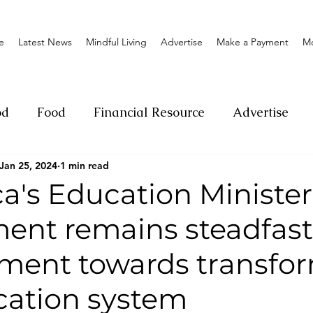
e
Latest News
Mindful Living
Advertise
Make a Payment
M
od
Food
Financial Resource
Advertise
Jan 25, 2024
1 min read
ange
Donation
Nature
Event
Emerge
a's Education Minister
nt remains steadfast 
Social
Sexual offense
Pageantry
Chari
ent towards transfo
Entrepreneurship
Lifestyle
Insurance
cation system