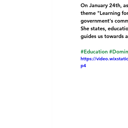
On January 24th, as
National security
Com
theme "Learning for
government's commi
She states, educati
guides us towards a
#Education
#Domin
https://video.wixst
p4