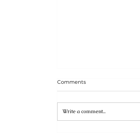
Comments
Write a comment...
Asa Bantan to Host 10th
Annual Summer