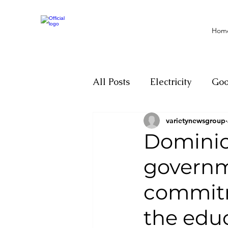
Hom
All Posts
Electricity
Go
varietynewsgroup
Motivation
Climate ch
Dominic
governme
Investigations
Youth
commitm
Parliament
Economy
the edu