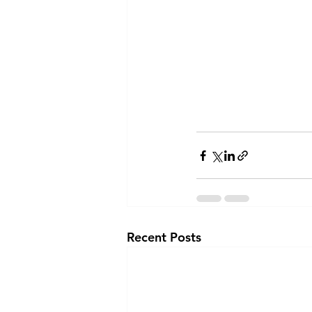
Recent Posts