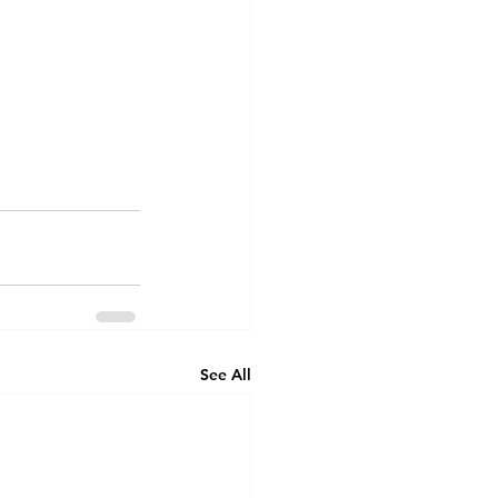
See All