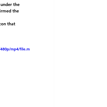
 under the 
irmed the 
con that 
/480p/mp4/file.m