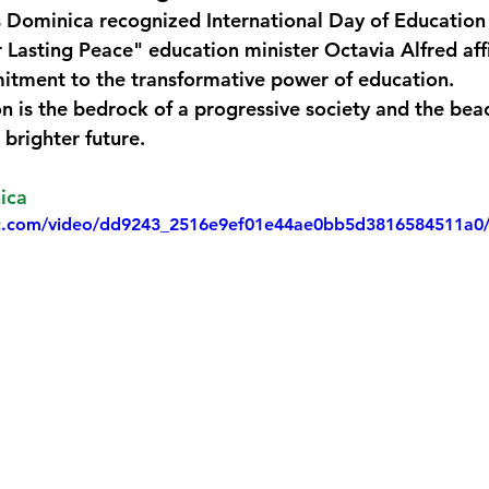
 Dominica recognized International Day of Education
monwealth
 Lasting Peace" education minister Octavia Alfred aff
tment to the transformative power of education.
on is the bedrock of a progressive society and the bea
 brighter future.
ica
atic.com/video/dd9243_2516e9ef01e44ae0bb5d3816584511a0