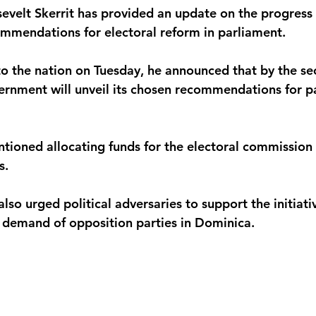
evelt Skerrit has provided an update on the progress o
monwealth
mmendations for electoral reform in parliament. 
to the nation on Tuesday, he announced that by the s
ernment will unveil its chosen recommendations for p
ntioned allocating funds for the electoral commission
. 
lso urged political adversaries to support the initiati
g demand of opposition parties in Dominica.