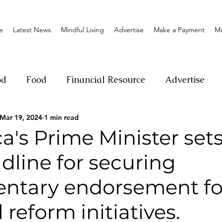
e
Latest News
Mindful Living
Advertise
Make a Payment
M
od
Food
Financial Resource
Advertise
Mar 19, 2024
1 min read
ange
Donation
Nature
Event
Emerge
's Prime Minister sets
dline for securing
Social
Sexual offense
Pageantry
Chari
entary endorsement fo
Entrepreneurship
Lifestyle
Insurance
 reform initiatives.