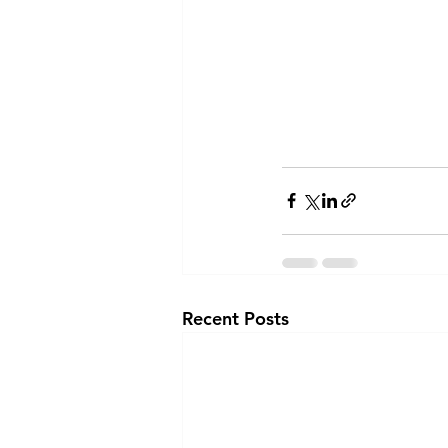
Recent Posts