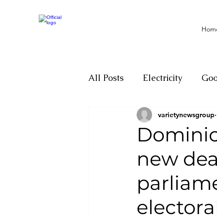
Hom
All Posts
Electricity
Go
varietynewsgroup
Motivation
Climate ch
Dominica
new dea
Investigations
Youth
parliam
Parliament
Economy
electoral