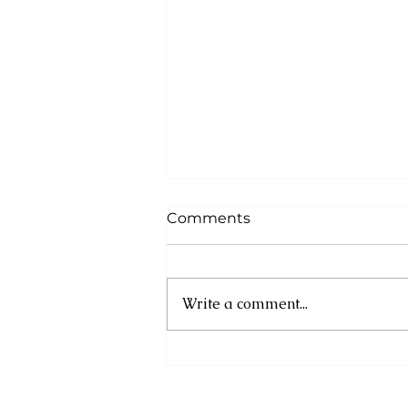
Comments
Write a comment...
Cuba: UN experts
condemn new US
sanctions as humanitarian