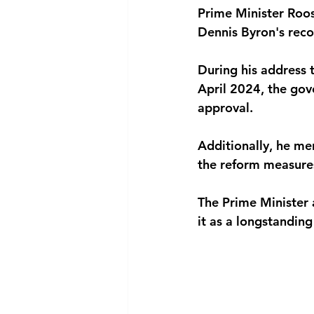
Prime Minister Roos
National security
Com
Dennis Byron's reco
During his address 
April 2024, the gov
approval. 
Additionally, he me
the reform measures
The Prime Minister a
it as a longstandin