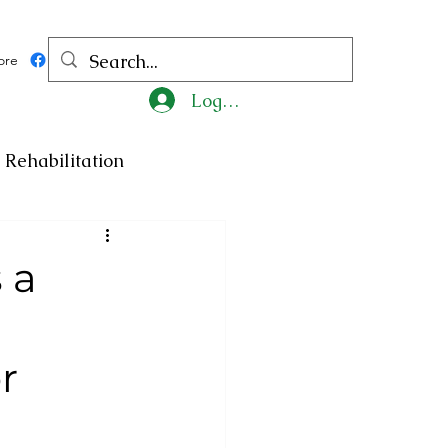
ore
Log In
Rehabilitation
ncy
Medicine
 a
ty
Art
Exhibition
r
Religion
Tragedy