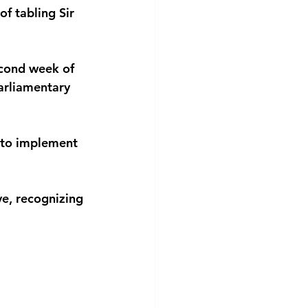
f tabling Sir 
econd week of 
arliamentary 
 to implement 
ve, recognizing 