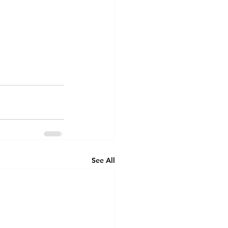
See All