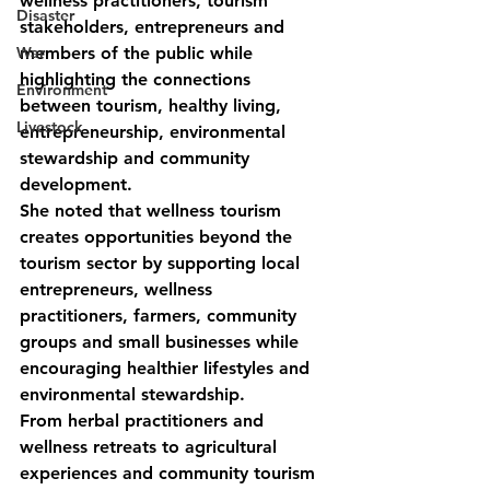
wellness practitioners, tourism 
Disaster
stakeholders, entrepreneurs and 
War
members of the public while 
highlighting the connections 
Environment
between tourism, healthy living, 
Livestock
entrepreneurship, environmental 
stewardship and community 
development.
She noted that wellness tourism 
creates opportunities beyond the 
tourism sector by supporting local 
entrepreneurs, wellness 
practitioners, farmers, community 
groups and small businesses while 
encouraging healthier lifestyles and 
environmental stewardship.
From herbal practitioners and 
wellness retreats to agricultural 
experiences and community tourism 