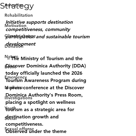
Strategy
Advertise
Rehabilitation
Initiative supports destination 
Motivation
competitiveness, community 
Climate change
participation and sustainable tourism 
development
Donation
Nature
 – 
The Ministry of Tourism and the 
Discover Dominica Authority (DDA) 
Event
today officially launched the 2026 
Emergency
Tourism Awareness Program during 
Medicine
a press conference at the Discover 
Dominica Authority's Press Room, 
Investigations
placing a spotlight on wellness 
Youth
tourism as a strategic area for 
destination growth and 
Social
competitiveness.
Sexual offense
Observed under the theme 