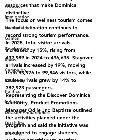
resources that make Dominica 
Weather
distinctive.
Immigration
The focus on wellness tourism comes 
Humanitarian
as the destination continues to 
record strong tourism performance. 
Games
In 2025, total visitor arrivals 
Celebration
increased by 15%, rising from 
432,989 in 2024 to 496,635. Stayover 
Music
arrivals increased by 19%, moving 
Campaign
from 83,976 to 99,846 visitors, while 
cruise arrivals grew by 14% to 
Electricity
382,923 passengers.
Politics
Representing the Discover Dominica 
Industry
Authority, Product Promotions 
Manager Odile Jno Baptiste outlined 
Disaster Preparedness
the activities planned under the 
Disability
program and said the initiative was 
developed to engage students, 
Industry