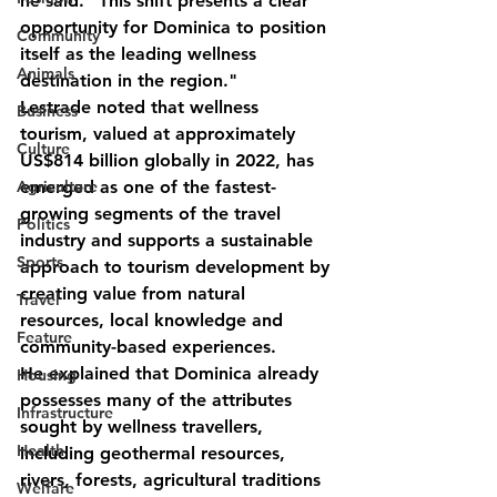
he said. "This shift presents a clear 
opportunity for Dominica to position 
Community
itself as the leading wellness 
Animals
destination in the region."
Lestrade noted that wellness 
Business
tourism, valued at approximately 
Culture
US$814 billion globally in 2022, has 
Agriculture
emerged as one of the fastest-
growing segments of the travel 
Politics
industry and supports a sustainable 
Sports
approach to tourism development by 
creating value from natural 
Travel
resources, local knowledge and 
Feature
community-based experiences.
He explained that Dominica already 
Housing
possesses many of the attributes 
Infrastructure
sought by wellness travellers, 
Health
including geothermal resources, 
rivers, forests, agricultural traditions 
Welfare