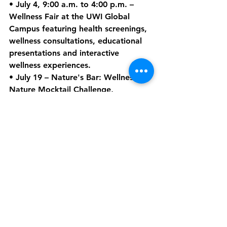
• 
July 4
, 9:00 a.m. to 4:00 p.m. – 
Wellness Fair
 at the UWI Global 
Campus featuring health screenings, 
wellness consultations, educational 
presentations and interactive 
wellness experiences.
• 
July 19
 – 
Nature's Bar: Wellness by 
Nature Mocktail Challenge
, 
highlighting local ingredients and 
creativity within Dominica's 
hospitality sector.
• 
July 28
 – 
Tourism Service 
Excellence Awards
, recognizing 
individuals, businesses and 
organizations that continue to 
elevate standards across the tourism 
industry.
Additional activities will include Hike 
Fest events, Global Wellness Day 