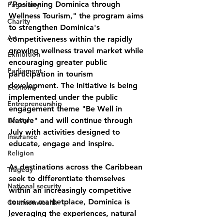
"
Positioning Dominica through 
Pageantry
Wellness Tourism
," the program aims 
Charity
to strengthen Dominica's 
Art
competitiveness within the rapidly 
growing wellness travel market while 
Exhibition
encouraging greater public 
Parliament
participation in tourism 
development. The initiative is being 
Economy
implemented under the public 
Entrepreneurship
engagement theme 
"Be Well in 
Lifestyle
Nature"
 and will continue through 
July with activities designed to 
Insurance
educate, engage and inspire.
Religion
As destinations across the Caribbean 
Tragedy
seek to differentiate themselves 
National security
within an increasingly competitive 
tourism marketplace, Dominica is 
Commonwealth
leveraging the experiences, natural 