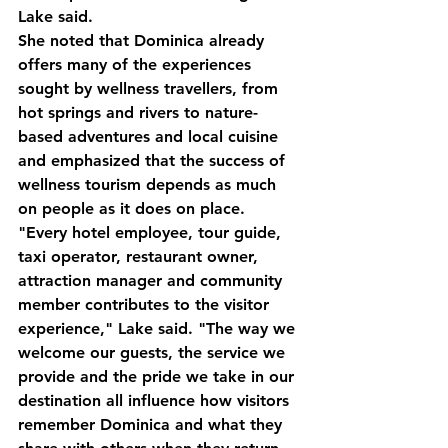
Lake said.
She noted that Dominica already 
offers many of the experiences 
sought by wellness travellers, from 
hot springs and rivers to nature-
based adventures and local cuisine 
and emphasized that the success of 
wellness tourism depends as much 
on people as it does on place.
"Every hotel employee, tour guide, 
taxi operator, restaurant owner, 
attraction manager and community 
member contributes to the visitor 
experience," Lake said. "The way we 
welcome our guests, the service we 
provide and the pride we take in our 
destination all influence how visitors 
remember Dominica and what they 