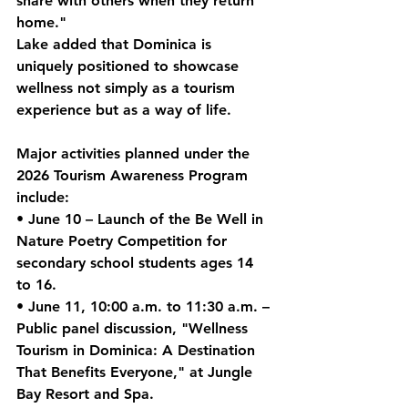
share with others when they return 
home."
Lake added that Dominica is 
uniquely positioned to showcase 
wellness not simply as a tourism 
experience but as a way of life.
Major activities planned under the 
2026 Tourism Awareness Program 
include:
• 
June 10
 – Launch of the 
Be Well in 
Nature Poetry Competition
 for 
secondary school students ages 14 
to 16.
• 
June 11
, 10:00 a.m. to 11:30 a.m. – 
Public panel discussion
, "Wellness 
Tourism in Dominica: A Destination 
That Benefits Everyone," at Jungle 
Bay Resort and Spa.