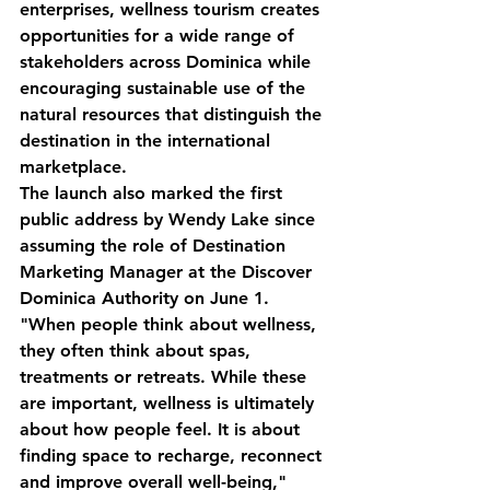
enterprises, wellness tourism creates 
opportunities for a wide range of 
stakeholders across Dominica while 
encouraging sustainable use of the 
natural resources that distinguish the 
destination in the international 
marketplace.
The launch also marked the first 
public address by Wendy Lake since 
assuming the role of Destination 
Marketing Manager at the Discover 
Dominica Authority on June 1.
"When people think about wellness, 
they often think about spas, 
treatments or retreats. While these 
are important, wellness is ultimately 
about how people feel. It is about 
finding space to recharge, reconnect 
and improve overall well-being," 