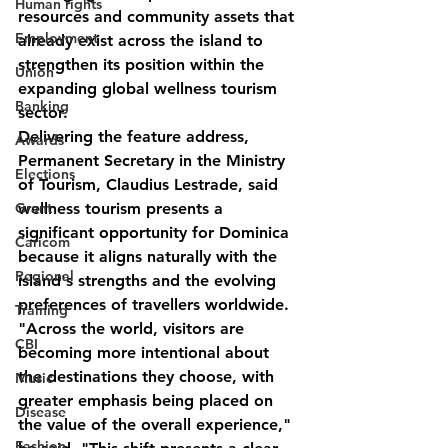
Human rights
resources and community assets that 
Employment
already exist across the island to 
strengthen its position within the 
Union
expanding global wellness tourism 
Banking
sector.
Delivering the feature address, 
Awards
Permanent Secretary in the Ministry 
Elections
of Tourism, Claudius Lestrade, said 
Grant
wellness tourism presents a 
significant opportunity for Dominica 
Caricom
because it aligns naturally with the 
Regional
island's strengths and the evolving 
preferences of travellers worldwide.
Training
"Across the world, visitors are 
CBI
becoming more intentional about 
the destinations they choose, with 
Music
greater emphasis being placed on 
Disease
the value of the overall experience," 
Fashion