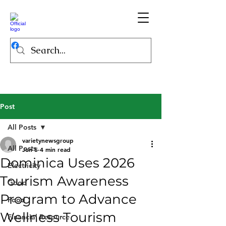
Post
All Posts
varietynewsgroup
All Posts
Jun 5
4 min read
Dominica Uses 2026
Electricity
Tourism Awareness
Good
Program to Advance
Food
Wellness Tourism
Financial Resource