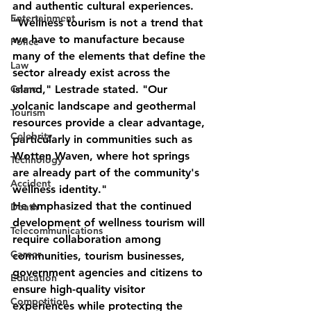
and authentic cultural experiences.
Entertainment
"Wellness tourism is not a trend that 
we have to manufacture because 
Police
many of the elements that define the 
Law
sector already exist across the 
Crime
island," Lestrade stated. "Our 
volcanic landscape and geothermal 
Tourism
resources provide a clear advantage, 
Celebrity
particularly in communities such as 
Wotten Waven, where hot springs 
Technology
are already part of the community's 
Accident
wellness identity."
He emphasized that the continued 
Death
development of wellness tourism will 
Telecommunications
require collaboration among 
Career
communities, tourism businesses, 
government agencies and citizens to 
Education
ensure high-quality visitor 
Competition
experiences while protecting the 