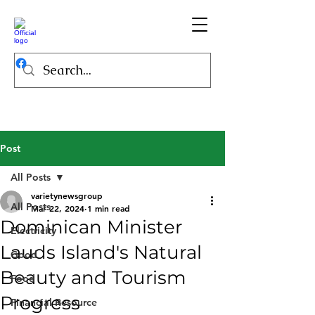
Post
All Posts
varietynewsgroup
All Posts
Mar 22, 2024
1 min read
Dominican Minister
Electricity
Lauds Island's Natural
Good
Beauty and Tourism
Food
Progress
Financial Resource