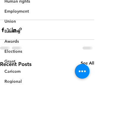
Human rights
Employment
Union
Banking
Awards
Elections
Grant
See All
Recent Posts
Caricom
Regional
Training
CBI
Music
Disease
Fashion