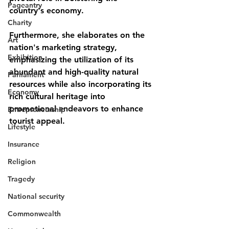
Pageantry
country's economy. 
Charity
Furthermore, she elaborates on the 
Art
nation's marketing strategy, 
Exhibition
emphasizing the utilization of its 
abundant and high-quality natural 
Parliament
resources while also incorporating its 
Economy
rich cultural heritage into 
promotional endeavors to enhance 
Entrepreneurship
tourist appeal.
Lifestyle
Insurance
Religion
Tragedy
National security
Commonwealth