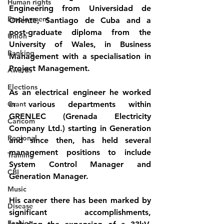
Human rights
Engineering from Universidad de 
Employment
Oriente, Santiago de Cuba and a 
post-graduate diploma from the 
Union
University of Wales, in Business 
Banking
Management with a specialisation in 
Project Management.
Awards
Elections
As an electrical engineer he worked 
Grant
in various departments within 
GRENLEC (Grenada Electricity 
Caricom
Company Ltd.) starting in Generation 
Regional
and since then, has held several 
management positions to include 
Training
System Control Manager and 
CBI
Generation Manager.
Music
His career there has been marked by 
Disease
significant accomplishments, 
Fashion