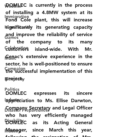
DOMLEC is currently in the process 
Weather
of installing a 4.8MW system at its 
Immigration
Fond Cole plant, this will increase 
Humanitarian
significantly its generating capacity 
and improve the reliability of service 
Games
of the company to its many 
Celebration
customers island-wide. With Mr. 
Cenac’s extensive experience in the 
Music
sector, he is well-positioned to ensure 
Campaign
the successful implementation of this 
project.
Electricity
Politics
DOMLEC expresses its sincere 
Industry
appreciation to Ms. Ellise Darwton, 
Company Secretary and Legal Officer 
Disaster Preparedness
who has very efficiently managed 
Disability
DOMLEC as its Acting General 
Manager, since March this year, 
Industry