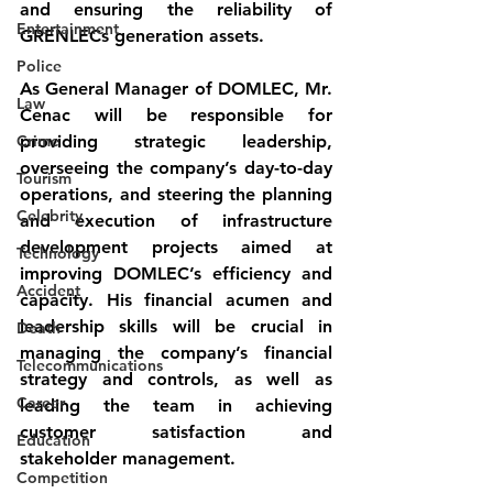
and ensuring the reliability of 
Entertainment
GRENLECs generation assets.
Police
As General Manager of DOMLEC, Mr. 
Law
Cenac will be responsible for 
Crime
providing strategic leadership, 
overseeing the company’s day-to-day 
Tourism
operations, and steering the planning 
Celebrity
and execution of infrastructure 
development projects aimed at 
Technology
improving DOMLEC’s efficiency and 
Accident
capacity. His financial acumen and 
leadership skills will be crucial in 
Death
managing the company’s financial 
Telecommunications
strategy and controls, as well as 
Career
leading the team in achieving 
customer satisfaction and 
Education
stakeholder management.
Competition