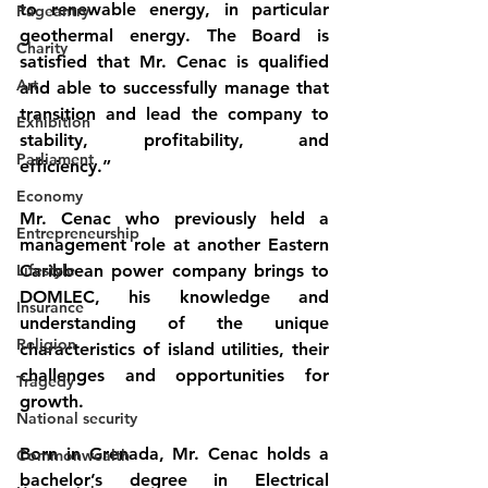
to renewable energy, in particular 
Pageantry
geothermal energy. The Board is 
Charity
satisfied that Mr. Cenac is qualified 
Art
and able to successfully manage that 
transition and lead the company to 
Exhibition
stability, profitability, and 
Parliament
efficiency.” 
Economy
Mr. Cenac who previously held a 
Entrepreneurship
management role at another Eastern 
Lifestyle
Caribbean power company brings to 
DOMLEC, his knowledge and 
Insurance
understanding of the unique 
Religion
characteristics of island utilities, their 
challenges and opportunities for 
Tragedy
growth.
National security
Born in Grenada, Mr. Cenac holds a 
Commonwealth
bachelor’s degree in Electrical 