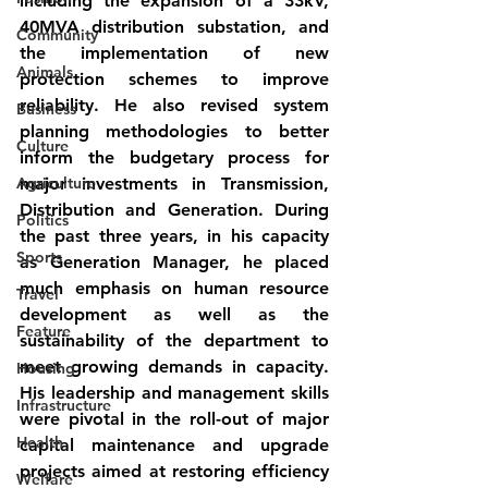
including the expansion of a 33kV, 
40MVA distribution substation, and 
Community
the implementation of new 
Animals
protection schemes to improve 
reliability. He also revised system 
Business
planning methodologies to better 
Culture
inform the budgetary process for 
Agriculture
major investments in Transmission, 
Distribution and Generation. During 
Politics
the past three years, in his capacity 
Sports
as Generation Manager, he placed 
much emphasis on human resource 
Travel
development as well as the 
Feature
sustainability of the department to 
meet growing demands in capacity. 
Housing
His leadership and management skills 
Infrastructure
were pivotal in the roll-out of major 
Health
capital maintenance and upgrade 
projects aimed at restoring efficiency 
Welfare