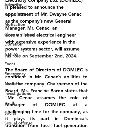
Electricity Company Ltd. (DOMLEC) 
Advertise
is pleased to announce the 
appointment of Mr. Dwayne Cenac 
Rehabilitation
as the company’s new General 
Motivation
Manager. Mr. Cenac, an 
Climate change
accomplished electrical engineer 
with extensive experience in the 
Donation
power systems sector, will assume 
Nature
his role on September 2nd, 2024
.
Event
The Board of Directors of DOMLEC is 
Emergency
confident in Mr. Cenac’s abilities to 
Medicine
lead the company. Chairperson of the 
Board, Ms. Francine Baron states that 
Investigations
“Mr. Cenac assumes the role of 
Youth
Manager of DOMLEC at a 
challenging time for the company, as 
Social
it plays its part in Dominica’s 
Sexual offense
transition from fossil fuel generation 