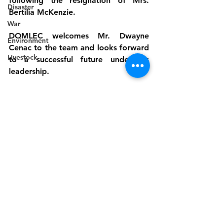
following the resignation of Mrs. 
Disaster
Bertilia McKenzie.
War
DOMLEC welcomes Mr. Dwayne 
Environment
Cenac to the team and looks forward 
Livestock
to a successful future under his 
leadership.