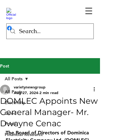
Post
All Posts
varietynewsgroup
All Posts
Aug 27, 2024
2 min read
DOMLEC Appoints New
Electricity
General Manager- Mr.
Good
Dwayne Cenac
Food
The Board of Directors of Dominica 
Financial Resource