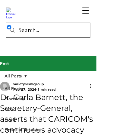
Post
All Posts
varietynewsgroup
All Posts
Feb 27, 2024
1 min read
Dr. Carla Barnett, the
Electricity
Secretary-General,
Good
asserts that CARICOM's
Food
continuous advocacy
Financial Resource