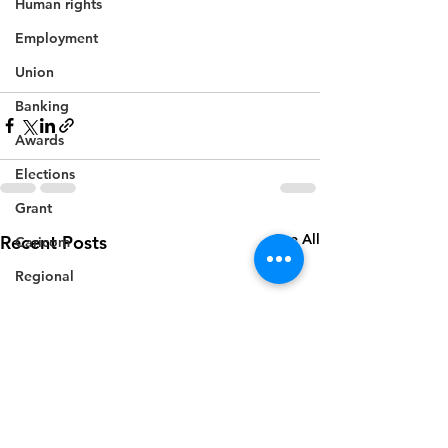
Human rights
Employment
Union
Banking
Awards
Elections
Grant
See All
Recent Posts
Caricom
Regional
Training
CBI
Music
Disease
Fashion