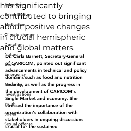
has significantly
Advertise
contributed to bringing
Rehabilitation
about positive changes
Motivation
Climate change
in crucial hemispheric
Donation
and global matters.
Nature
Dr. Carla Barnett, Secretary-General 
of CARICOM, pointed out significant 
Event
advancements in technical and policy 
Emergency
domains such as food and nutrition 
Medicine
security, as well as the progress in 
the development of CARICOM's 
Investigations
Single Market and economy. She 
Youth
stressed the importance of the 
organization's collaboration with 
Social
stakeholders in ongoing discussions 
Sexual offense
crucial for the sustained 