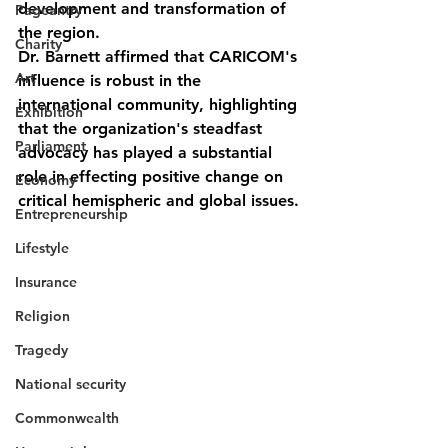
development and transformation of 
Pageantry
the region.
Charity
Dr. Barnett affirmed that CARICOM's 
Art
influence is robust in the 
international community, highlighting 
Exhibition
that the organization's steadfast 
Parliament
advocacy has played a substantial 
role in effecting positive change on 
Economy
critical hemispheric and global issues.
Entrepreneurship
Lifestyle
Insurance
Religion
Tragedy
National security
Commonwealth