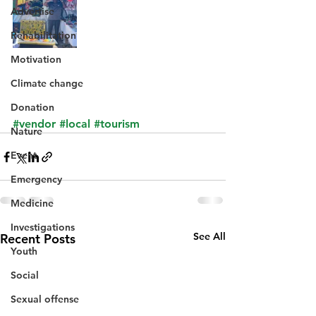
Advertise
Rehabilitation
Motivation
Climate change
Donation
#vendor
#local
#tourism
Nature
Event
Emergency
Medicine
Investigations
See All
Recent Posts
Youth
Social
Sexual offense