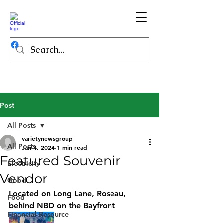
Post
All Posts
varietynewsgroup
All Posts
Jan 4, 2024
1 min read
Featured Souvenir
Electricity
Vendor
Good
Located on Long Lane, Roseau, 
Food
behind NBD on the Bayfront
Financial Resource