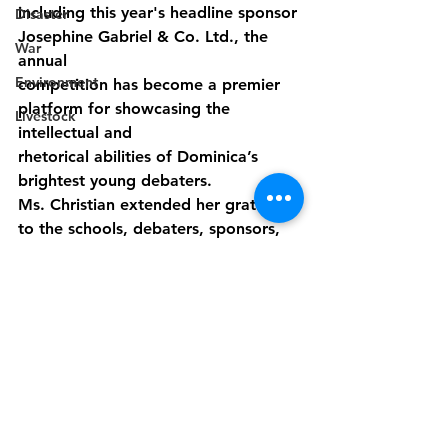
including this year's headline sponsor 
Disaster
Josephine Gabriel & Co. Ltd., the 
War
annual
Environment
competition has become a premier 
platform for showcasing the 
Livestock
intellectual and
rhetorical abilities of Dominica’s 
brightest young debaters.
Ms. Christian extended her gratitude 
to the schools, debaters, sponsors, 
judges, and all
contributors who have played a role 
in making the event a success.