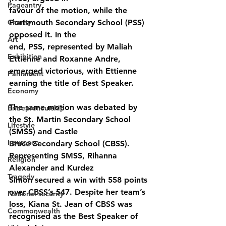
Pageantry
favour of the motion, while the 
Charity
Portsmouth Secondary School (PSS) 
opposed it. In the
Art
end, PSS, represented by Maliah 
Exhibition
Ettienne and Roxanne Andre, 
emerged victorious, with Ettienne 
Parliament
earning the title of Best Speaker.
Economy
The same motion was debated by 
Entrepreneurship
the St. Martin Secondary School 
Lifestyle
(SMSS) and Castle
Insurance
Bruce Secondary School (CBSS). 
Representing SMSS, Rihanna 
Religion
Alexander and Kurdez
Tragedy
Simon secured a win with 558 points 
over CBSS’s 547. Despite her team’s 
National security
loss, Kiana St. Jean of CBSS was 
Commonwealth
recognised as the Best Speaker of 