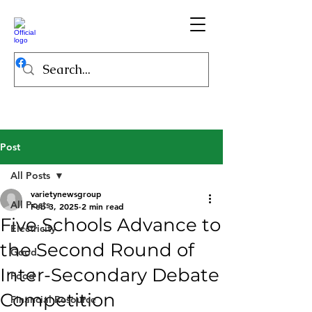
Post
All Posts
varietynewsgroup
All Posts
Feb 3, 2025
2 min read
Five Schools Advance to
Electricity
the Second Round of
Good
Inter-Secondary Debate
Food
Competition
Financial Resource