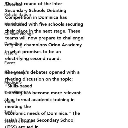
The first round of the Inter-
Advertise
Secondary Schools Debating 
Rehabilitation
Competition in Dominica has
Motivation
concluded with five schools securing 
their place in the next stage. These 
Climate change
teams will now prepare to challenge 
Donation
reigning champions Orion Academy 
in what promises to be an 
Nature
electrifying second round.
Event
The week’s debates opened with a 
Emergency
riveting discussion on the topic: 
Medicine
“Skills-based
Investigations
learning has become more relevant 
than formal academic training in 
Youth
meeting the
Social
economic needs of Dominica.” The 
Isaiah Thomas Secondary School 
Sexual offense
(ITSS) argued in