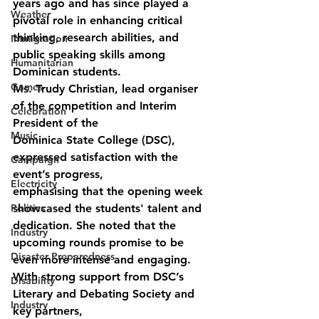
years ago and has since played a 
Weather
pivotal role in enhancing critical 
thinking, research abilities, and 
Immigration
public speaking skills among 
Humanitarian
Dominican students.
Games
Ms. Trudy Christian, lead organiser 
of the competition and Interim 
Celebration
President of the
Music
Dominica State College (DSC), 
expressed satisfaction with the 
Campaign
event’s progress,
Electricity
emphasising that the opening week 
Politics
showcased the students' talent and 
dedication. She noted that the 
Industry
upcoming rounds promise to be 
Disaster Preparedness
even more intense and engaging.
With strong support from DSC’s 
Disability
Literary and Debating Society and 
Industry
key partners,