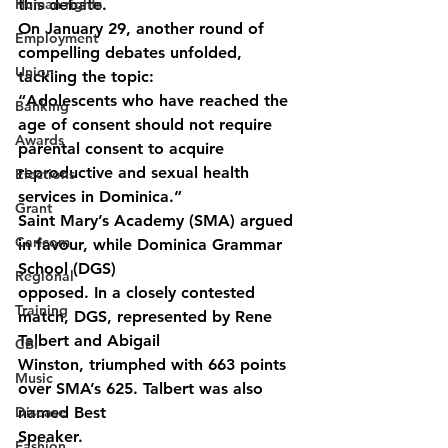
Human rights
this debate.
On January 29, another round of 
Employment
compelling debates unfolded, 
Union
tackling the topic:
“Adolescents who have reached the 
Banking
age of consent should not require 
Awards
parental consent to acquire 
reproductive and sexual health 
Elections
services in Dominica.”
Grant
Saint Mary’s Academy (SMA) argued 
Caricom
in favour, while Dominica Grammar 
School (DGS)
Regional
opposed. In a closely contested 
Training
match, DGS, represented by Rene 
Talbert and Abigail
CBI
Winston, triumphed with 663 points 
Music
over SMA’s 625. Talbert was also 
Disease
named Best
Speaker.
Fashion