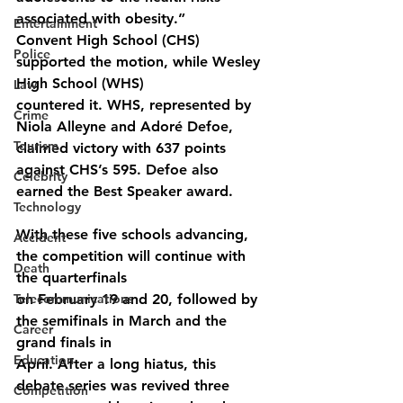
associated with obesity.”
Entertainment
Convent High School (CHS) 
Police
supported the motion, while Wesley 
High School (WHS)
Law
countered it. WHS, represented by 
Crime
Niola Alleyne and Adoré Defoe, 
Tourism
claimed victory with 637 points 
against CHS’s 595. Defoe also 
Celebrity
earned the Best Speaker award.
Technology
With these five schools advancing, 
Accident
the competition will continue with 
Death
the quarterfinals
Telecommunications
on February 19 and 20, followed by 
the semifinals in March and the 
Career
grand finals in
Education
April. After a long hiatus, this 
debate series was revived three 
Competition