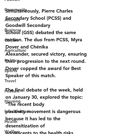
Community
Simultaneously, Pierre Charles 
Secondary School (PCSS) and 
Animals
Goodwill Secondary
Business
School (GSS) debated the same 
motion. The duo from PCSS, Myra 
Culture
Dover and Chénika
Agriculture
Alexander, secured victory, ensuring 
Politics
their progression to the next round. 
Dover copped the award for Best 
Sports
Speaker of this match.
Travel
The final debate of the week, held 
Feature
on January 30, explored the topic: 
Housing
“The recent body
Infrastructure
positivity movement is dangerous 
because it has led to the 
Health
desensitization of
Welfare
adolescents to the health risks 