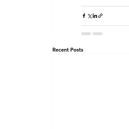
Recent Posts