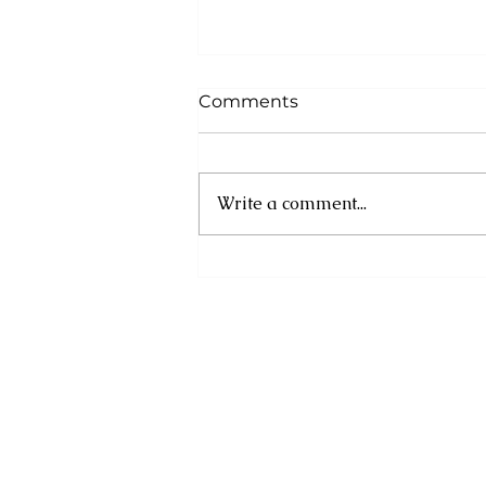
Comments
Write a comment...
Cuba: UN experts
condemn new US
sanctions as humanitarian
crisis deepens