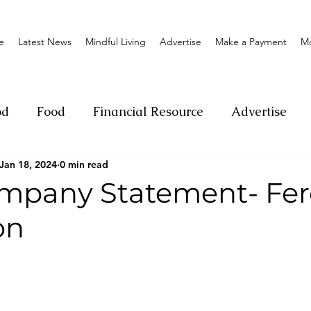
e
Latest News
Mindful Living
Advertise
Make a Payment
M
od
Food
Financial Resource
Advertise
Jan 18, 2024
0 min read
ange
Donation
Nature
Event
Emerge
mpany Statement- Fer
on
Social
Sexual offense
Pageantry
Chari
Entrepreneurship
Lifestyle
Insurance