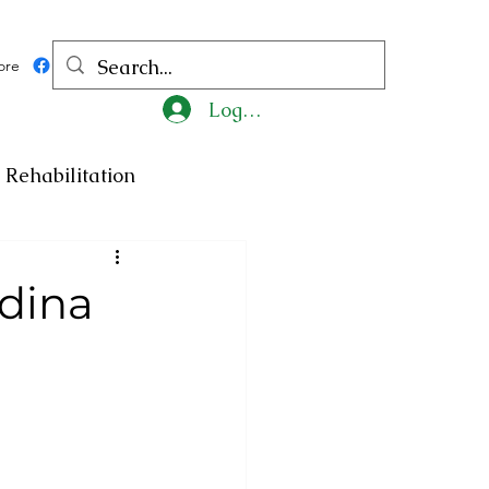
ore
Log In
Rehabilitation
ncy
Medicine
dina
ty
Art
Exhibition
Religion
Tragedy