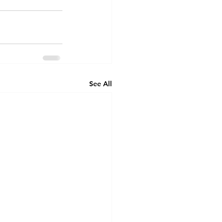
See All