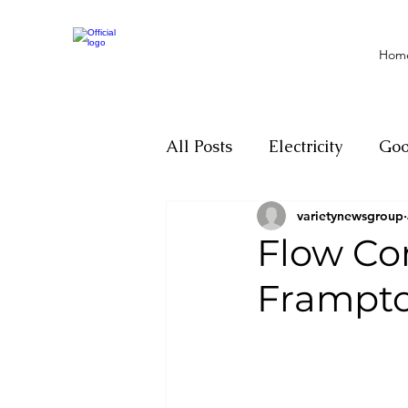
Hom
All Posts
Electricity
Go
varietynewsgroup
Motivation
Climate ch
Flow Co
Frampt
Investigations
Youth
Parliament
Economy