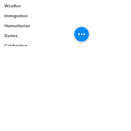
Weather
Immigration
Humanitarian
Games
Celebration
Music
Campaign
Electricity
Politics
Industry
Disaster Preparedness
Disability
Industry