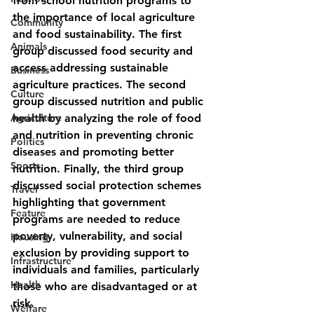
from school nutrition programs to 
the importance of local agriculture 
Community
and food sustainability. The first 
Animals
group discussed food security and 
access addressing sustainable 
Business
agriculture practices. The second 
Culture
group discussed nutrition and public 
Agriculture
health by analyzing the role of food 
and nutrition in preventing chronic 
Politics
diseases and promoting better 
Sports
nutrition. Finally, the third group 
discussed social protection schemes 
Travel
highlighting that government 
Feature
programs are needed to reduce 
poverty, vulnerability, and social 
Housing
exclusion by providing support to 
Infrastructure
individuals and families, particularly 
Health
those who are disadvantaged or at 
risk.
Welfare