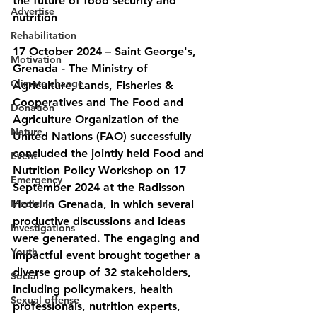
the future of food security and 
Advertise
nutrition
Rehabilitation
17 October 2024 – Saint George's, 
Motivation
Grenada - The Ministry of 
Climate change
Agriculture, Lands, Fisheries & 
Cooperatives and The Food and 
Donation
Agriculture Organization of the 
Nature
United Nations (FAO) successfully 
concluded the jointly held Food and 
Event
Nutrition Policy Workshop on 17 
Emergency
September 2024 at the Radisson 
Medicine
Hotel in Grenada, in which several 
productive discussions and ideas 
Investigations
were generated. The engaging and 
Youth
impactful event brought together a 
diverse group of 32 stakeholders, 
Social
including policymakers, health 
Sexual offense
professionals, nutrition experts, 