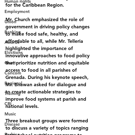
Human rights
for the Caribbean Region.
Employment
Mr. Church emphasized the role of 
Union
government in driving policy changes 
Banking
to make food safe, healthy, and 
affordable to all, while Mr. Telleria 
Awards
highlighted the importance of 
Elections
innovative approaches to food policy 
Grant
that prioritize nutrition and equitable 
access to food in all parishes of 
Caricom
Grenada. During his keynote speech, 
Regional
Mr. Bhawan asked for dialogue and 
to create actionable strategies to 
Training
improve food systems at parish and 
CBI
national levels.
Music
Three breakout groups were formed 
Disease
to discuss a variety of topics ranging 
Fashion