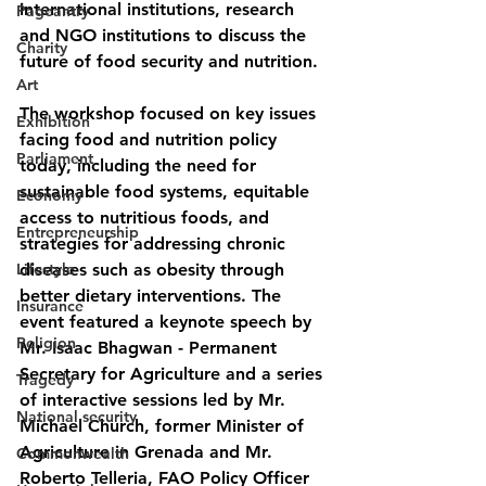
international institutions, research 
Pageantry
and NGO institutions to discuss the 
Charity
future of food security and nutrition.
Art
The workshop focused on key issues 
Exhibition
facing food and nutrition policy 
Parliament
today, including the need for 
sustainable food systems, equitable 
Economy
access to nutritious foods, and 
Entrepreneurship
strategies for addressing chronic 
Lifestyle
diseases such as obesity through 
better dietary interventions. The 
Insurance
event featured a keynote speech by 
Religion
Mr. Isaac Bhagwan - Permanent 
Secretary for Agriculture and a series 
Tragedy
of interactive sessions led by Mr. 
National security
Michael Church, former Minister of 
Agriculture in Grenada and Mr. 
Commonwealth
Roberto Telleria, FAO Policy Officer 