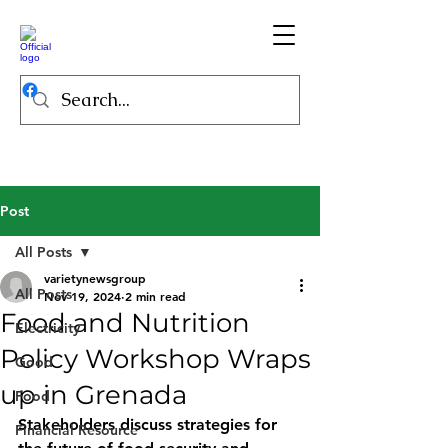
Post
All Posts
varietynewsgroup
All Posts
Nov 19, 2024
2 min read
Food and Nutrition
Electricity
Policy Workshop Wraps
Good
up in Grenada
Food
Stakeholders discuss strategies for 
Financial Resource