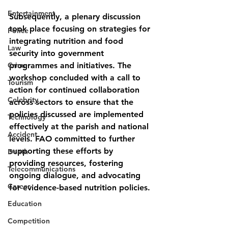
Entertainment
Subsequently, a plenary discussion 
took place focusing on strategies for 
Police
integrating nutrition and food 
Law
security into government 
Crime
programmes and initiatives. The 
workshop concluded with a call to 
Tourism
action for continued collaboration 
Celebrity
across sectors to ensure that the 
policies discussed are implemented 
Technology
effectively at the parish and national 
Accident
levels. FAO committed to further 
supporting these efforts by 
Death
providing resources, fostering 
Telecommunications
ongoing dialogue, and advocating 
Career
for evidence-based nutrition policies.
Education
Competition