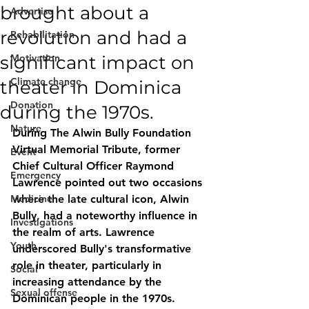
brought about a
Advertise
revolution and had a
Rehabilitation
significant impact on
Motivation
Climate change
theater in Dominica
Donation
during the 1970s.
Nature
During The Alwin Bully Foundation 
Virtual Memorial Tribute, former 
Event
Chief Cultural Officer Raymond 
Emergency
Lawrence pointed out two occasions 
Medicine
where the late cultural icon, Alwin 
Bully, had a noteworthy influence in 
Investigations
the realm of arts. Lawrence 
Youth
underscored Bully's transformative 
role in theater, particularly in 
Social
increasing attendance by the 
Sexual offense
Dominican people in the 1970s.