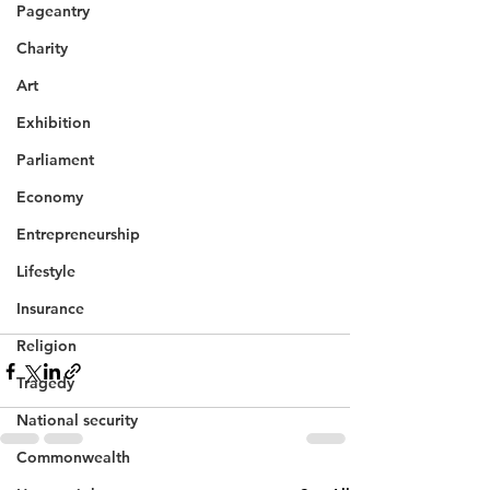
Pageantry
Charity
Art
Exhibition
Parliament
Economy
Entrepreneurship
Lifestyle
Insurance
Religion
Tragedy
National security
Commonwealth