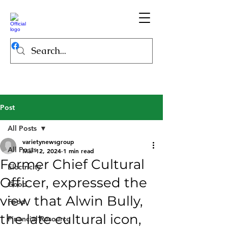
Post
All Posts
varietynewsgroup
All Posts
Mar 12, 2024
1 min read
Former Chief Cultural
Electricity
Officer, expressed the
Good
view that Alwin Bully,
Food
the late cultural icon,
Financial Resource