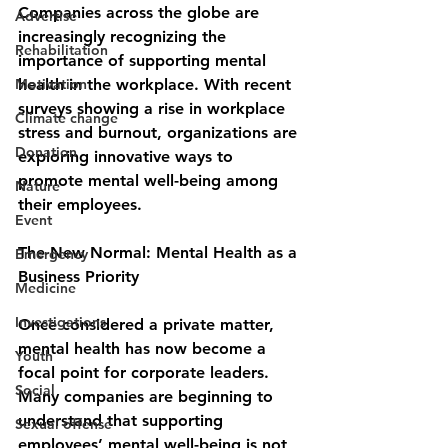
Companies across the globe are 
Advertise
increasingly recognizing the 
Rehabilitation
importance of supporting mental 
Motivation
health in the workplace. With recent 
surveys showing a rise in workplace 
Climate change
stress and burnout, organizations are 
Donation
exploring innovative ways to 
promote mental well-being among 
Nature
their employees.
Event
The New Normal: Mental Health as a 
Emergency
Business Priority
Medicine
Investigations
Once considered a private matter, 
mental health has now become a 
Youth
focal point for corporate leaders. 
Social
Many companies are beginning to 
understand that supporting 
Sexual offense
employees’ mental well-being is not 