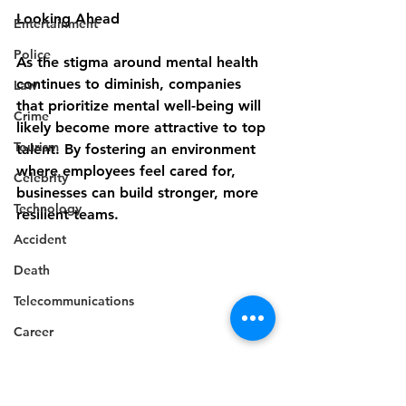
Looking Ahead
Entertainment
Police
As the stigma around mental health 
continues to diminish, companies 
Law
that prioritize mental well-being will 
Crime
likely become more attractive to top 
Tourism
talent. By fostering an environment 
where employees feel cared for, 
Celebrity
businesses can build stronger, more 
Technology
resilient teams.
Accident
Death
Telecommunications
Career
Education
Competition