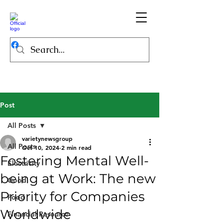
Post
All Posts
varietynewsgroup
All Posts
Oct 10, 2024
2 min read
Fostering Mental Well-
Electricity
being at Work: The new
Good
Priority for Companies
Food
Worldwide
Financial Resource