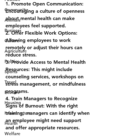
1. 
Promote Open Communication: 
Community
Encouraging a culture of openness 
about mental health can make 
Animals
employees feel supported.
Business
2. 
Offer Flexible Work Options: 
Allowing employees to work 
Culture
remotely or adjust their hours can 
Agriculture
reduce stress.
Politics
3. 
Provide Access to Mental Health 
Resources: This might include 
Sports
counseling services, workshops on 
Travel
stress management, or mindfulness 
programs.
Feature
4. 
Train Managers to Recognize 
Housing
Signs of Burnout: With the right 
Infrastructure
training, managers can identify when 
an employee might need support 
Health
and offer appropriate resources.
Welfare