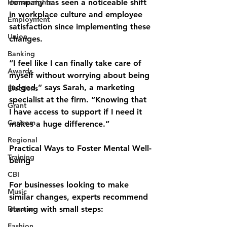
Human rights
company has seen a noticeable shift 
in workplace culture and employee 
Employment
satisfaction since implementing these 
Union
changes.
Banking
“I feel like I can finally take care of 
Awards
myself without worrying about being 
judged,” says Sarah, a marketing 
Elections
specialist at the firm. “Knowing that 
Grant
I have access to support if I need it 
Caricom
makes a huge difference.”
Regional
Practical Ways to Foster Mental Well-
Training
being
CBI
For businesses looking to make 
Music
similar changes, experts recommend 
Disease
starting with small steps:
Fashion