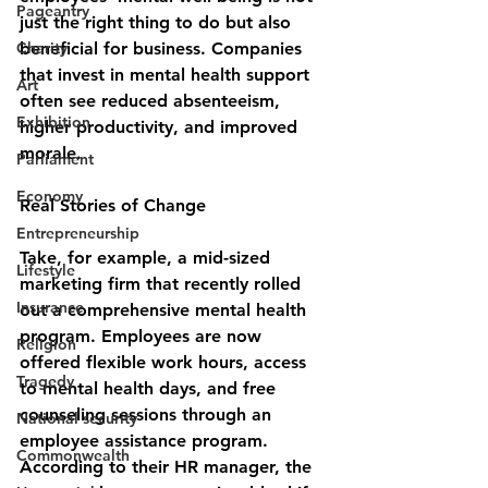
Pageantry
just the right thing to do but also 
Charity
beneficial for business. Companies 
that invest in mental health support 
Art
often see reduced absenteeism, 
Exhibition
higher productivity, and improved 
morale.
Parliament
Economy
Real Stories of Change
Entrepreneurship
Take, for example, a mid-sized 
Lifestyle
marketing firm that recently rolled 
Insurance
out a comprehensive mental health 
program. Employees are now 
Religion
offered flexible work hours, access 
Tragedy
to mental health days, and free 
counseling sessions through an 
National security
employee assistance program. 
Commonwealth
According to their HR manager, the 