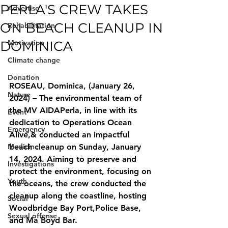
PERLA'S CREW TAKES
Advertise
ON BEACH CLEANUP IN
Rehabilitation
DOMINICA
Motivation
Climate change
Donation
ROSEAU, Dominica, (January 26, 
Nature
2024) – The environmental team of 
the MV AIDAPerla, in line with its 
Event
dedication to Operations Ocean 
Emergency
Alive,& conducted an impactful 
Medicine
beach cleanup on Sunday, January 
14, 2024. Aiming to preserve and 
Investigations
protect the environment, focusing on 
Youth
the oceans, the crew conducted the 
cleanup along the coastline, hosting 
Social
Woodbridge Bay Port,Police Base, 
Sexual offense
and Ma Boyd Bar.