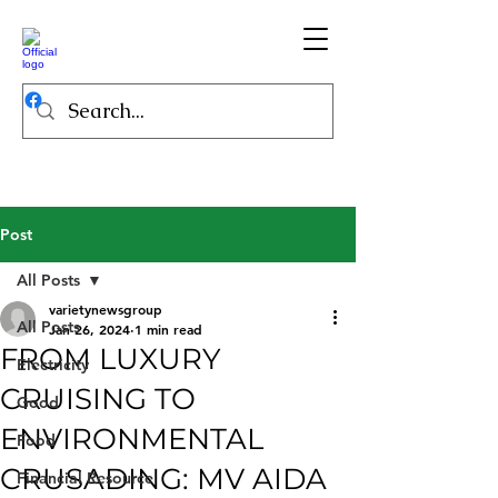
Post
All Posts
varietynewsgroup
All Posts
Jan 26, 2024
1 min read
FROM LUXURY
Electricity
CRUISING TO
Good
ENVIRONMENTAL
Food
CRUSADING: MV AIDA
Financial Resource