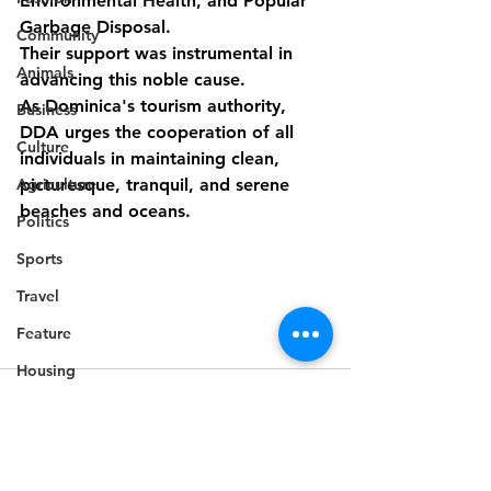
Environmental Health, and Popular 
Garbage Disposal.
Community
Their support was instrumental in 
Animals
advancing this noble cause.
As Dominica's tourism authority, 
Business
DDA urges the cooperation of all 
Culture
individuals in maintaining clean, 
Agriculture
picturesque, tranquil, and serene 
beaches and oceans.
Politics
Sports
Travel
Feature
Housing
Infrastructure
Health
Welfare