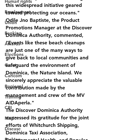
Human rights
this widespread initiative geared 
Employment
toward protecting our oceans."
Odile Jno Baptiste, the Product 
Union
Promotions Manager at the Discover 
Banking
Dominica Authority, commented, 
"Events like these beach cleanups 
Awards
are just one of the many ways to 
Elections
give back to local communities and 
Grant
safeguard the environment of 
Dominica, the Nature Island. We 
Caricom
sincerely appreciate the valuable 
Regional
contribution made by the 
management and crew of the MV 
Training
AIDAperla."
CBI
The Discover Dominica Authority 
expressed its gratitude for the joint 
Music
efforts of Whitchurch Shipping, 
Disease
Dominica Taxi Association, 
Fashion