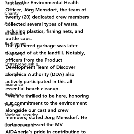
Led by the Environmental Health 
Pageantry
Officer, Jörg Mensdorf, the team of 
Charity
twenty (20) dedicated crew members 
Art
collected several types of waste, 
including plastics, fishing nets, and 
Exhibition
bottle caps.
Parliament
The gathered garbage was later 
disposed of at the landfill. Notably, 
Economy
officers from the Product 
Entrepreneurship
Development Team of Discover 
Lifestyle
Dominica Authority (DDA) also 
actively participated in this all-
Insurance
essential beach cleanup.
Religion
"We are thrilled to be here, honoring 
our commitment to the environment 
Tragedy
alongside our cast and crew 
National security
members; stated Jörg Mensdorf. He 
further expressed the MV 
Commonwealth
AIDAperla's pride in contributing to 