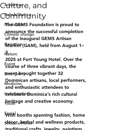
Culture, and
Advertise
Community
Rehabilitation
Motivation
The GEMS Foundation is proud to 
announce the successful completion 
Climate change
of the inaugural GEMS Artisan 
Donation
Market (GAM), held from August 1–
3,
Nature
2025 at Fort Young Hotel. Over the 
Event
course of three vibrant days, the 
event brought together 32 
Emergency
Dominican artisans, local performers, 
Medicine
and enthusiastic attendees to 
Investigations
celebrate Dominica’s rich cultural 
heritage and creative economy.
Youth
Social
With booths spanning fashion, home 
décor, herbal and wellness products, 
Sexual offense
traditional crafts, jewelry, paintings, 