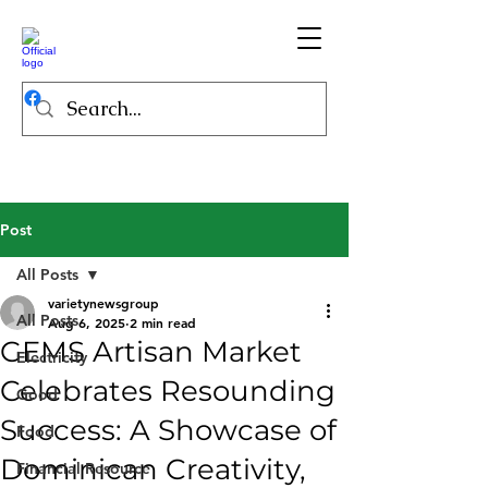
Post
All Posts
varietynewsgroup
All Posts
Aug 6, 2025
2 min read
GEMS Artisan Market
Electricity
Celebrates Resounding
Good
Success: A Showcase of
Food
Dominican Creativity,
Financial Resource