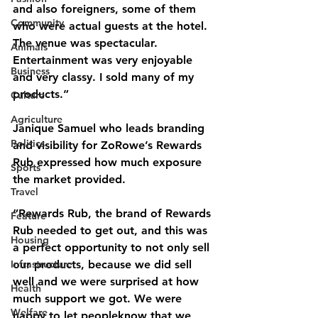
and also foreigners, some of them 
Community
who were actual guests at the hotel. 
The venue was spectacular. 
Animals
Entertainment was very enjoyable 
Business
and very classy. I sold many of my 
products.”
Culture
Agriculture
Janique Samuel who leads branding 
Politics
and visibility for ZoRowe’s Rewards 
Rub expressed how much exposure 
Sports
the market provided.
Travel
“Rewards Rub, the brand of Rewards 
Feature
Rub needed to get out, and this was 
Housing
a perfect opportunity to not only sell 
Infrastructure
our products, because we did sell 
well and we were surprised at how 
Health
much support we got. We were 
Welfare
happy to let peopleknow that we 