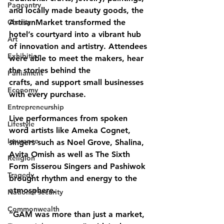
Pageantry
and locally made beauty goods, the 
Charity
ArtisanMarket transformed the 
hotel’s courtyard into a vibrant hub 
Art
of innovation and artistry. Attendees 
Exhibition
were able to meet the makers, hear 
the stories behind the
Parliament
crafts, and support small businesses 
Economy
with every purchase.
Entrepreneurship
Live performances from spoken 
Lifestyle
word artists like Ameka Cognet, 
Insurance
singers such as Noel Grove, Shalina, 
Avita Omish as well as The Sixth 
Religion
Form Sisserou Singers and Pashiwok 
Tragedy
brought rhythm and energy to the 
atmosphere.
National security
Commonwealth
“GAM was more than just a market, 