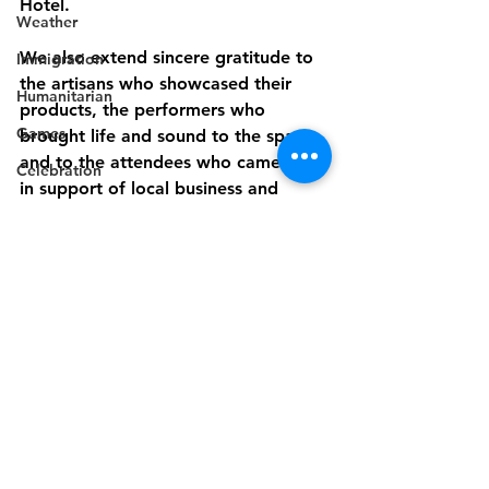
Hotel.
Weather
We also extend sincere gratitude to 
Immigration
the artisans who showcased their 
Humanitarian
products, the performers who 
Games
brought life and sound to the space, 
and to the attendees who came out 
Celebration
in support of local business and 
Music
culture.
Campaign
GEMS Artisan Market has set the 
Electricity
stage for a new annual tradition and 
Politics
this is just The beginning.
Industry
Disaster Preparedness
Disability
Industry