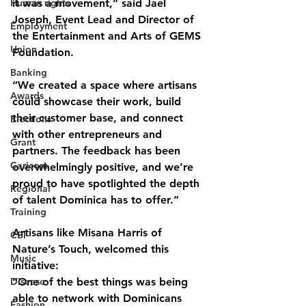
Human rights
it was a movement,” said Jael 
Joseph, Event Lead and Director of 
Employment
the Entertainment and Arts of GEMS 
Union
Foundation.
Banking
“We created a space where artisans 
Awards
could showcase their work, build 
their customer base, and connect 
Elections
with other entrepreneurs and 
Grant
partners. The feedback has been 
Caricom
overwhelmingly positive, and we’re 
proud to have spotlighted the depth 
Regional
of talent Dominica has to offer.”
Training
Artisans like Misana Harris of 
CBI
Nature’s Touch, welcomed this 
Music
initiative:
Disease
“One of the best things was being 
able to network with Dominicans 
Fashion