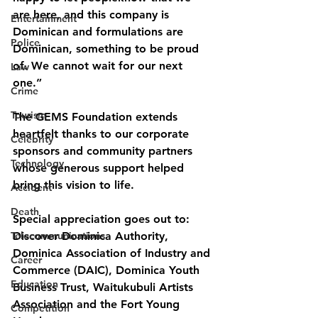
are here, and this company is 
Entertainment
Dominican and formulations are
Police
Dominican, something to be proud 
of. We cannot wait for our next 
Law
one.”
Crime
Tourism
The GEMS Foundation extends 
heartfelt thanks to our corporate 
Celebrity
sponsors and community partners 
Technology
whose generous support helped 
bring this vision to life.
Accident
Death
Special appreciation goes out to: 
Telecommunications
Discover Dominica Authority, 
Dominica Association of Industry and 
Career
Commerce (DAIC), Dominica Youth 
Education
Business Trust, Waitukubuli Artists 
Association and the Fort Young 
Competition