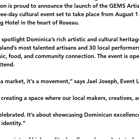
n is proud to announce the launch of the 
GEMS Artis
monwealth
hree-day cultural event set to take place from 
August 1
g Hotel
 in the heart of Roseau.
potlight Dominica’s rich artistic and cultural heritag
island’s most talented artisans
 and 
30 local performer
ic, food, and community connection. The event is ope
attend
.
 market, it's a movement,” says 
Jael Joseph
, Event 
creating a space where our local makers, creatives, a
 celebrated. It’s about showcasing Dominican excellenc
 identity.”