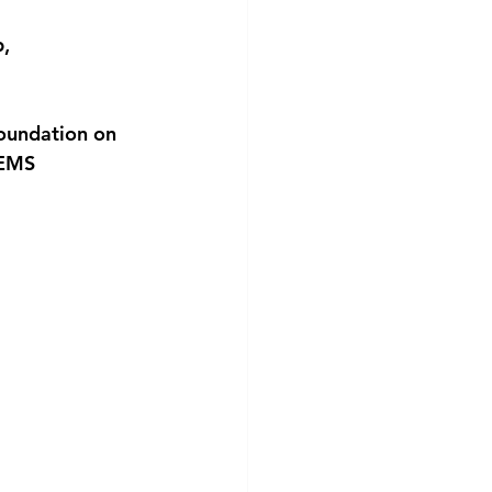
, 
oundation on 
GEMS