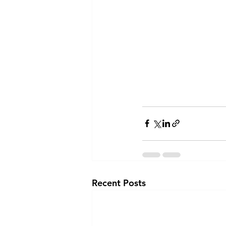
Recent Posts