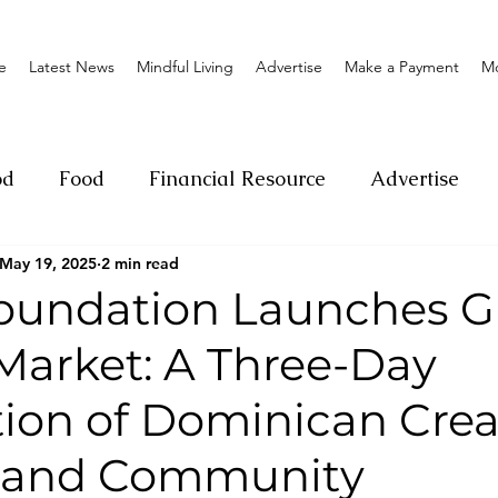
e
Latest News
Mindful Living
Advertise
Make a Payment
M
od
Food
Financial Resource
Advertise
May 19, 2025
2 min read
ange
Donation
Nature
Event
Emerge
oundation Launches 
Market: A Three-Day
Social
Sexual offense
Pageantry
Chari
ion of Dominican Creat
Entrepreneurship
Lifestyle
Insurance
, and Community