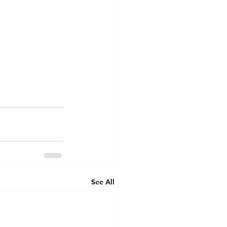
See All