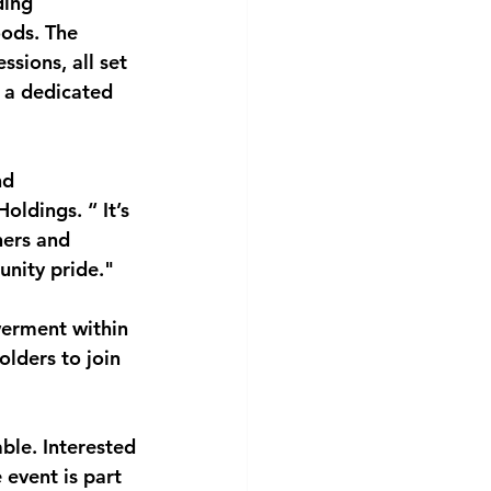
ding 
oods. The 
sions, all set 
 a dedicated 
nd 
ldings. “ It’s 
ners and 
unity pride."
erment within 
olders to join 
able. Interested
 event is part 