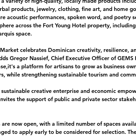
t a variety of high-quality, locally made products inclu
bal products, jewelry, clothing, fine art, and home g
ure acoustic performances, spoken word, and poetry ses
sphere across the Fort Young Hotel property, including
arquis space.
arket celebrates Dominican creativity, resilience, a
dds Gregor Nassief, Chief Executive Officer of GEMS Ho
e,it's a platform for artisans to grow as business ow
s, while strengthening sustainable tourism and comm
 sustainable creative enterprise and economic empow
invites the support of public and private sector stakeh
s are now open
, with a limited number of spaces avail
ged to apply early to be considered for selection. The