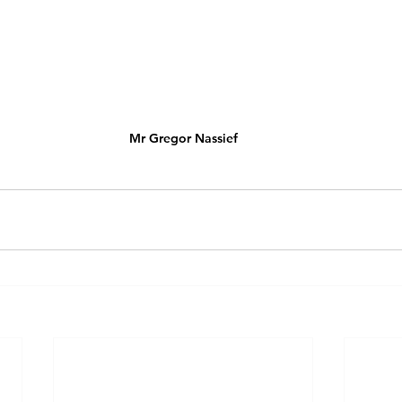
Mr Gregor Nassief