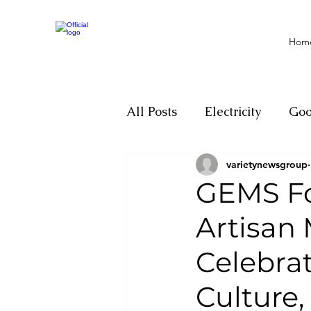
Hom
All Posts
Electricity
Go
varietynewsgroup
Motivation
Climate ch
GEMS F
Artisan 
Investigations
Youth
Celebrat
Parliament
Economy
Culture