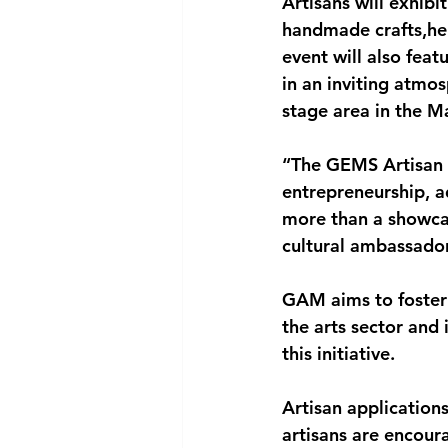
Artisans will exhibi
handmade crafts,her
event will also feat
in an inviting atmo
stage area in the M
“The GEMS Artisan M
entrepreneurship, a
more than a showcas
cultural ambassador
GAM aims to foster
the arts sector and 
this initiative.
Artisan application
artisans are encoura