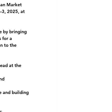
an Market 
–3, 2025
, at 
e by bringing 
s
 for a 
n to the 
Lead at the 
nd 
e and building 