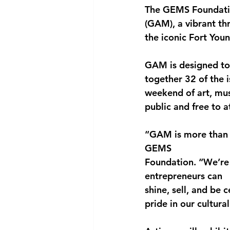
The GEMS Foundatio
National security
Com
(GAM)
, a vibrant t
the iconic 
Fort Youn
GAM is designed to s
together 
32 of the 
weekend of art, mus
public and 
free to 
“GAM is more than a
GEMS
Foundation. “We’re 
entrepreneurs can
shine, sell, and be
pride in our cultural