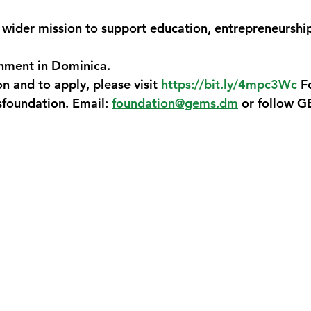
ider mission to support education, entrepreneurship
onment in Dominica.
 and to apply, please visit 
https://bit.ly/4mpc3Wc
F
foundation. Email: 
foundation@gems.dm
 or follow 