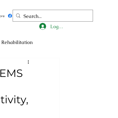
ore
Log In
Rehabilitation
ncy
Medicine
GEMS
ty
Art
Exhibition
ivity,
Religion
Tragedy