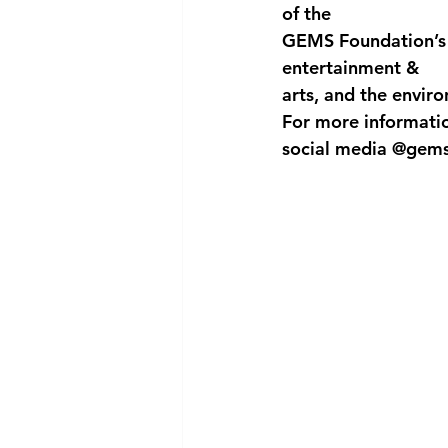
of the
GEMS Foundation’s w
entertainment &
arts, and the envir
For more information
social media @gems