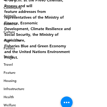
4: 30 p.m. at the Prevo Cinemall, 
Roseau and will
Community
feature addresses from 
Animals
representatives of the Ministry of 
Finance, Economic
Business
Development, Climate Resilience and 
Culture
Social Security, the Ministry of 
Agriculture
Agriculture,
Fisheries Blue and Green Economy 
Politics
and the United Nations Environment 
Sports
Project.
Travel
Feature
Housing
Infrastructure
Health
Welfare