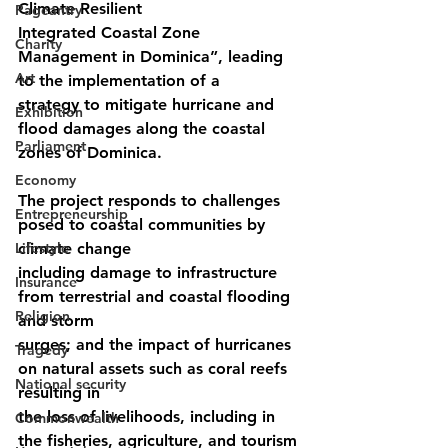
Climate Resilient
Pageantry
Integrated Coastal Zone 
Charity
Management in Dominica”, leading 
Art
to the implementation of a
strategy to mitigate hurricane and 
Exhibition
flood damages along the coastal 
Parliament
zones of Dominica.
Economy
The project responds to challenges 
Entrepreneurship
posed to coastal communities by 
Lifestyle
climate change
including damage to infrastructure 
Insurance
from terrestrial and coastal flooding 
Religion
and storm
surges; and the impact of hurricanes 
Tragedy
on natural assets such as coral reefs 
National security
resulting in
the loss of livelihoods, including in 
Commonwealth
the fisheries, agriculture, and tourism 