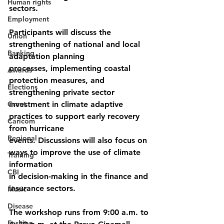
Human rights
sectors.
Employment
Participants will discuss the 
Union
strengthening of national and local 
Banking
adaptation planning
processes, implementing coastal 
Awards
protection measures, and 
Elections
strengthening private sector
Grant
investment in climate adaptive 
practices to support early recovery 
Caricom
from hurricane
Regional
events. Discussions will also focus on 
ways to improve the use of climate 
Training
information
CBI
in decision-making in the finance and 
insurance sectors.
Music
Disease
The workshop runs from 9:00 a.m. to 
Fashion