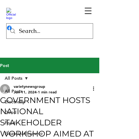
Post
All Posts
varietynewsgroup
All Posts
Jun 11, 2024
1 min read
GOVERNMENT HOSTS
Electricity
NATIONAL
Good
STAKEHOLDER
Food
WORKSHOP AIMED AT
Financial Resource