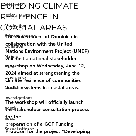
BUILDING CLIMATE
Advertise
RESILIENCE IN
Rehabilitation
COASTAL AREAS
Motivation
Climate change
The Government of Dominica in 
collaboration with the United 
Donation
Nations Environment Project (UNEP) 
Nature
will host a national stakeholder 
workshop on Wednesday, June 12, 
Event
2024 aimed at strengthening the 
Emergency
climate resilience of communities 
Medicine
and ecosystems in coastal areas.
Investigations
The workshop will officially launch 
Youth
the stakeholder consultation process 
for the
Social
preparation of a GCF Funding 
Sexual offense
Proposal for the project “Developing 