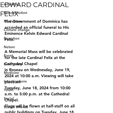
EDWARD CARDINAL
Advertise
FELIX
Rehabilitation
Motivation
The Government of Dominica has 
accorded an official funeral to His 
Climate change
Eminence Kelvin Edward Cardinal 
Donation
Felix.
Nature
A Memorial Mass will be celebrated 
Event
for the late Cardinal Felix at the 
Cathedral Chapel
Emergency
in Roseau on Wednesday, June 19, 
Medicine
2024 at 10:00 a.m. Viewing will take 
Investigations
place on
Tuesday, June 18, 2024 from 10:00 
Youth
a.m. to 5:00 p.m. at the Cathedral 
Social
Chapel.
Flags will be flown at half-staff on all 
Sexual offense
public buildings on Tuesday, June 18 