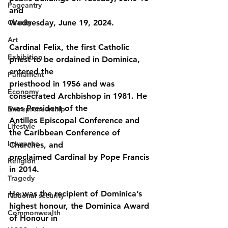
Pageantry
and
Charity
Wednesday, June 19, 2024.
Art
Cardinal Felix, the first Catholic 
Exhibition
priest to be ordained in Dominica, 
entered the
Parliament
priesthood in 1956 and was 
Economy
consecrated Archbishop in 1981. He 
was President of the
Entrepreneurship
Antilles Episcopal Conference and 
Lifestyle
the Caribbean Conference of 
Insurance
Churches, and
proclaimed Cardinal by Pope Francis 
Religion
in 2014.
Tragedy
He was the recipient of Dominica’s 
National security
highest honour, the Dominica Award 
Commonwealth
of Honour in