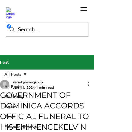
Post
All Posts
varietynewsgroup
All Posts
Jun 11, 2024
1 min read
GOVERNMENT OF
Electricity
DOMINICA ACCORDS
Good
OFFICIAL FUNERAL TO
Food
HIS EMINENCEKELVIN
Financial Resource