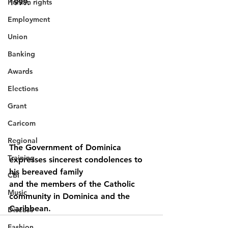
Human rights
1999.
Employment
Union
Banking
Awards
Elections
Grant
Caricom
Regional
The Government of Dominica 
Training
expresses sincerest condolences to 
his bereaved family
CBI
and the members of the Catholic 
Music
community in Dominica and the 
Caribbean.
Disease
Fashion