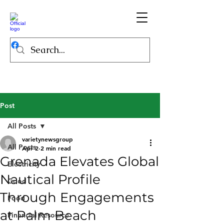
Post
All Posts
varietynewsgroup
All Posts
Apr 2
2 min read
Grenada Elevates Global
Electricity
Nautical Profile
Good
Through Engagements
Food
at Palm Beach
Financial Resource