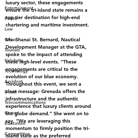
luxury sector, these engagements 
Entertainment
ensure the tri-island state remains a 
top-tier destination for high-end 
Police
chartering and maritime investment.
Law
Crime
Ms. Shanai St. Bernard, Nautical 
Development Manager at the GTA, 
Tourism
spoke to the impact of attending 
Celebrity
these high-level events. “These 
engagements are critical to the 
Technology
evolution of our blue economy. 
Accident
Throughout this event, we sent a 
clear message: Grenada offers the 
Death
infrastructure and the authentic 
Telecommunications
experience that luxury clients around 
Career
the globe demand.” She went on to 
say, “We are leveraging this 
Education
momentum to firmly position the tri-
Competition
island state as the preferred 