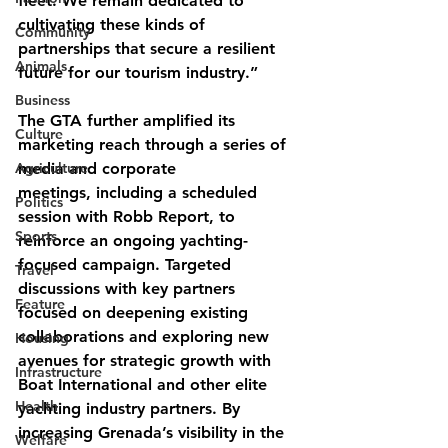
fleet. We remain dedicated to 
cultivating these kinds of 
Community
partnerships that secure a resilient 
Animals
future for our tourism industry.”
Business
The GTA further amplified its 
Culture
marketing reach through a series of 
Agriculture
media and corporate
meetings, including a scheduled 
Politics
session with Robb Report, to 
Sports
reinforce an ongoing yachting-
focused campaign. Targeted 
Travel
discussions with key partners 
Feature
focused on deepening existing 
collaborations and exploring new 
Housing
avenues for strategic growth with 
Infrastructure
Boat International and other elite 
Health
yachting industry partners. By 
increasing Grenada’s visibility in the 
Welfare