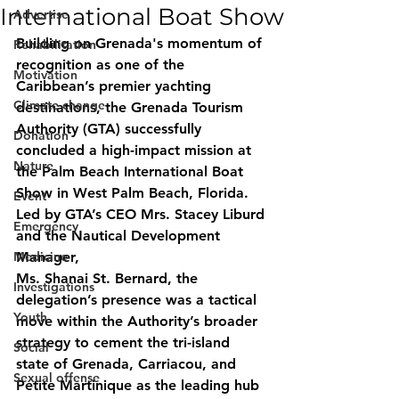
International Boat Show
Advertise
Building on Grenada's momentum of 
Rehabilitation
recognition as one of the 
Motivation
Caribbean’s premier yachting 
Climate change
destinations, the Grenada Tourism 
Authority (GTA) successfully 
Donation
concluded a high-impact mission at 
Nature
the Palm Beach International Boat 
Show in West Palm Beach, Florida. 
Event
Led by GTA’s CEO Mrs. Stacey Liburd 
Emergency
and the Nautical Development 
Medicine
Manager, 
Ms. Shanai St. Bernard, the 
Investigations
delegation’s presence was a tactical 
Youth
move within the Authority’s broader 
strategy to cement the tri-island 
Social
state of Grenada, Carriacou, and
Sexual offense
Petite Martinique as the leading hub 