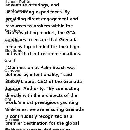
Human rights
adventure offerings, and
Employment
unique diving experiences. By 
providing direct engagement and 
Union
resources to brokers within the 
Banking
luxury yachting market, the GTA 
continues to ensure that Grenada 
Awards
remains top-of-mind for their high 
Elections
net worth client recommendations.
Grant
“Our mission at Palm Beach was 
Caricom
defined by intentionality,” said 
Regional
Stacey Liburd, CEO of the Grenada 
Tourism Authority. “By connecting 
Training
directly with the architects of the 
CBI
world's most prestigious yachting 
itineraries, we are ensuring Grenada 
Music
is continuously recognized as a 
Disease
premier destination for the global 
Fashion