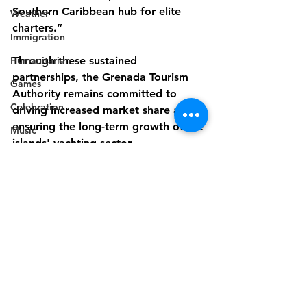
Southern Caribbean hub for elite 
Weather
charters.”
Immigration
Humanitarian
Through these sustained 
partnerships, the Grenada Tourism 
Games
Authority remains committed to 
Celebration
driving increased market share and 
ensuring the long-term growth of the 
Music
islands' yachting sector.
Campaign
Electricity
Politics
Industry
Disaster Preparedness
Disability
Industry