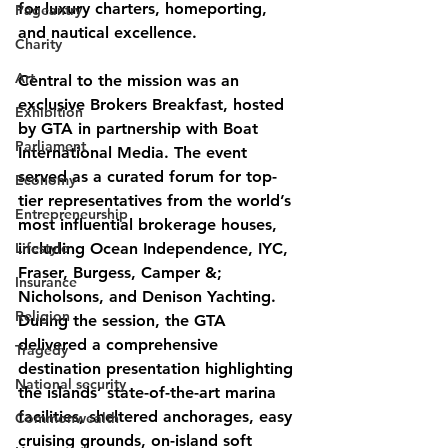
for luxury charters, homeporting, 
Pageantry
and nautical excellence.
Charity
Art
Central to the mission was an 
exclusive Brokers Breakfast, hosted 
Exhibition
by GTA in partnership with Boat 
Parliament
International Media. The event 
served as a curated forum for top-
Economy
tier representatives from the world’s 
Entrepreneurship
most influential brokerage houses, 
Lifestyle
including Ocean Independence, IYC, 
Fraser, Burgess, Camper &; 
Insurance
Nicholsons, and Denison Yachting. 
Religion
During the session, the GTA 
delivered a comprehensive 
Tragedy
destination presentation highlighting 
National security
the islands’ state-of-the-art marina 
facilities, sheltered anchorages, easy 
Commonwealth
cruising grounds, on-island soft 