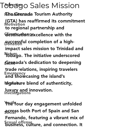
Tobago Sales Mission
Advertise
The Grenada Tourism Authority 
Rehabilitation
(GTA) has reaffirmed its commitment 
Motivation
to regional partnership and 
Climate change
destination excellence with the 
successful completion of a high-
Donation
impact sales mission to Trinidad and 
Nature
Tobago. The initiative underscored 
Grenada’s dedication to deepening 
Event
trade relations, inspiring travelers 
Emergency
and showcasing the island’s 
Medicine
signature blend of authenticity, 
luxury and innovation.
Investigations
Youth
The four day engagement unfolded 
across both Port of Spain and San 
Social
Fernando, featuring a vibrant mix of 
Sexual offense
business, culture, and connection. It 