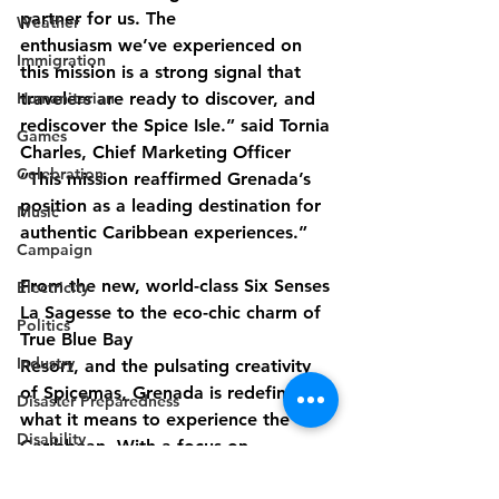
partner for us. The
Weather
enthusiasm we’ve experienced on 
Immigration
this mission is a strong signal that 
Humanitarian
travelers are ready to discover, and 
rediscover the Spice Isle.” said Tornia 
Games
Charles, Chief Marketing Officer 
Celebration
“This mission reaffirmed Grenada’s 
position as a leading destination for 
Music
authentic Caribbean experiences.”
Campaign
From the new, world-class Six Senses 
Electricity
La Sagesse to the eco-chic charm of 
Politics
True Blue Bay
Industry
Resort, and the pulsating creativity 
of Spicemas, Grenada is redefining 
Disaster Preparedness
what it means to experience the 
Disability
Caribbean. With a focus on 
sustainability, innovation, and 
Industry