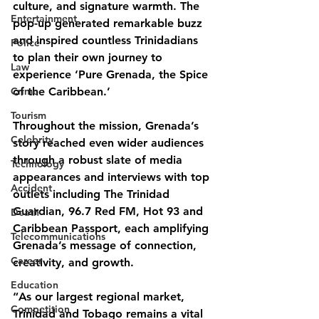
culture, and signature warmth. The 
Entertainment
pop-up generated remarkable buzz 
and inspired countless Trinidadians 
Police
to plan their own journey to 
Law
experience ‘Pure Grenada, the Spice 
Crime
of the Caribbean.’
Tourism
Throughout the mission, Grenada’s 
Celebrity
story reached even wider audiences 
through a robust slate of media 
Technology
appearances and interviews with top 
Accident
outlets including The Trinidad 
Guardian, 96.7 Red FM, Hot 93 and 
Death
Caribbean Passport, each amplifying 
Telecommunications
Grenada’s message of connection, 
Career
creativity, and growth.
Education
“As our largest regional market, 
Competition
Trinidad and Tobago remains a vital 