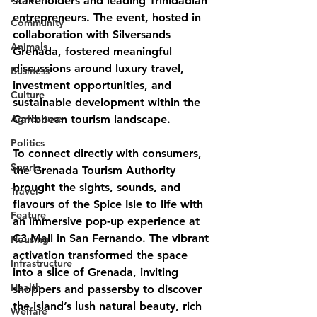
stakeholders and leading Trinidadian 
entrepreneurs. The event, hosted in 
Community
collaboration with Silversands 
Animals
Grenada, fostered meaningful 
discussions around luxury travel, 
Business
investment opportunities, and 
Culture
sustainable development within the 
Agriculture
Caribbean tourism landscape.
Politics
To connect directly with consumers, 
Sports
the Grenada Tourism Authority 
brought the sights, sounds, and 
Travel
flavours of the Spice Isle to life with 
Feature
an immersive pop-up experience at 
C3 Mall in San Fernando. The vibrant 
Housing
activation transformed the space 
Infrastructure
into a slice of Grenada, inviting 
Health
shoppers and passersby to discover 
the island’s lush natural beauty, rich 
Welfare