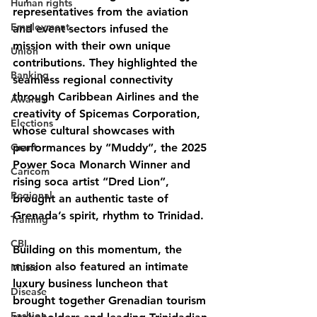
Human rights
representatives from the aviation 
Employment
and event sectors infused the 
mission with their own unique 
Union
contributions. They highlighted the 
Banking
seamless regional connectivity 
through Caribbean Airlines and the 
Awards
creativity of Spicemas Corporation, 
Elections
whose cultural showcases with 
Grant
performances by “Muddy”, the 2025 
Power Soca Monarch Winner and 
Caricom
rising soca artist “Dred Lion”, 
Regional
brought an authentic taste of 
Grenada’s spirit, rhythm to Trinidad.
Training
CBI
Building on this momentum, the 
mission also featured an intimate 
Music
luxury business luncheon that 
Disease
brought together Grenadian tourism 
Fashion