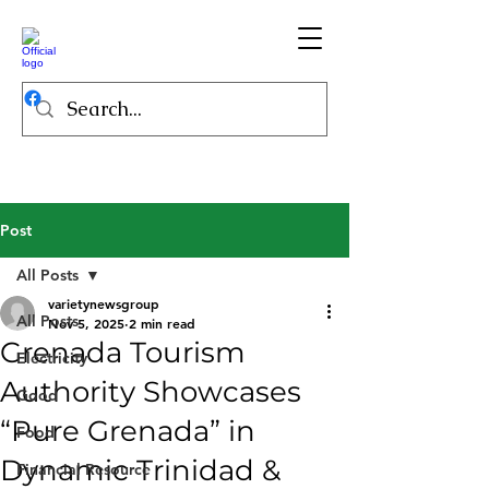
Post
All Posts
varietynewsgroup
All Posts
Nov 5, 2025
2 min read
Grenada Tourism
Electricity
Authority Showcases
Good
“Pure Grenada” in
Food
Dynamic Trinidad &
Financial Resource