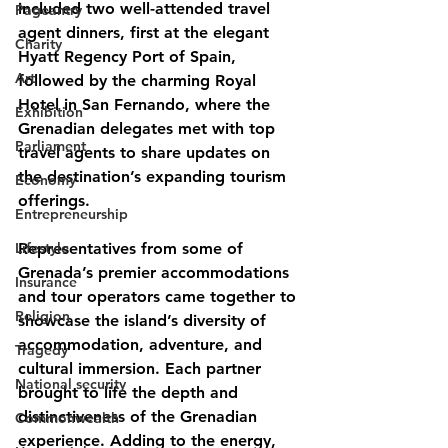
included two well-attended travel 
Pageantry
agent dinners, first at the elegant 
Charity
Hyatt Regency Port of Spain, 
Art
followed by the charming Royal 
Hotel in San Fernando, where the 
Exhibition
Grenadian delegates met with top 
Parliament
travel agents to share updates on 
the destination’s expanding tourism 
Economy
offerings.
Entrepreneurship
Lifestyle
Representatives from some of 
Grenada’s premier accommodations 
Insurance
and tour operators came together to 
Religion
showcase the island’s diversity of 
accommodation, adventure, and 
Tragedy
cultural immersion. Each partner 
National security
brought to life the depth and 
distinctiveness of the Grenadian 
Commonwealth
experience. Adding to the energy, 