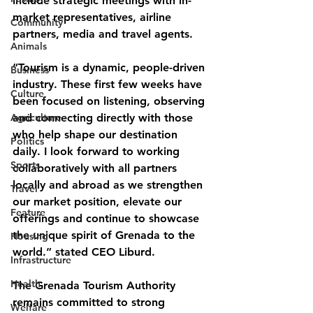
include strategic meetings with in-
market representatives, airline 
Community
partners, media and travel agents.
Animals
“Tourism is a dynamic, people-driven 
Business
industry. These first few weeks have 
Culture
been focused on listening, observing 
Agriculture
and connecting directly with those 
who help shape our destination 
Politics
daily. I look forward to working 
Sports
collaboratively with all partners 
locally and abroad as we strengthen 
Travel
our market position, elevate our 
Feature
offerings and continue to showcase 
the unique spirit of Grenada to the 
Housing
world.” stated CEO Liburd.
Infrastructure
Health
The Grenada Tourism Authority 
remains committed to strong 
Welfare