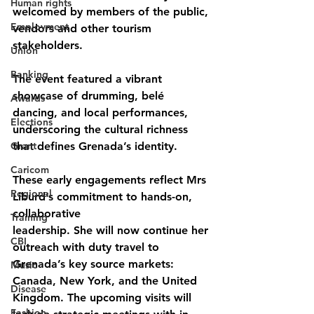
Human rights
welcomed by members of the public, 
Employment
vendors and other tourism 
stakeholders. 
Union
Banking
The event featured a vibrant 
showcase of drumming, belé 
Awards
dancing, and local performances, 
Elections
underscoring the cultural richness 
Grant
that defines Grenada’s identity.
Caricom
These early engagements reflect Mrs 
Regional
Liburd’s commitment to hands-on, 
collaborative
Training
leadership. She will now continue her 
CBI
outreach with duty travel to 
Grenada’s key source markets: 
Music
Canada, New York, and the United 
Disease
Kingdom. The upcoming visits will 
Fashion