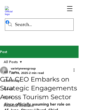
Post
All Posts
varietynewsgroup
All Posts
Jul 14, 2025
2 min read
GTA CEO Embarks on
Electricity
Strategic Engagements
Good
Across Tourism Sector
Food
Since officially assuming her role on 
Financial Resource