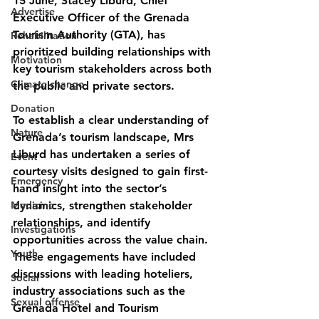
15 June, Stacey Liburd, Chief 
Advertise
Executive Officer of the Grenada 
Tourism Authority (GTA), has 
Rehabilitation
prioritized building relationships with 
Motivation
key tourism stakeholders across both 
Climate change
the public and private sectors.
Donation
To establish a clear understanding of 
Nature
Grenada’s tourism landscape, Mrs 
Liburd has undertaken a series of 
Event
courtesy visits designed to gain first-
Emergency
hand insight into the sector’s 
Medicine
dynamics, strengthen stakeholder 
relationships, and identify 
Investigations
opportunities across the value chain. 
Youth
These engagements have included 
discussions with leading hoteliers, 
Social
industry associations such as the 
Sexual offense
Grenada Hotel and Tourism 