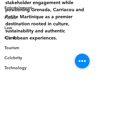
stakeholder engagement while 
Entertainment
positioning Grenada, Carriacou and 
Petite Martinique as a premier 
Police
destination rooted in culture, 
Law
sustainability and authentic 
Crime
Caribbean experiences.
Tourism
Celebrity
Technology
Accident
Death
Telecommunications
Regional
Career
Education
Competition