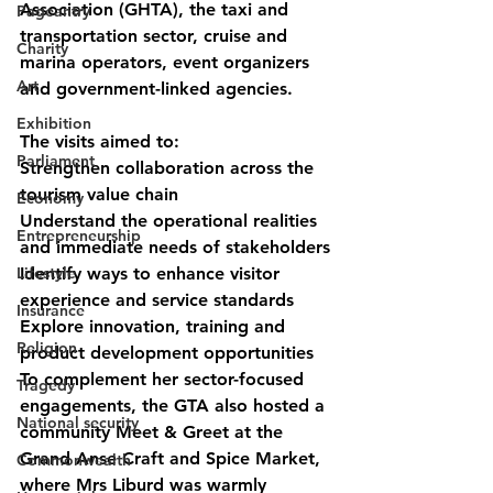
Association (GHTA), the taxi and 
Pageantry
transportation sector, cruise and 
Charity
marina operators, event organizers 
Art
and government-linked agencies.
Exhibition
The visits aimed to:
Parliament
Strengthen collaboration across the 
tourism value chain
Economy
Understand the operational realities 
Entrepreneurship
and immediate needs of stakeholders
Lifestyle
Identify ways to enhance visitor 
experience and service standards
Insurance
Explore innovation, training and 
Religion
product development opportunities
To complement her sector-focused 
Tragedy
engagements, the GTA also hosted a 
National security
community Meet & Greet at the 
Grand Anse Craft and Spice Market, 
Commonwealth
where Mrs Liburd was warmly 