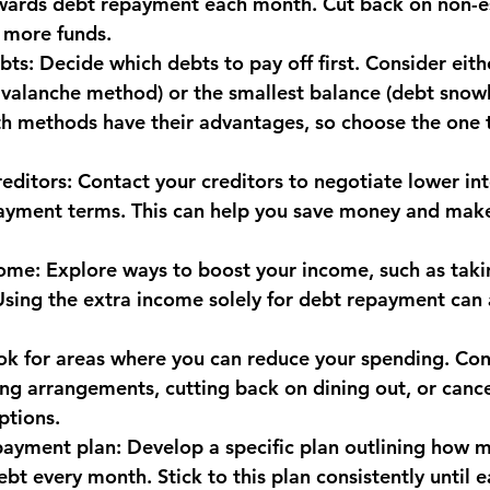
wards debt repayment each month. Cut back on non-es
 more funds.
monwealth
ebts: Decide which debts to pay off first. Consider eith
 avalanche method) or the smallest balance (debt snow
oth methods have their advantages, so choose the one t
editors: Contact your creditors to negotiate lower int
yment terms. This can help you save money and make 
come: Explore ways to boost your income, such as taki
 Using the extra income solely for debt repayment can 
ok for areas where you can reduce your spending. Con
ing arrangements, cutting back on dining out, or cance
ptions.
payment plan: Develop a specific plan outlining how m
t every month. Stick to this plan consistently until e