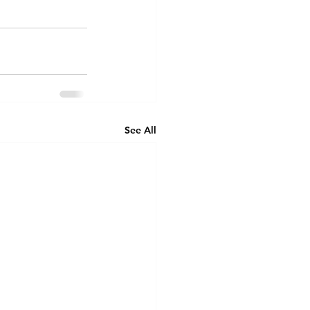
See All