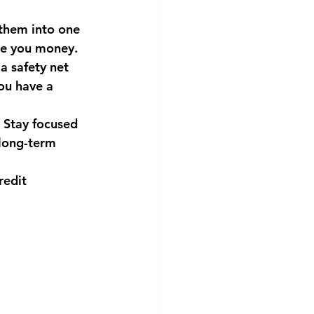
 them into one 
ave you money.
a safety net 
ou have a 
 Stay focused 
long-term 
redit 