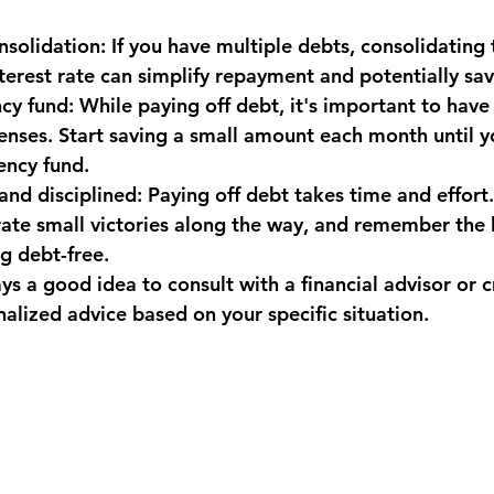
nsolidation: If you have multiple debts, consolidating
nterest rate can simplify repayment and potentially s
y fund: While paying off debt, it's important to have 
nses. Start saving a small amount each month until y
ncy fund.
nd disciplined: Paying off debt takes time and effort.
rate small victories along the way, and remember the 
g debt-free.
s a good idea to consult with a financial advisor or c
alized advice based on your specific situation.