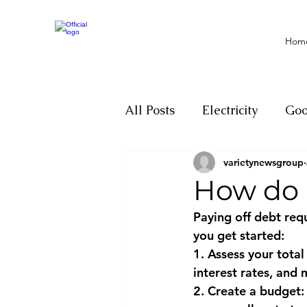
Hom
All Posts
Electricity
Go
varietynewsgroup
Motivation
Climate ch
How do I
Paying off debt requ
Investigations
Youth
you get started:
1. Assess your total
interest rates, an
Parliament
Economy
2. Create a budget