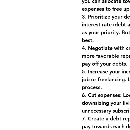
you can allocate to
expenses to free up
National security
Com
3. Prioritize your d
interest rate (debt
as your priority. B
best.
4. Negotiate with cr
more favorable repa
pay off your debts.
5. Increase your in
job or freelancing.
process.
6. Cut expenses: Lo
downsizing your liv
unnecessary subscri
7. Create a debt re
pay towards each deb