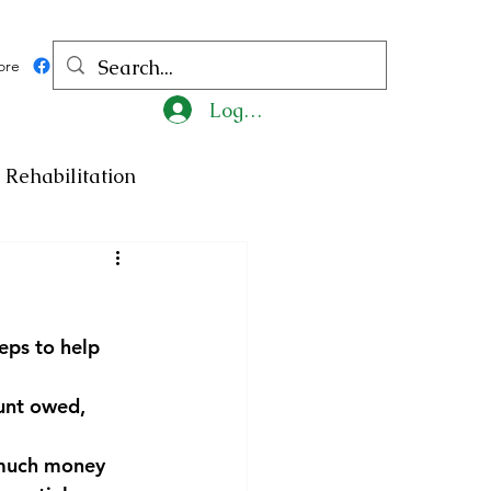
ore
Log In
Rehabilitation
ncy
Medicine
eps to help 
ty
Art
Exhibition
ount owed, 
Religion
Tragedy
 much money 