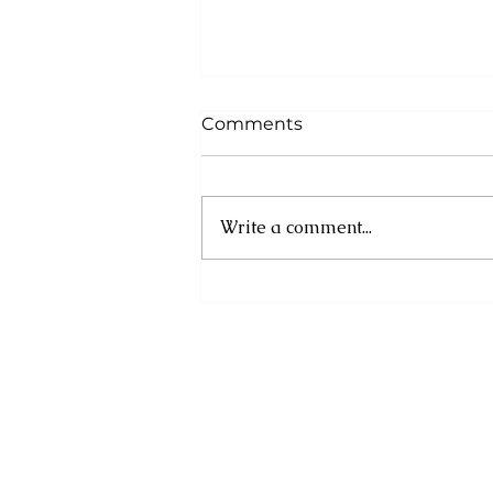
Comments
Write a comment...
Financial Information
Month 2025: Plan for
Uncertainty, Prepare to
Prosper