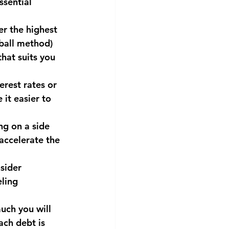
sential 
er the highest 
ball method) 
hat suits you 
erest rates or 
it easier to 
ng on a side 
accelerate the 
sider 
ling 
uch you will 
ach debt is 