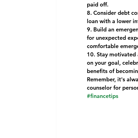
paid off.
8. Consider debt co
loan with a lower i
9. Build an emergenc
for unexpected expe
comfortable emerge
10. Stay motivated a
on your goal, celeb
benefits of becomin
Remember, it's alway
counselor for person
#financetips