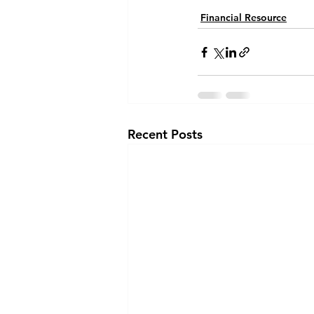
Financial Resource
Recent Posts