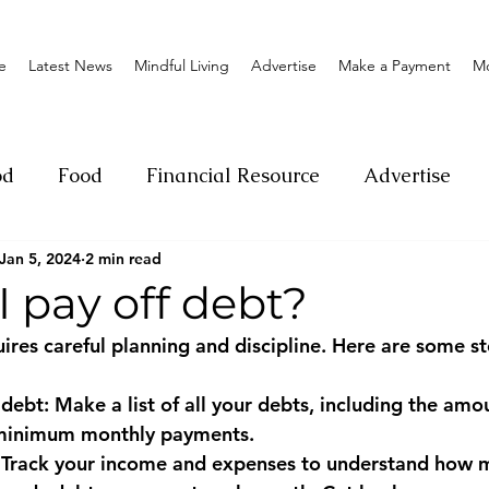
e
Latest News
Mindful Living
Advertise
Make a Payment
M
od
Food
Financial Resource
Advertise
Jan 5, 2024
2 min read
ange
Donation
Nature
Event
Emerge
 pay off debt?
ires careful planning and discipline. Here are some st
Social
Sexual offense
Pageantry
Chari
 debt: Make a list of all your debts, including the am
d minimum monthly payments.
Entrepreneurship
Lifestyle
Insurance
: Track your income and expenses to understand how