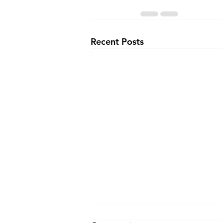
Recent Posts