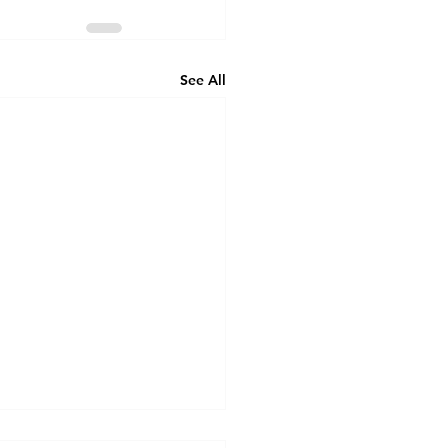
See All