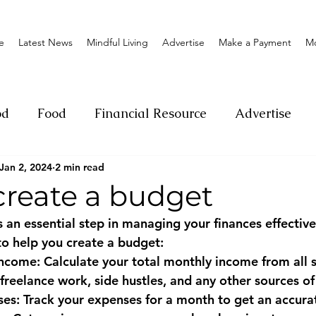
e
Latest News
Mindful Living
Advertise
Make a Payment
M
od
Food
Financial Resource
Advertise
Jan 2, 2024
2 min read
ange
Donation
Nature
Event
Emerge
create a budget
 an essential step in managing your finances effectivel
Social
Sexual offense
Pageantry
Chari
to help you create a budget:
ncome: Calculate your total monthly income from all s
 freelance work, side hustles, and any other sources o
Entrepreneurship
Lifestyle
Insurance
ses: Track your expenses for a month to get an accurat