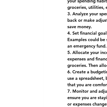
your spending habit
groceries, utilities
National security
Com
3. Analyze your spe
back or make adjus
save money.
4. Set financial goa
Examples could be s
an emergency fund. 
5. Allocate your in
expenses and financi
groceries. Then all
6. Create a budgeti
use a spreadsheet, 
that you are comfor
7. Monitor and adju
ensure you are stay
or expenses change