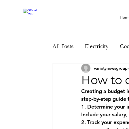
Hom
All Posts
Electricity
Go
varietynewsgroup
Motivation
Climate ch
How to 
Creating a budget is
Investigations
Youth
step-by-step guide 
1. Determine your i
Include your salary,
Parliament
Economy
2. Track your expen