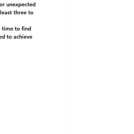
for unexpected 
east three to 
time to find 
ed to achieve 