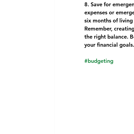
8. Save for emergen
expenses or emergen
six months of living
Remember, creating 
the right balance. 
your financial goals
#budgeting