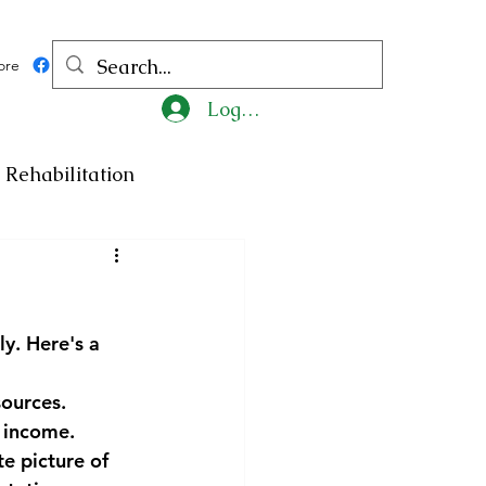
ore
Log In
Rehabilitation
ncy
Medicine
y. Here's a 
ty
Art
Exhibition
ources. 
f income.
Religion
Tragedy
e picture of 