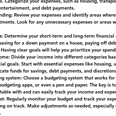
s. Categorize your expenses, such as housing, transpor
, entertainment, and debt payments.
monwealth
nding: Review your expenses and identify areas where
tments. Look for any unnecessary expenses or areas w
ls: Determine your short-term and long-term financial 
aving for a down payment on a house, paying off debt
Having clear goals will help you prioritize your spend
come: Divide your income into different categories ba
al goals. Start with essential expenses like housing, ut
ocate funds for savings, debt payments, and discretion
ng system: Choose a budgeting system that works for 
budgeting apps, or even a pen and paper. The key is to
table with and can easily track your income and expe
st: Regularly monitor your budget and track your exp
ing on track. Make adjustments as needed, especially 
.