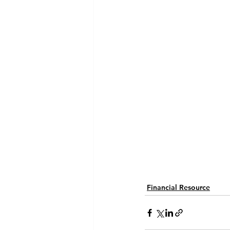
Financial Resource