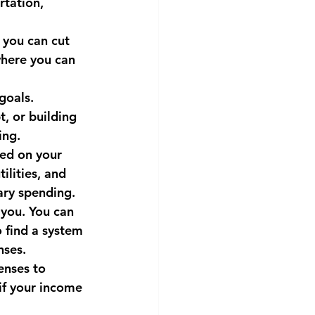
tation, 
 you can cut 
here you can 
goals. 
, or building 
ing.
sed on your 
ilities, and 
ary spending.
you. You can 
 find a system 
nses.
enses to 
if your income 