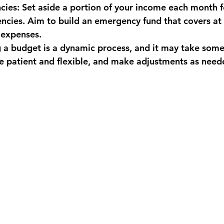
cies: Set aside a portion of your income each month 
cies. Aim to build an emergency fund that covers at l
 expenses.
a budget is a dynamic process, and it may take some 
Be patient and flexible, and make adjustments as need
.