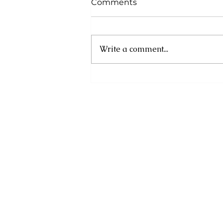
Comments
Write a comment...
Financial Information
Month 2025: Plan for
Uncertainty, Prepare to
Prosper