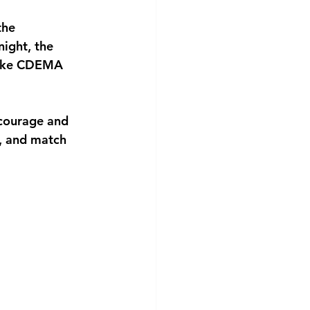
the 
ight, the 
 like CDEMA 
 courage and 
, and match 