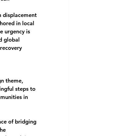
n displacement 
hored in local 
e urgency is 
d global 
 recovery 
gn theme,
gful steps to 
munities in 
ce of bridging 
he 