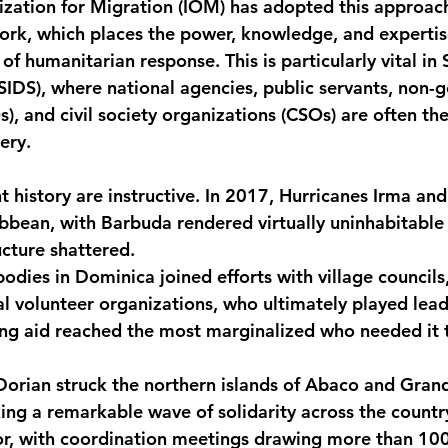
ization for Migration (IOM) has adopted this approach
ork, which places the power, knowledge, and expertise
 of humanitarian response. This is particularly vital in 
SIDS), where national agencies, public servants, non-
), and civil society organizations (CSOs) are often th
ery.
t history are instructive. In 2017, Hurricanes Irma an
bbean, with Barbuda rendered virtually uninhabitable
ucture shattered.
dies in Dominica joined efforts with village council
l volunteer organizations, who ultimately played leadi
ing aid reached the most marginalized who needed it 
Dorian struck the northern islands of Abaco and Gran
ng a remarkable wave of solidarity across the countr
tor, with coordination meetings drawing more than 100