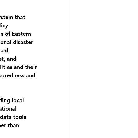
stem that 
icy 
 of Eastern 
onal disaster 
sed 
st, and 
ities and their 
eparedness and 
ding local 
ational 
data tools 
er than 