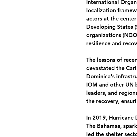
International Organ
localization framew
actors at the center
Developing States (
organizations (NGOs
resilience and recov
The lessons of recen
devastated the Cari
Dominica's infrastr
IOM and other UN bo
leaders, and regiona
the recovery, ensur
In 2019, Hurricane 
The Bahamas, sparki
led the shelter sec