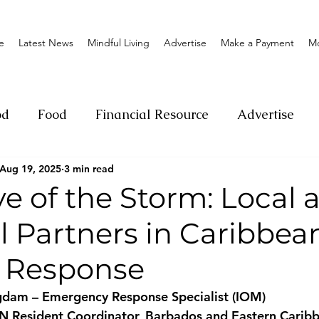
e
Latest News
Mindful Living
Advertise
Make a Payment
M
od
Food
Financial Resource
Advertise
Aug 19, 2025
3 min read
ange
Donation
Nature
Event
Emerge
ye of the Storm: Local 
l Partners in Caribbea
Social
Sexual offense
Pageantry
Chari
r Response
Entrepreneurship
Lifestyle
Insurance
dam – Emergency Response Specialist (IOM)
UN Resident Coordinator, Barbados and Eastern Carib