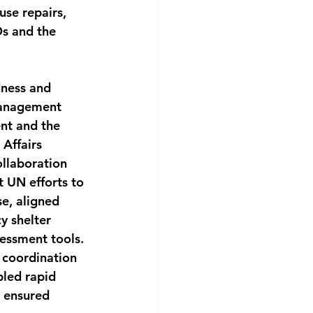
se repairs, 
Os and the 
dness and 
Management 
nt and the 
Affairs 
llaboration 
 UN efforts to 
e, aligned
y shelter 
sessment tools. 
n coordination 
led rapid 
 ensured 