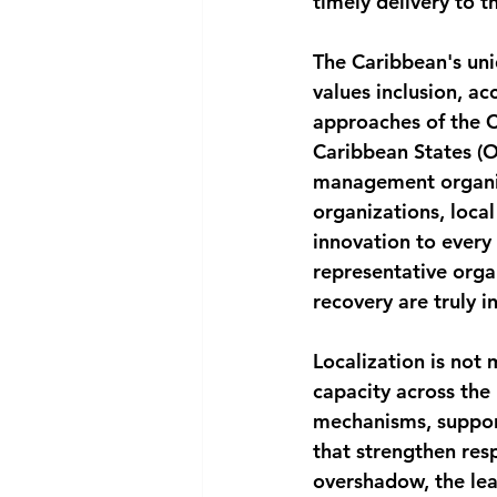
timely delivery to t
The Caribbean's un
values inclusion, ac
approaches of the 
Caribbean States (O
management organiza
organizations, local
innovation to every 
representative orga
recovery are truly in
Localization is not 
capacity across the
mechanisms, support
that strengthen res
overshadow, the lea