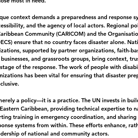
hose most in need.
ique context demands a preparedness and response sy
cessibility, and the agency of local actors. Regional pol
Caribbean Community (CARICOM) and the Organisation
ECS) ensure that no country faces disaster alone. Nati
tions, supported by partner organizations, faith-ba
 businesses, and grassroots groups, bring context, tru
stage of the response. The work of people with disabil
nizations has been vital for ensuring that disaster pr
clusive.
merely a policy—it is a practice. The UN invests in buil
 Eastern Caribbean, providing technical expertise to n
ing training in emergency coordination, and sharing 
ponse systems from within. These efforts enhance, rath
dership of national and community actors.