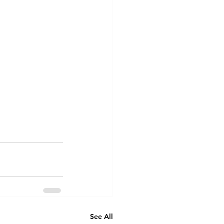
See All