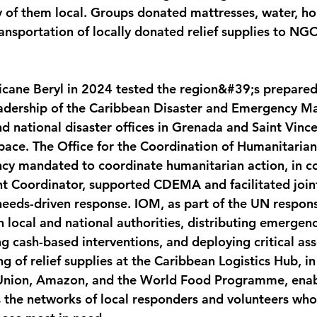
 of them local. Groups donated mattresses, water, hou
ansportation of locally donated relief supplies to NG
icane Beryl in 2024 tested the region&#39;s prepare
leadership of the Caribbean Disaster and Emergency 
national disaster offices in Grenada and Saint Vince
pace. The Office for the Coordination of Humanitarian 
cy mandated to coordinate humanitarian action, in co
t Coordinator, supported CDEMA and facilitated joint
needs-driven response. IOM, as part of the UN respons
th local and national authorities, distributing emergenc
ng cash-based interventions, and deploying critical as
g of relief supplies at the Caribbean Logistics Hub, i
Union, Amazon, and the World Food Programme, enab
s the networks of local responders and volunteers who