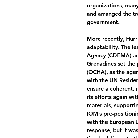
organizations, many
and arranged the tr
government.
More recently, Hurr
adaptability. The 
Agency (CDEMA) and 
Grenadines set the 
(OCHA), as the agen
with the UN Residen
ensure a coherent, 
its efforts again wi
materials, supporti
IOM’s pre-positionin
with the European 
response, but it wa