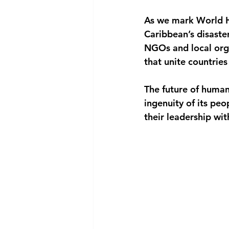
As we mark World Hu
Caribbean’s disaste
NGOs and local orga
that unite countries 
The future of human
ingenuity of its peo
their leadership wi