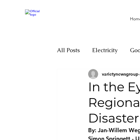
Hom
All Posts
Electricity
Go
varietynewsgroup
Motivation
Climate ch
In the E
Regiona
Investigations
Youth
Disaste
Parliament
Economy
By: Jan-Willem Weg
Simon Springett - 