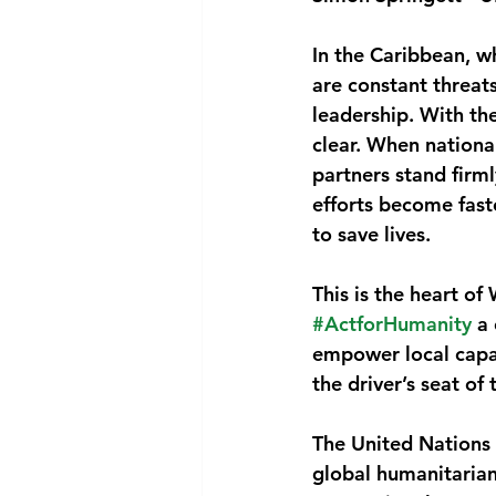
National security
Com
In the Caribbean, w
are constant threats
leadership. With th
clear. When nationa
partners stand firm
efforts become faste
to save lives.
This is the heart o
#ActforHumanity
 a
empower local capac
the driver’s seat of
The United Nations 
global humanitarian