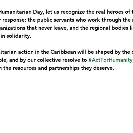
manitarian Day, let us recognize the real heroes of 
r response: the public servants who work through the n
nizations that never leave, and the regional bodies
in solidarity.
itarian action in the Caribbean will be shaped by the
ple, and by our collective resolve to 
#ActForHumanity
th the resources and partnerships they deserve.