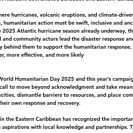
monwealth
here hurricanes, volcanic eruptions, and climate-drive
, humanitarian action must be swift, inclusive and anc
e 2025 Atlantic hurricane season already underway, th
l and community actors lead the disaster response an
ly behind them to support the humanitarian response,
r, more effective, and more likely
f World Humanitarian Day 2025 and this year’s campai
 call to move beyond acknowledgment and take meanin
ities, dismantle barriers to resources, and place com
 their own response and recovery.
in the Eastern Caribbean has recognized the importan
 aspirations with local knowledge and partnerships. T