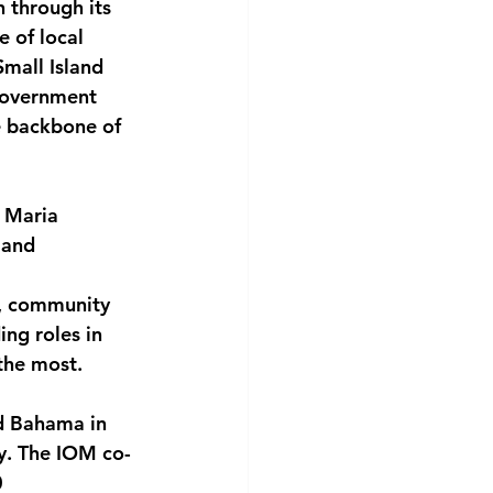
 through its 
 of local 
Small Island 
government 
e backbone of 
d Maria 
 and 
s, community 
ng roles in 
the most.
d Bahama in 
y. The IOM co-
 