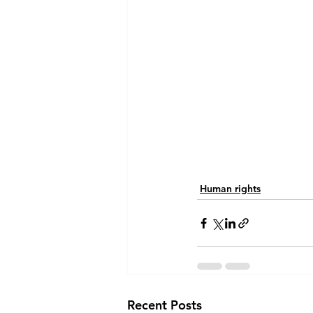
Human rights
Recent Posts